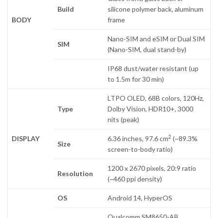
Build
silicone polymer back, aluminum
BODY
frame
Nano-SIM and eSIM or Dual SIM
SIM
(Nano-SIM, dual stand-by)
IP68 dust/water resistant (up
to 1.5m for 30 min)
LTPO OLED, 68B colors, 120Hz,
Type
Dolby Vision, HDR10+, 3000
nits (peak)
2
DISPLAY
6.36 inches, 97.6 cm
(~89.3%
Size
screen-to-body ratio)
1200 x 2670 pixels, 20:9 ratio
Resolution
(~460 ppi density)
OS
Android 14, HyperOS
Qualcomm SM8650-AB