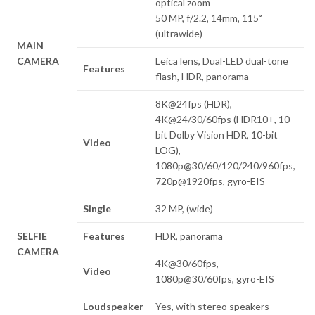
optical zoom
50 MP, f/2.2, 14mm, 115˚
(ultrawide)
MAIN
CAMERA
Leica lens, Dual-LED dual-tone
Features
flash, HDR, panorama
8K@24fps (HDR),
4K@24/30/60fps (HDR10+, 10-
bit Dolby Vision HDR, 10-bit
Video
LOG),
1080p@30/60/120/240/960fps,
720p@1920fps, gyro-EIS
Single
32 MP, (wide)
SELFIE
Features
HDR, panorama
CAMERA
4K@30/60fps,
Video
1080p@30/60fps, gyro-EIS
Loudspeaker
Yes, with stereo speakers