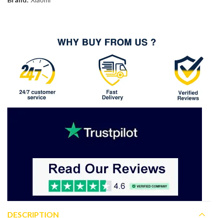
DESCRIPTION