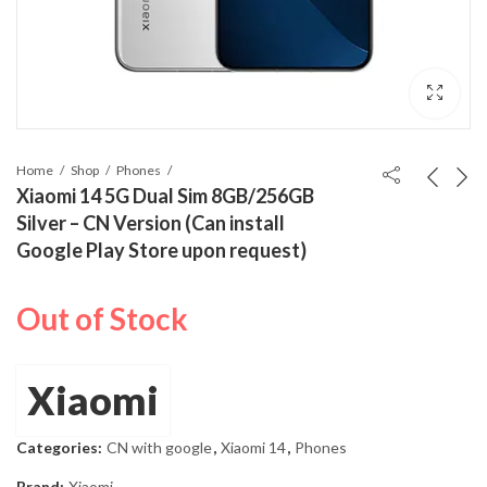
Home
Shop
Phones
Xiaomi 14 5G Dual Sim 8GB/256GB
Silver – CN Version (Can install
Google Play Store upon request)
Out of Stock
Xiaomi
Categories:
CN with google
,
Xiaomi 14
,
Phones
Brand:
Xiaomi