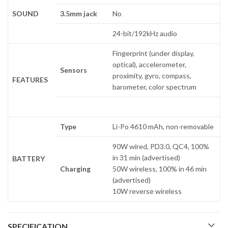
SOUND
3.5mm jack
No
24-bit/192kHz audio
Fingerprint (under display,
optical), accelerometer,
Sensors
proximity, gyro, compass,
FEATURES
barometer, color spectrum
Type
Li-Po 4610 mAh, non-removable
90W wired, PD3.0, QC4, 100%
in 31 min (advertised)
BATTERY
Charging
50W wireless, 100% in 46 min
(advertised)
10W reverse wireless
SPECIFICATION