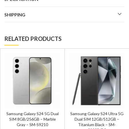
SHIPPING
RELATED PRODUCTS
Samsung Galaxy S24 5G Dual
Samsung Galaxy S24 Ultra 5G
SIM 8GB/256GB – Marble
Dual SIM 12GB/512GB –
Gray – SM-S9210
Titanium Black – SM-