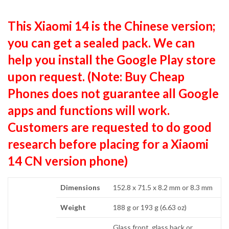
This Xiaomi 14 is the Chinese version;
you can get a sealed pack. We can
help you install the Google Play store
upon request. (Note: Buy Cheap
Phones does not guarantee all Google
apps and functions will work.
Customers are requested to do good
research before placing for a Xiaomi
14 CN version phone)
Dimensions
152.8 x 71.5 x 8.2 mm or 8.3 mm
Weight
188 g or 193 g (6.63 oz)
Glass front, glass back or