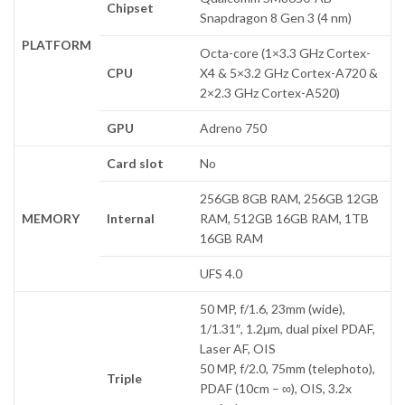
Chipset
Snapdragon 8 Gen 3 (4 nm)
PLATFORM
Octa-core (1×3.3 GHz Cortex-
CPU
X4 & 5×3.2 GHz Cortex-A720 &
2×2.3 GHz Cortex-A520)
GPU
Adreno 750
Card slot
No
256GB 8GB RAM, 256GB 12GB
MEMORY
Internal
RAM, 512GB 16GB RAM, 1TB
16GB RAM
UFS 4.0
50 MP, f/1.6, 23mm (wide),
1/1.31″, 1.2µm, dual pixel PDAF,
Laser AF, OIS
50 MP, f/2.0, 75mm (telephoto),
Triple
PDAF (10cm – ∞), OIS, 3.2x