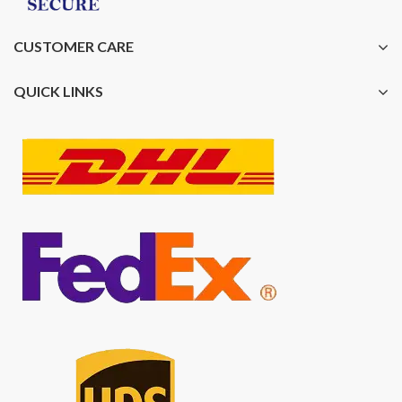
CUSTOMER CARE
QUICK LINKS