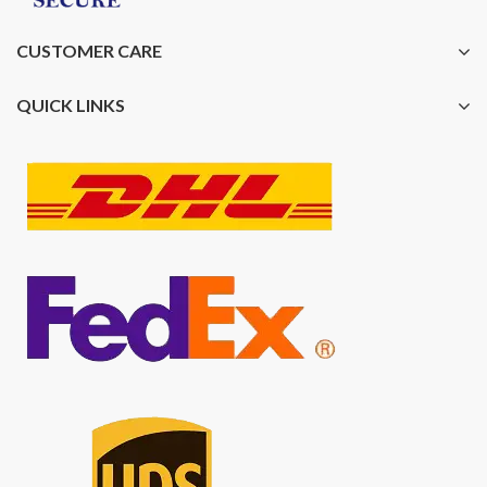
CUSTOMER CARE
QUICK LINKS