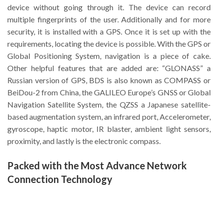
device without going through it. The device can record
multiple fingerprints of the user. Additionally and for more
security, it is installed with a GPS. Once it is set up with the
requirements, locating the device is possible. With the GPS or
Global Positioning System, navigation is a piece of cake.
Other helpful features that are added are: “GLONASS” a
Russian version of GPS, BDS is also known as COMPASS or
BeiDou-2 from China, the GALILEO Europe’s GNSS or Global
Navigation Satellite System, the QZSS a Japanese satellite-
based augmentation system, an infrared port, Accelerometer,
gyroscope, haptic motor, IR blaster, ambient light sensors,
proximity, and lastly is the electronic compass.
Packed with the Most Advance Network
Connection Technology