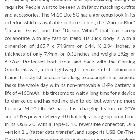
requisite. People want to be seen with fancy matching outfits
and accessories. The Mi10 Lite 5G has a gorgeous look in its
exterior which is available in three colors, the “Aurora Blue”,
“Cosmic Gray”, and the “Dream White” that can surely
collaborate with any fashion trend. Its slick body is with a
dimension of 165.7 x 74.8mm or 6.44. X 2.94 inches, a
thickness of only 7.9mm or 0.31inches and weighs 192g or
6.77oz. Protected both front and back with the Corning
Gorilla Glass 5, a thin-lightweight because of its aluminum
frame. It is stylish and can last long to accomplish or execute
tasks the whole day with its non-removable Li-Po battery, a
life of 4160mAh. It is tiresome to wait a long time for a device
to charge up and has nothing else to do, but worry no more
because Mi10 Lite 5G has a fast-charging feature of 20W
and a USB power delivery 3.0 that helps charge up in no time.
In its USB 2.0, with a Type-C 1.0 reversible connector, UFS
version 2.1 (faster data transfer), and supports USB On-The-
Go which can read external flash drives or hard drives where