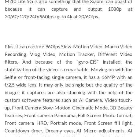
Mi10 Lite 5G is also something that the Xiaomi can boast of
because it can capture and output 1080p at
30/60/120/240/960fps up to 4k at 30/60fps.
Plus, it can capture 960fps Slow-Motion Video, Macro Video
Recording, Vlog Video, Motion Tracker, Different Video
filters, And because of the “gyro-EIS” installed, the
stabilization of the video is remarkable. Moving on with the
Selfie or front-facing single camera, it has a 16MP with an
f/2.5 wide lens. It may only be single but the quality of the
images it captures are also stunning with the help of the
custom software features such as AI Camera, Video touch-
up, Front Camera Slow-Motion, Cinematic Mode, 3D Beauty
features, Front camera Panorama, Full-Screen Photo format,
Front camera HRD, Portrait mode, Front Screen fill light,
Countdown timer, Dreamy eyes, AI Micro adjustments, AI