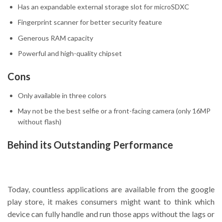
Has an expandable external storage slot for microSDXC
Fingerprint scanner for better security feature
Generous RAM capacity
Powerful and high-quality chipset
Cons
Only available in three colors
May not be the best selfie or a front-facing camera (only 16MP
without flash)
Behind its Outstanding Performance
Today, countless applications are available from the google
play store, it makes consumers might want to think which
device can fully handle and run those apps without the lags or