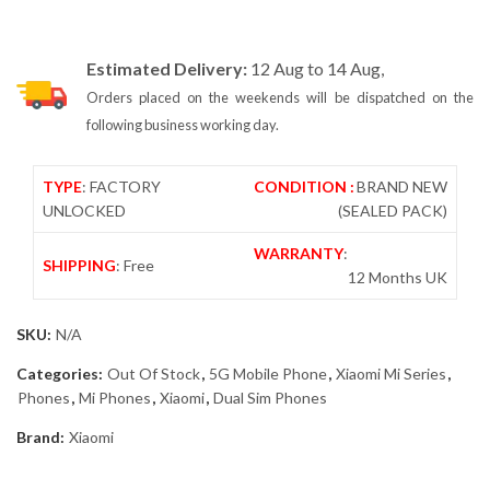
Estimated Delivery:
12 Aug to 14 Aug,
Orders placed on the weekends will be dispatched on the
following business working day.
TYPE
: FACTORY
CONDITION :
BRAND NEW
UNLOCKED
(SEALED PACK)
WARRANTY
:
SHIPPING
: Free
12 Months UK
SKU:
N/A
Categories:
Out Of Stock
,
5G Mobile Phone
,
Xiaomi Mi Series
,
Phones
,
Mi Phones
,
Xiaomi
,
Dual Sim Phones
Brand:
Xiaomi