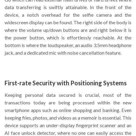
data transferring is swiftly attainable. In the front of the
device, a notch overhead for the selfie camera and the
widescreen display can be found. The right side of the body is
where the volume up/down buttons are and right below it is
the power button, which is effortlessly reachable. At the
bottom is where the loudspeaker, an audio 3.5mm headphone
jack, and a dedicated mic with noise cancellation feature.
First-rate Security with Positioning Systems
Keeping personal data secured is crucial, most of the
transactions today are being processed within the new
smartphone apps such as online shopping and banking. Even
keeping files, photos, and videos as a memoir is essential. This
device supports an under-display fingerprint scanner and an
AI face unlock detector, where no one can easily access the