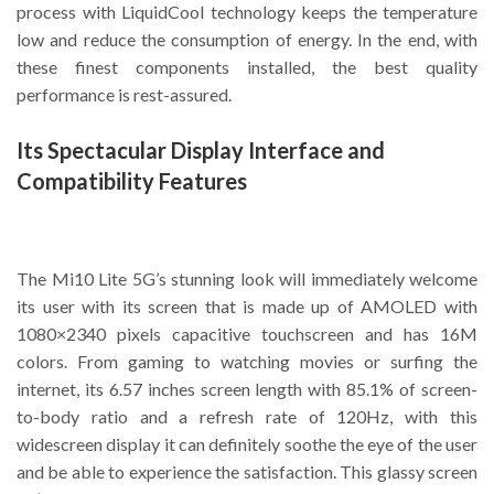
process with LiquidCool technology keeps the temperature
low and reduce the consumption of energy. In the end, with
these finest components installed, the best quality
performance is rest-assured.
Its Spectacular Display Interface and
Compatibility Features
The Mi10 Lite 5G’s stunning look will immediately welcome
its user with its screen that is made up of AMOLED with
1080×2340 pixels capacitive touchscreen and has 16M
colors. From gaming to watching movies or surfing the
internet, its 6.57 inches screen length with 85.1% of screen-
to-body ratio and a refresh rate of 120Hz, with this
widescreen display it can definitely soothe the eye of the user
and be able to experience the satisfaction. This glassy screen