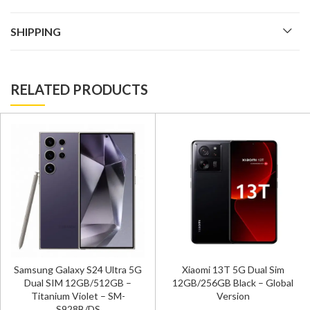
SHIPPING
RELATED PRODUCTS
Samsung Galaxy S24 Ultr
ra 5G
Xiaomi 13T 5G Dual Sim
Dual SIM 12GB/512GB
 –
12GB/256GB Black – Global
Titanium Gray – SM-S92
-
Version