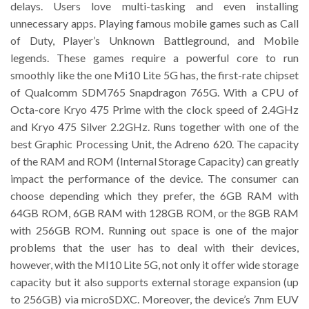
delays. Users love multi-tasking and even installing
unnecessary apps. Playing famous mobile games such as Call
of Duty, Player’s Unknown Battleground, and Mobile
legends. These games require a powerful core to run
smoothly like the one Mi10 Lite 5G has, the first-rate chipset
of Qualcomm SDM765 Snapdragon 765G. With a CPU of
Octa-core Kryo 475 Prime with the clock speed of 2.4GHz
and Kryo 475 Silver 2.2GHz. Runs together with one of the
best Graphic Processing Unit, the Adreno 620. The capacity
of the RAM and ROM (Internal Storage Capacity) can greatly
impact the performance of the device. The consumer can
choose depending which they prefer, the 6GB RAM with
64GB ROM, 6GB RAM with 128GB ROM, or the 8GB RAM
with 256GB ROM. Running out space is one of the major
problems that the user has to deal with their devices,
however, with the MI10 Lite 5G, not only it offer wide storage
capacity but it also supports external storage expansion (up
to 256GB) via microSDXC. Moreover, the device’s 7nm EUV