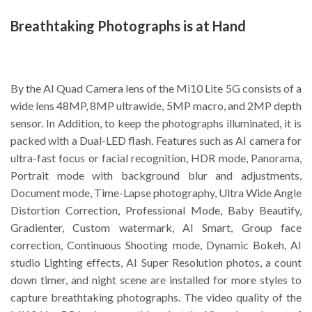
Breathtaking Photographs is at Hand
By the AI Quad Camera lens of the Mi10 Lite 5G consists of a
wide lens 48MP, 8MP ultrawide, 5MP macro, and 2MP depth
sensor. In Addition, to keep the photographs illuminated, it is
packed with a Dual-LED flash. Features such as AI camera for
ultra-fast focus or facial recognition, HDR mode, Panorama,
Portrait mode with background blur and adjustments,
Document mode, Time-Lapse photography, Ultra Wide Angle
Distortion Correction, Professional Mode, Baby Beautify,
Gradienter, Custom watermark, AI Smart, Group face
correction, Continuous Shooting mode, Dynamic Bokeh, AI
studio Lighting effects, AI Super Resolution photos, a count
down timer, and night scene are installed for more styles to
capture breathtaking photographs. The video quality of the