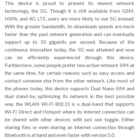
This device is proud to present its newest network
technology, the 5G. Though it is still available from GSM,
HSPA, and 4G LTE, users are more likely to use 5G instead.
With the greater bandwidth, its downloads speeds are much
faster than the past network generation and can eventually
support up to 10 gigabits per second. Because of the
continuous innovation today, the 5G was attained and now
can be efficiently experienced through this device.
Furthermore, some people prefer two active network SIM at
the same time, for certain reasons such as easy access and
contact someone else from the other network. Like most of
the phones today, this device supports Dual Nano-SIM and
dual stand-by, optimizing its network in the best possible
way. the WLAN Wi-Fi 802.11 is a dual-band that supports
Wi-Fi Direct and Hotspot where its internet connection can
be shared with other devices with just one toggle. Either
sharing files or even sharing an internet connection through
Bluetooth is at hand and even faster with version 5.0.