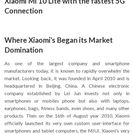
Xiaomi Mi 10 Lite with the fastest 5G
Connection
Where Xiaomi’s Began its Market
Domination
As one of the largest company and smartphone
manufacturers today, it is known to rapidly overwhelm the
market. Looking back, it was founded in April 2010 and is
headquartered in Beijing, China. A Chinese electronic
company established by Lei Jun invests not only in
smartphones or mobiles phone but also with laptops,
earphones, bags, fitness bands, even shoes, and many other
products. Then on the 16th of August year 2010, Xiaomi
officially launched its very own custom user-interface for
smartphones and tablet computers, the MIUI. Xiaomi’s very