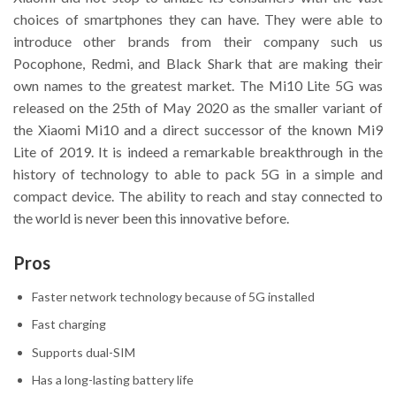
choices of smartphones they can have. They were able to
introduce other brands from their company such us
Pocophone, Redmi, and Black Shark that are making their
own names to the greatest market. The Mi10 Lite 5G was
released on the 25th of May 2020 as the smaller variant of
the Xiaomi Mi10 and a direct successor of the known Mi9
Lite of 2019. It is indeed a remarkable breakthrough in the
history of technology to able to pack 5G in a simple and
compact device. The ability to reach and stay connected to
the world is never been this innovative before.
Pros
Faster network technology because of 5G installed
Fast charging
Supports dual-SIM
Has a long-lasting battery life