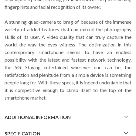
fingerprints and facial recognition of its owner.
A stunning quad-camera to brag of because of the immense
variety of added features that can extend the photography
skills of its user. A video quality that can truly capture the
world the way the eyes witness. The optimization in this
contemporary smartphone seems to have an endless
possibility with the latest and fastest network technology,
the 5G. Staying entertained wherever one can be, the
satisfaction and plenitude from a simple device is something
people long for. With these specs, it is indeed undeniable that
it is competitive enough to climb itself to the top of the
smartphone market.
ADDITIONAL INFORMATION
SPECIFICATION