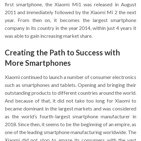
first smartphone, the Xiaomi Mi1 was released in August
2011 and immediately followed by the Xiaomi Mi 2 the next
year. From then on, it becomes the largest smartphone
company in its country in the year 2014, within just 4 years it
was able to gain increasing market share.
Creating the Path to Success with
More Smartphones
Xiaomi continued to launch a number of consumer electronics
such as smartphones and tablets. Opening and bringing their
outstanding products to different countries around the world.
And because of that, it did not take too long for Xiaomi to
became dominant in the largest markets and was considered
as the world’s fourth-largest smartphone manufacturer in
2018. Since then, it seems to be the beginning of an empire, as
one of the leading smartphone manufacturing worldwide. The
Xiaomi did not stop to amaze its consumers with the vast