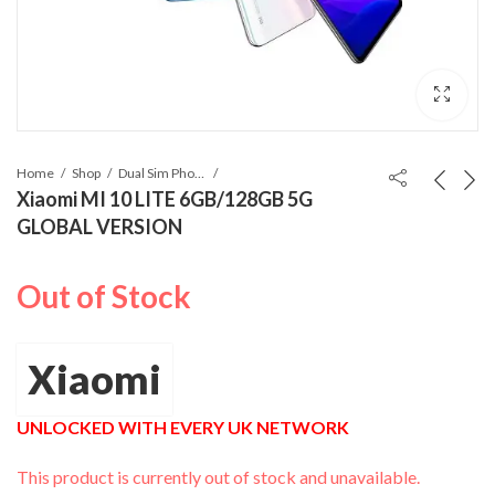
Home
Shop
Dual Sim Phones
Xiaomi MI 10 LITE 6GB/128GB 5G
GLOBAL VERSION
Out of Stock
Xiaomi
UNLOCKED WITH EVERY UK NETWORK
This product is currently out of stock and unavailable.