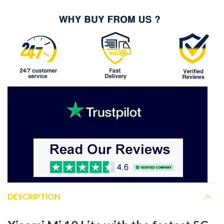
DESCRIPTION