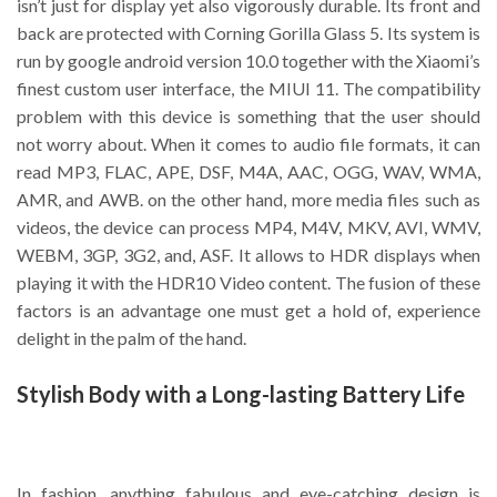
isn’t just for display yet also vigorously durable. Its front and
back are protected with Corning Gorilla Glass 5. Its system is
run by google android version 10.0 together with the Xiaomi’s
finest custom user interface, the MIUI 11. The compatibility
problem with this device is something that the user should
not worry about. When it comes to audio file formats, it can
read MP3, FLAC, APE, DSF, M4A, AAC, OGG, WAV, WMA,
AMR, and AWB. on the other hand, more media files such as
videos, the device can process MP4, M4V, MKV, AVI, WMV,
WEBM, 3GP, 3G2, and, ASF. It allows to HDR displays when
playing it with the HDR10 Video content. The fusion of these
factors is an advantage one must get a hold of, experience
delight in the palm of the hand.
Stylish Body with a Long-lasting Battery Life
In fashion, anything fabulous and eye-catching design is