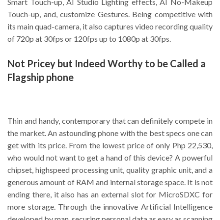
Smart Touch-up, AI Studio Lighting effects, AI No-Makeup
Touch-up, and, customize Gestures. Being competitive with
its main quad-camera, it also captures video recording quality
of 720p at 30fps or 120fps up to 1080p at 30fps.
Not Pricey but Indeed Worthy to be Called a
Flagship phone
Thin and handy, contemporary that can definitely compete in
the market. An astounding phone with the best specs one can
get with its price. From the lowest price of only Php 22,530,
who would not want to get a hand of this device? A powerful
chipset, highspeed processing unit, quality graphic unit, and a
generous amount of RAM and internal storage space. It is not
ending there, it also has an external slot for MicroSDXC for
more storage. Through the innovative Artificial Intelligence
developed by man, securing personal data as easy as scanning