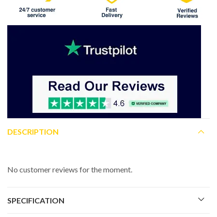
DESCRIPTION
No customer reviews for the moment.
SPECIFICATION