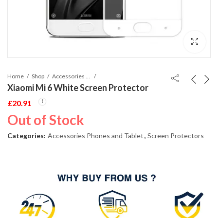
Home
Shop
Accessories Phones and Tablet
Xiaomi Mi 6 White Screen Protector
£
20.91
Out of Stock
Categories:
Accessories Phones and Tablet
,
Screen Protectors