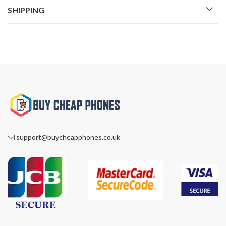
SHIPPING
support@buycheapphones.co.uk