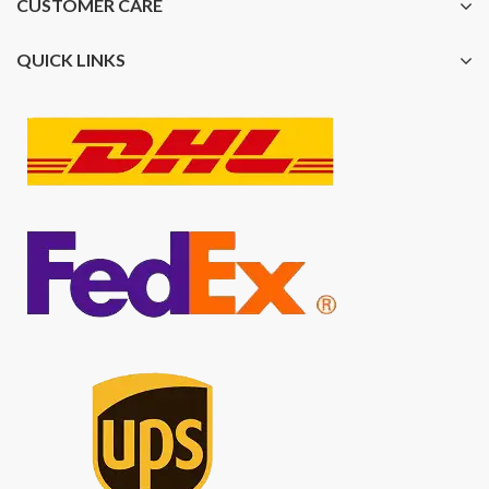
CUSTOMER CARE
QUICK LINKS