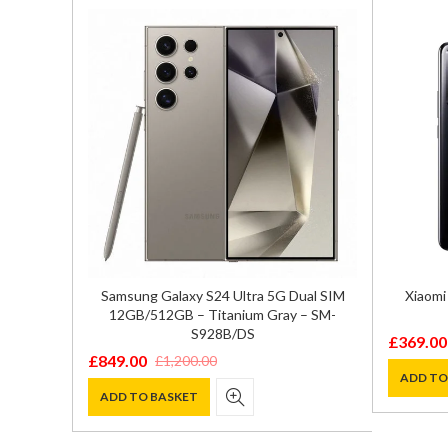
512GB –
Samsung Galaxy S24 Ultra 5G Dual SIM
Xiaomi
sion
12GB/512GB – Titanium Gray – SM-
S928B/DS
£
369.00
Original
Current
£
849.00
£
1,200.00
Original
Current
price
price
ADD TO
price
price
ADD TO BASKET
was:
is:
was:
is:
£590.00
£369.00
£1,200.00.
£849.00.