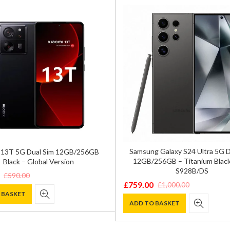
Samsung Galaxy S24 Ultra 5G 
 13T 5G Dual Sim 12GB/256GB
12GB/256GB – Titanium Black
Black – Global Version
S928B/DS
£
590.00
£
759.00
£
1,000.00
Original
Current
 BASKET
price
price
ADD TO BASKET
was:
is:
.
.
£1,000.00.
£759.00.