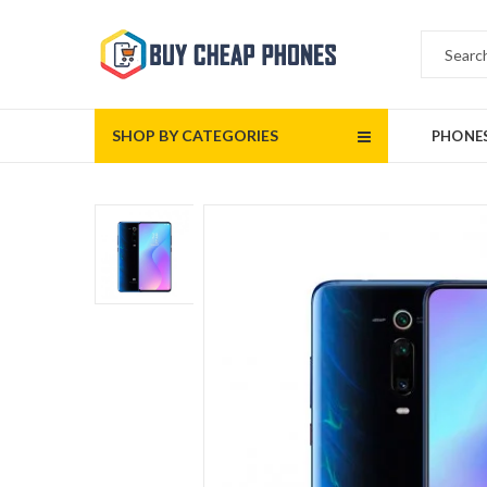
SHOP BY CATEGORIES
PHONE