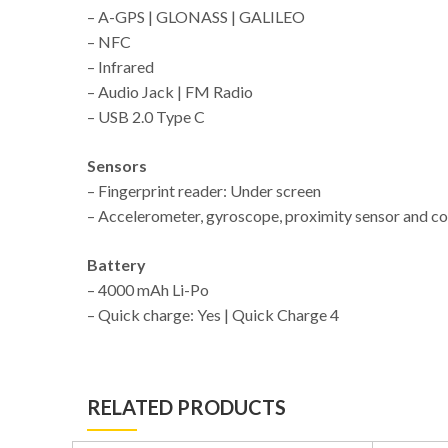
– A-GPS | GLONASS | GALILEO
– NFC
– Infrared
– Audio Jack | FM Radio
– USB 2.0 Type C
Sensors
– Fingerprint reader: Under screen
– Accelerometer, gyroscope, proximity sensor and 
Battery
– 4000 mAh Li-Po
– Quick charge: Yes | Quick Charge 4
RELATED PRODUCTS