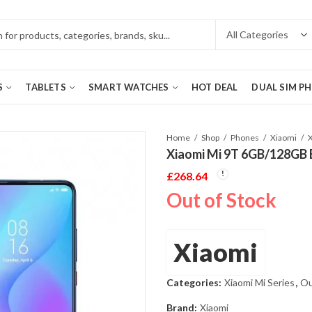
S
TABLETS
SMART WATCHES
HOT DEAL
DUAL SIM P
Home
Shop
Phones
Xiaomi
Xiaomi Mi 9T 6GB/128GB 
£
268.64
Out of Stock
Xiaomi
Categories:
Xiaomi Mi Series
,
Ou
Brand:
Xiaomi