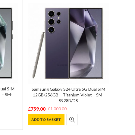
Dual SIM
Samsung Galaxy S24 Ultra 5G Dual SIM
Sony Xp
 – SM-
12GB/256GB – Titanium Violet – SM-
S928B/DS
£
865.0
Origina
Curren
£
759.00
£
1,000.00
Original
Current
price
price
ADD T
price
price
ADD TO BASKET
was:
is:
was:
is:
£1,195.
£865.00
£1,000.00.
£759.00.