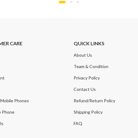
MER CARE
QUICK LINKS
About Us
t
Team & Condition
nt
Privacy Policy
Contact Us
 Mobile Phones
Refund/Return Policy
e Phone
Shipping Policy
Us
FAQ