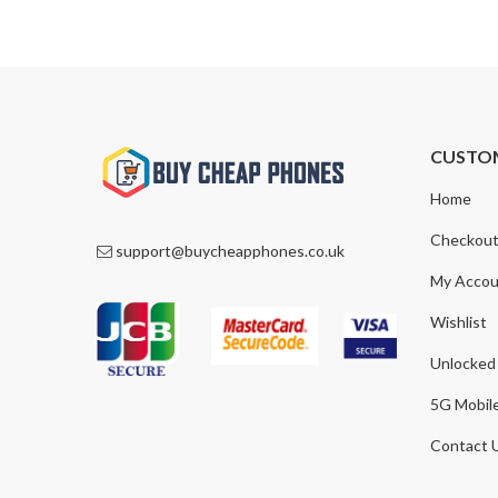
CUSTO
Home
Checkou
support@buycheapphones.co.uk
My Accou
Wishlist
Unlocked
5G Mobil
Contact 