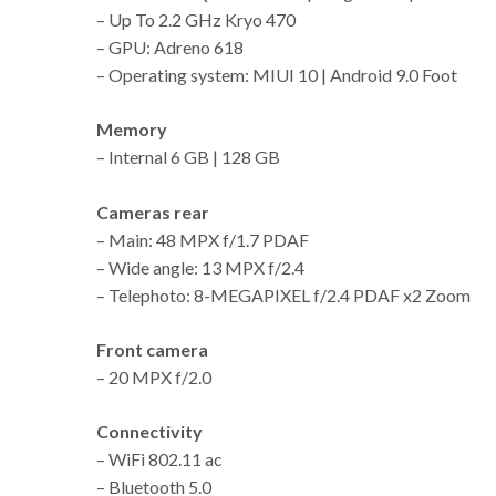
– Up To 2.2 GHz Kryo 470
– GPU: Adreno 618
– Operating system: MIUI 10 | Android 9.0 Foot
Memory
– Internal 6 GB | 128 GB
Cameras rear
– Main: 48 MPX f/1.7 PDAF
– Wide angle: 13 MPX f/2.4
– Telephoto: 8-MEGAPIXEL f/2.4 PDAF x2 Zoom
Front camera
– 20 MPX f/2.0
Connectivity
– WiFi 802.11 ac
– Bluetooth 5.0