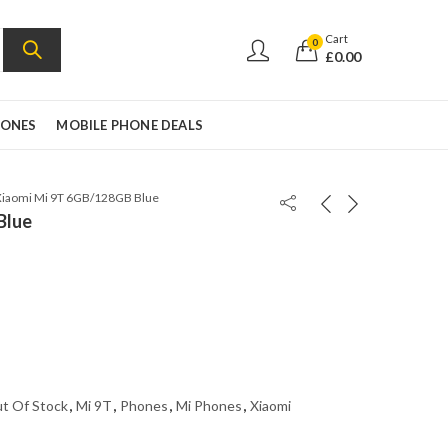
Cart
0
£
0.00
HONES
MOBILE PHONE DEALS
Xiaomi Mi 9T 6GB/128GB Blue
Blue
t Of Stock
,
Mi 9T
,
Phones
,
Mi Phones
,
Xiaomi