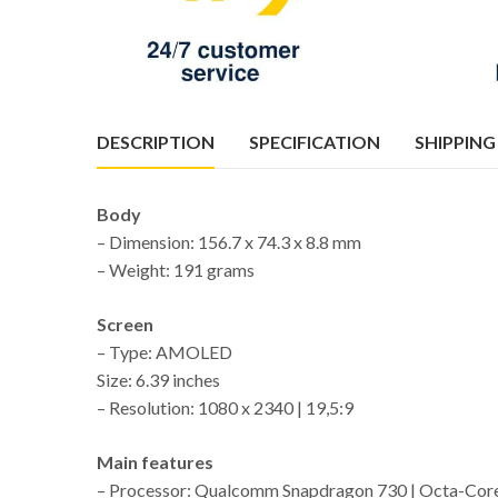
DESCRIPTION
SPECIFICATION
SHIPPING
Body
– Dimension: 156.7 x 74.3 x 8.8 mm
– Weight: 191 grams
Screen
– Type: AMOLED
Size: 6.39 inches
– Resolution: 1080 x 2340 | 19,5:9
Main features
– Processor: Qualcomm Snapdragon 730 | Octa-Cor