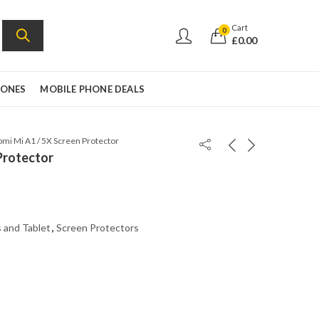
Cart
0
£
0.00
HONES
MOBILE PHONE DEALS
omi Mi A1 / 5X Screen Protector
Protector
 and Tablet
,
Screen Protectors