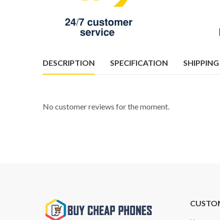
DESCRIPTION
SPECIFICATION
SHIPPING
No customer reviews for the moment.
CUSTO