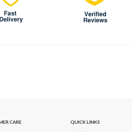
MER CARE
QUICK LINKS