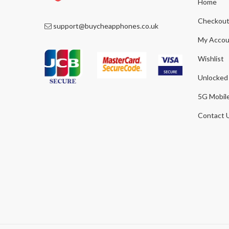
Home
Checkou
support@buycheapphones.co.uk
My Accou
Wishlist
Unlocked
5G Mobil
Contact 