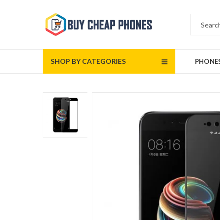
SHOP BY CATEGORIES
PHONE