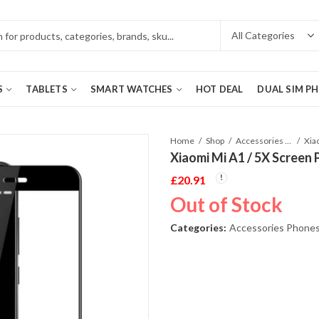
S
TABLETS
SMART WATCHES
HOT DEAL
DUAL SIM P
Home
Shop
Accessories Phones and Tablet
Xia
Xiaomi Mi A1 / 5X Screen 
£
20.91
Out of Stock
Categories:
Accessories Phones