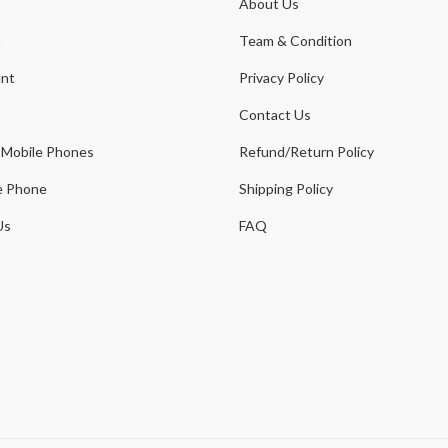
About Us
t
Team & Condition
nt
Privacy Policy
Contact Us
 Mobile Phones
Refund/Return Policy
e Phone
Shipping Policy
Us
FAQ