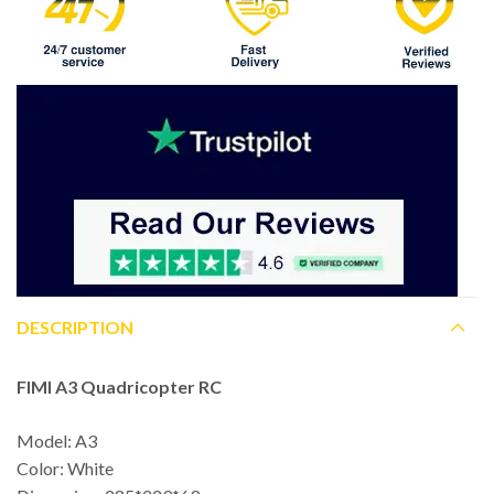
DESCRIPTION
FIMI A3 Quadricopter RC
Model: A3
Color: White