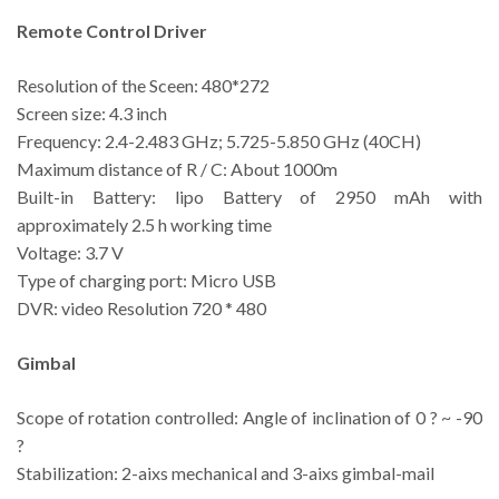
Remote Control Driver
Resolution of the Sceen: 480*272
Screen size: 4.3 inch
Frequency: 2.4-2.483 GHz; 5.725-5.850 GHz (40CH)
Maximum distance of R / C: About 1000m
Built-in Battery: lipo Battery of 2950 mAh with
approximately 2.5 h working time
Voltage: 3.7 V
Type of charging port: Micro USB
DVR: video Resolution 720 * 480
Gimbal
Scope of rotation controlled: Angle of inclination of 0 ? ~ -90
?
Stabilization: 2-aixs mechanical and 3-aixs gimbal-mail