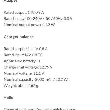
Adapter
Rated output: 14V 0.8 A
Rated input: 100-240V ~ 50 / 60Hz 0.3 A
Nominal output power:11.2 W
Charger balance
Rated output: 11.1 V 0.8 A
Rated input:14V 0.8 TO
Applicable battery: 3S
Charge limit voltage: 12.75 V
Nominal voltage: 11.1 V
Nominal capacity: 2000 mAh / 22.2 Wh
Weight: about 162 g
Helix
Name of the items: Propeller quick release