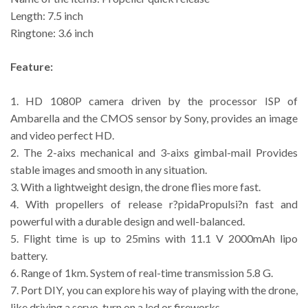
Length: 7.5 inch
Ringtone: 3.6 inch
Feature:
1. HD 1080P camera driven by the processor ISP of
Ambarella and the CMOS sensor by Sony, provides an image
and video perfect HD.
2. The 2-aixs mechanical and 3-aixs gimbal-mail Provides
stable images and smooth in any situation.
3. With a lightweight design, the drone flies more fast.
4. With propellers of release r?pidaPropulsi?n fast and
powerful with a durable design and well-balanced.
5. Flight time is up to 25mins with 11.1 V 2000mAh lipo
battery.
6. Range of 1km. System of real-time transmission 5.8 G.
7. Port DIY, you can explore his way of playing with the drone,
like driving a servo, turn on a led or fireworks.