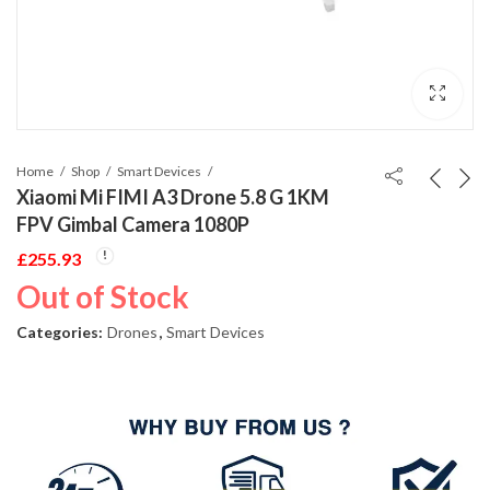
Home
Shop
Smart Devices
Xiaomi Mi FIMI A3 Drone 5.8 G 1KM
FPV Gimbal Camera 1080P
£
255.93
Out of Stock
Categories:
Drones
,
Smart Devices