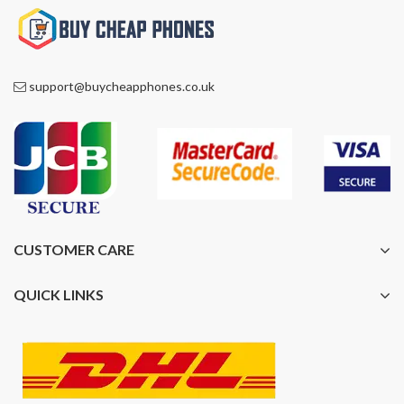
support@buycheapphones.co.uk
CUSTOMER CARE
QUICK LINKS