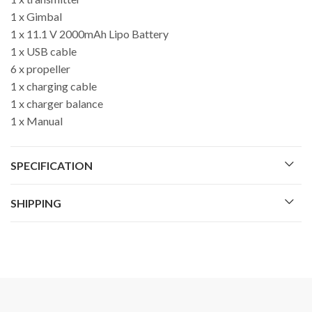
1 x Gimbal
1 x 11.1 V 2000mAh Lipo Battery
1 x USB cable
6 x propeller
1 x charging cable
1 x charger balance
1 x Manual
SPECIFICATION
SHIPPING