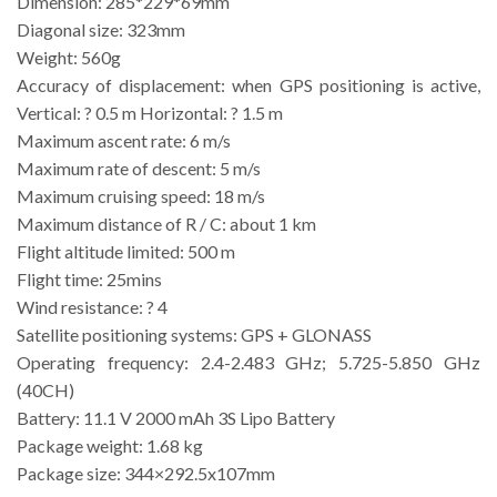
Dimension: 285*229*69mm
Diagonal size: 323mm
Weight: 560g
Accuracy of displacement: when GPS positioning is active,
Vertical: ? 0.5 m Horizontal: ? 1.5 m
Maximum ascent rate: 6 m/s
Maximum rate of descent: 5 m/s
Maximum cruising speed: 18 m/s
Maximum distance of R / C: about 1 km
Flight altitude limited: 500 m
Flight time: 25mins
Wind resistance: ? 4
Satellite positioning systems: GPS + GLONASS
Operating frequency: 2.4-2.483 GHz; 5.725-5.850 GHz
(40CH)
Battery: 11.1 V 2000 mAh 3S Lipo Battery
Package weight: 1.68 kg
Package size: 344×292.5x107mm