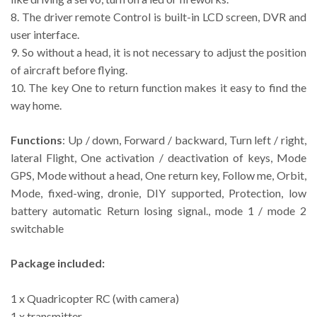
8. The driver remote Control is built-in LCD screen, DVR and
user interface.
9. So without a head, it is not necessary to adjust the position
of aircraft before flying.
10. The key One to return function makes it easy to find the
way home.
Functions
: Up / down, Forward / backward, Turn left / right,
lateral Flight, One activation / deactivation of keys, Mode
GPS, Mode without a head, One return key, Follow me, Orbit,
Mode, fixed-wing, dronie, DIY supported, Protection, low
battery automatic Return losing signal., mode 1 / mode 2
switchable
Package included:
1 x Quadricopter RC (with camera)
1 x transmitter