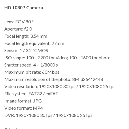
HD 1080P Camera
Lens: FOV 80 ?
Aperture: f2.0
Focal length: 3.54 mm
Focal length equivalent: 27mm
Sensor: 1 / 3.2 “CMOS
ISO range: 100 – 3200 for video; 100 – 1600 for photo
Shutter speed: 4 ~ 1/8000 s
Maximum bit rate: 60Mbps
Maximum resolution of the photo: 8M 3264*2448
Video resolution: 1920×1080 30 fps / 1920×1080 25 fps
File system: FAT32 / exFAT
Image format: JPG
Video format: MP4
DVR: 1920×1080 30 fps / 1920×1080 25 fps