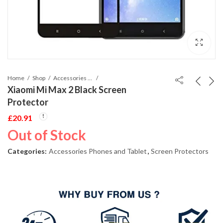
Home
Shop
Accessories Phones and Tablet
Xiaomi Mi Max 2 Black Screen
Protector
£
20.91
Out of Stock
Categories:
Accessories Phones and Tablet
,
Screen Protectors