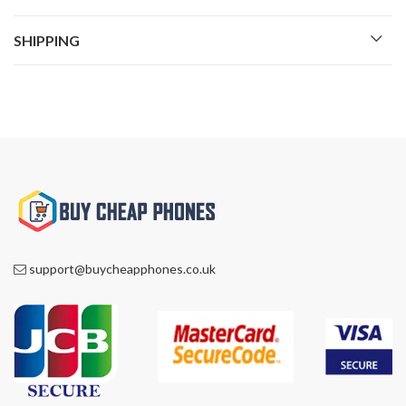
SHIPPING
support@buycheapphones.co.uk