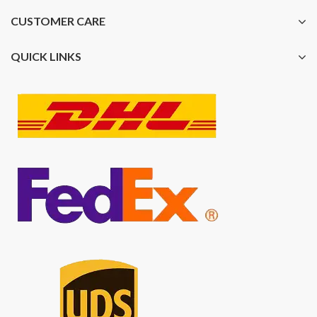
CUSTOMER CARE
QUICK LINKS