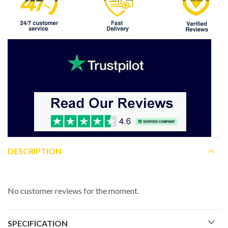
DESCRIPTION
No customer reviews for the moment.
SPECIFICATION