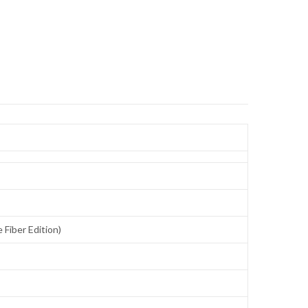
Fiber Edition)