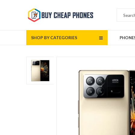
SHOP BY CATEGORIES
PHONE