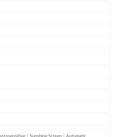
° Photosensitive｜Sunshine Screen｜Automatic