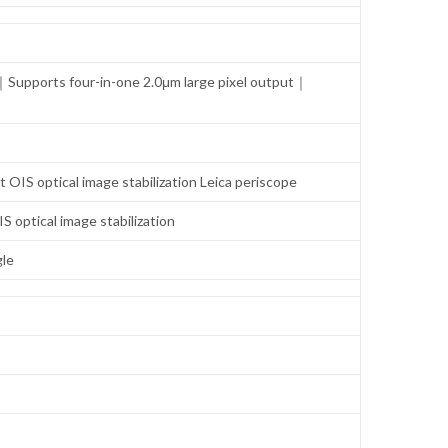
Supports four-in-one 2.0μm large pixel output｜
S optical image stabilization Leica periscope
ptical image stabilization
gle