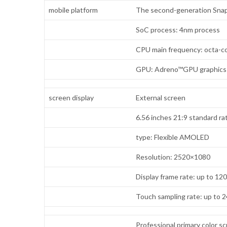
mobile platform
The second-generation Snap
SoC process: 4nm process
CPU main frequency: octa-co
GPU: Adreno™GPU graphics
screen display
External screen
6.56 inches 21:9 standard ra
type: Flexible AMOLED
Resolution: 2520×1080
Display frame rate: up to 12
Touch sampling rate: up to 
Professional primary color