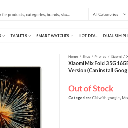
S
TABLETS
SMART WATCHES
HOT DEAL
DUAL SIM P
Home
Shop
Phones
Xiaomi
Xiaomi Mix Fold 3 5G 16G
Version (Can install Goog
Out of Stock
Categories:
CN with google
,
Mix