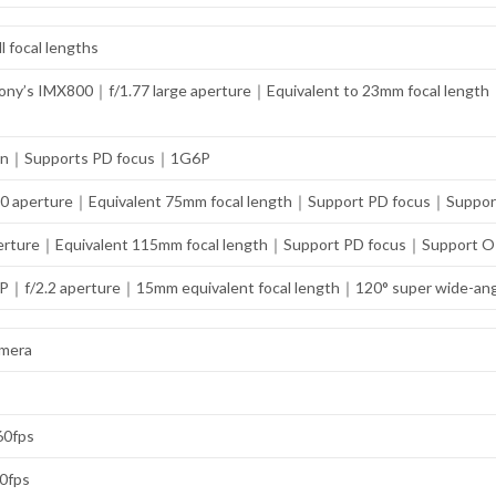
l focal lengths
ny’s IMX800｜f/1.77 large aperture｜Equivalent to 23mm focal length｜
ation｜Supports PD focus｜1G6P
.0 aperture｜Equivalent 75mm focal length｜Support PD focus｜Support OI
rture｜Equivalent 115mm focal length｜Support PD focus｜Support OIS o
MP｜f/2.2 aperture｜15mm equivalent focal length｜120° super wide-an
amera
 60fps
60fps