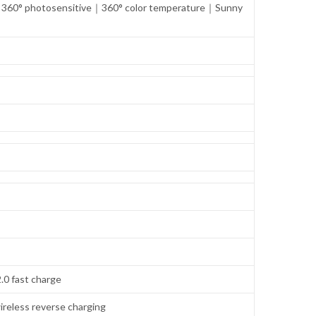
n｜360° photosensitive｜360° color temperature｜Sunny
.0 fast charge
ireless reverse charging