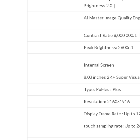
Brightness 2.0｜
AI Master Image Quality En
Contrast Ratio 8,000,000:
Peak Brightness: 2600nit
Internal Screen
8.03 inches 2K+ Super Visua
Type: Pol-less Plus
Resolution: 2160×1916
Display Frame Rate : Up to 
touch sampling rate: Up to 