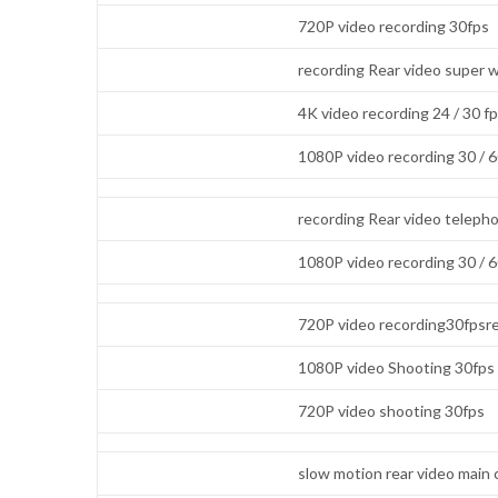
720P video recording 30fps
recording Rear video super 
4K video recording 24 / 30 f
1080P video recording 30 / 
recording Rear video teleph
1080P video recording 30 / 
720P video recording30fpsre
1080P video Shooting 30fps
720P video shooting 30fps
slow motion rear video main