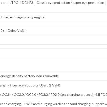
r screen｜LTPO丨DCI-P3｜Classic eye protection / paper eye protectio
I master image quality engine
10+丨Dolby Vision
igh-energy-density battery, non-removable
arging interface, supports USB 3.2 GEN1
 QC3+ / QC3.0 / QC2.0 / PD3.0 / PD2.0 fast charging protocol +MI FC 2
cond charging, 50W Xiaomi surging wireless second charging, support w