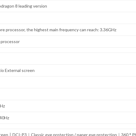
dragon 8 leading version
re processor, the highest main frequency can reach: 3.36GHz
 processor
tio External screen
0Hz
240Hz
 screen丨DCI-P3｜Classic eye protection / paper eye protection｜360 