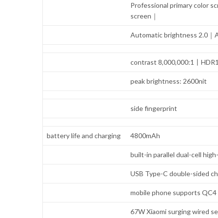
Professional primary colo
screen｜
Automatic brightness 2.0｜A
contrast 8,000,000:1丨HDR
peak brightness: 2600nit
side fingerprint
battery life and charging
4800mAh
built-in parallel dual-cell h
USB Type-C double-sided ch
mobile phone supports QC4 /
67W Xiaomi surging wired se