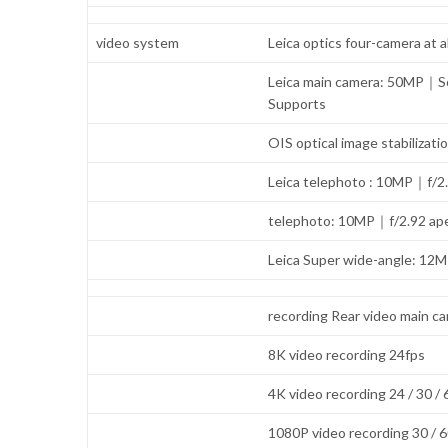
video system
Leica optics four-camera at al
Leica main camera: 50MP｜So
Supports
OIS optical image stabiliz
Leica telephoto : 10MP｜f/2
telephoto: 10MP｜f/2.92 ape
Leica Super wide-angle: 12
recording Rear video main c
8K video recording 24fps
4K video recording 24 / 30 /
1080P video recording 30 / 