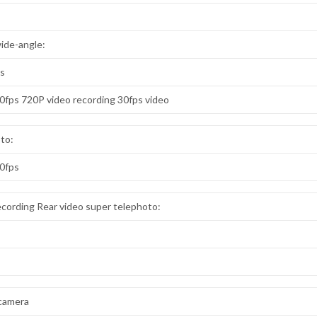
wide-angle:
ps
60fps 720P video recording 30fps video
oto:
60fps
cording Rear video super telephoto:
 camera