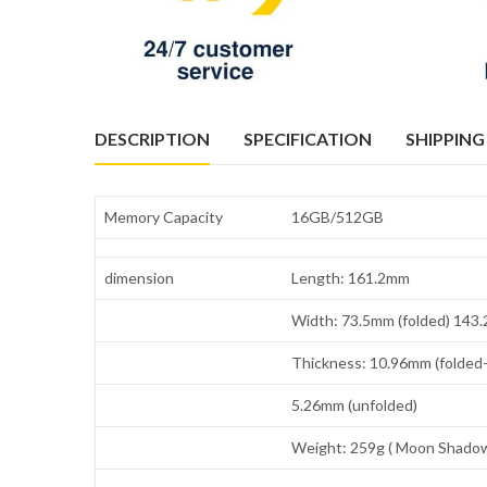
DESCRIPTION
SPECIFICATION
SHIPPING
Memory Capacity
16GB/512GB
dimension
Length: 161.2mm
Width: 73.5mm (folded) 143
Thickness: 10.96mm (folded-
5.26mm (unfolded)
Weight: 259g ( Moon Shadow 