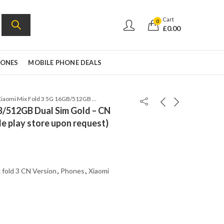
Cart
0
£
0.00
HONES
MOBILE PHONE DEALS
Xiaomi Mix Fold 3 5G 16GB/512GB Dual Sim Gold – CN Version (Can install Google play store upon request)
B/512GB Dual Sim Gold – CN
le play store upon request)
 fold 3 CN Version
,
Phones
,
Xiaomi