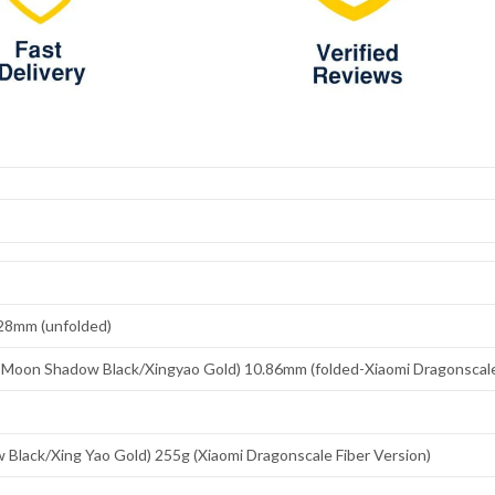
.28mm (unfolded)
Moon Shadow Black/Xingyao Gold) 10.86mm (folded-Xiaomi Dragonscale 
Black/Xing Yao Gold) 255g (Xiaomi Dragonscale Fiber Version)