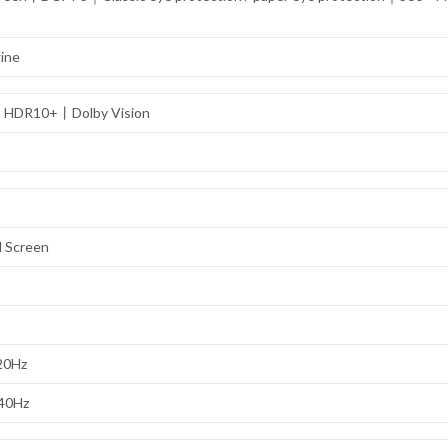
gine
1丨HDR10+丨Dolby Vision
l Screen
120Hz
240Hz