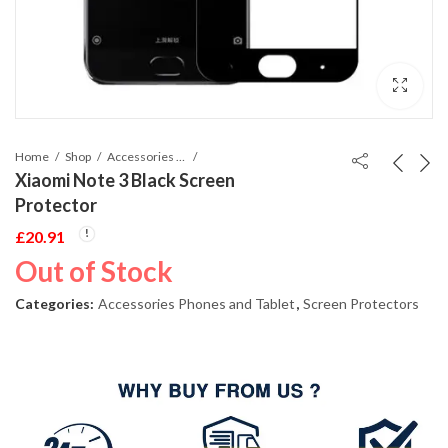
Home
Shop
Accessories Phones and Tablet
Xiaomi Note 3 Black Screen
Protector
£
20.91
Out of Stock
Categories:
Accessories Phones and Tablet
,
Screen Protectors