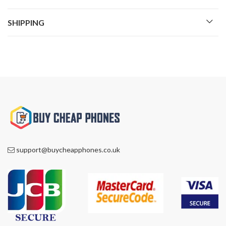
SHIPPING
support@buycheapphones.co.uk