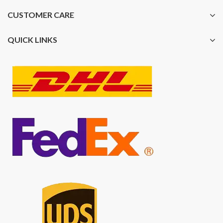
CUSTOMER CARE
QUICK LINKS