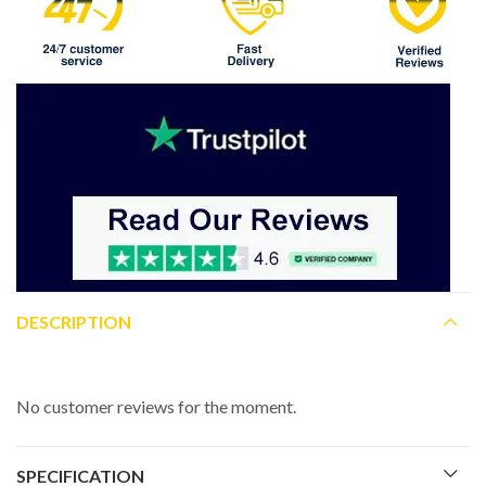
DESCRIPTION
No customer reviews for the moment.
SPECIFICATION