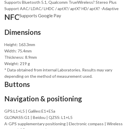
Supports Bluetooth 5.1, Qualcomm TrueWireless? Stereo Plus
Support AAC/ LDAC/ LHDC / aptX?/ aptX? HD/ aptX? -Adaptive
NFC
Supports Google Pay
Dimensions
Height: 163.3mm
Width: 75.4mm
Thickness: 8.9mm
Weight: 219 g
* Data obtained from internal Laboratories. Results may vary
depending on the method of measurement used.
Buttons
Navigation & positioning
GPS:L1+L5 | Galileo:E1+E5a
GLONASS:G1 | Beidou | QZSS: L1+L5
A-GPS supplementary positioning | Electronic compass | Wireless