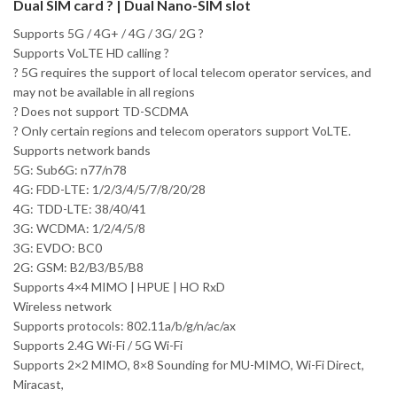
Dual SIM card ? | Dual Nano-SIM slot
Supports 5G / 4G+ / 4G / 3G/ 2G ?
Supports VoLTE HD calling ?
? 5G requires the support of local telecom operator services, and
may not be available in all regions
? Does not support TD-SCDMA
? Only certain regions and telecom operators support VoLTE.
Supports network bands
5G: Sub6G: n77/n78
4G: FDD-LTE: 1/2/3/4/5/7/8/20/28
4G: TDD-LTE: 38/40/41
3G: WCDMA: 1/2/4/5/8
3G: EVDO: BC0
2G: GSM: B2/B3/B5/B8
Supports 4×4 MIMO | HPUE | HO RxD
Wireless network
Supports protocols: 802.11a/b/g/n/ac/ax
Supports 2.4G Wi-Fi / 5G Wi-Fi
Supports 2×2 MIMO, 8×8 Sounding for MU-MIMO, Wi-Fi Direct,
Miracast,