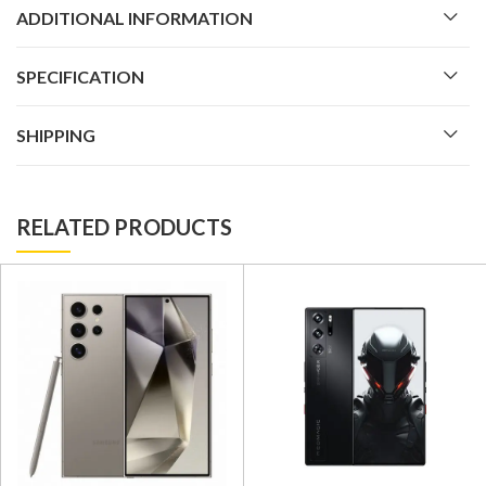
ADDITIONAL INFORMATION
SPECIFICATION
SHIPPING
RELATED PRODUCTS