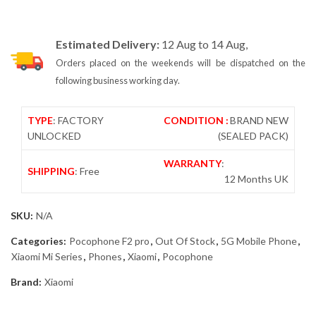
Estimated Delivery:
12 Aug to 14 Aug,
Orders placed on the weekends will be dispatched on the
following business working day.
TYPE
: FACTORY
CONDITION :
BRAND NEW
UNLOCKED
(SEALED PACK)
WARRANTY
:
SHIPPING
: Free
12 Months UK
SKU:
N/A
Categories:
Pocophone F2 pro
,
Out Of Stock
,
5G Mobile Phone
,
Xiaomi Mi Series
,
Phones
,
Xiaomi
,
Pocophone
Brand:
Xiaomi