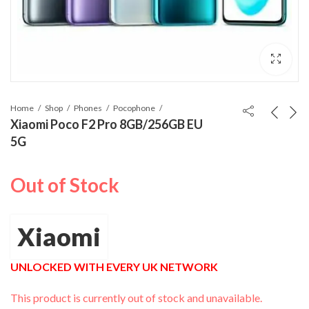
Home
Shop
Phones
Pocophone
Xiaomi Poco F2 Pro 8GB/256GB EU
5G
Out of Stock
Xiaomi
UNLOCKED WITH EVERY UK NETWORK
This product is currently out of stock and unavailable.