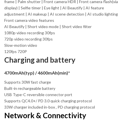
frame | Palm shutter | Front camera HDR | Front camera flash(via
display) | Selfie timer | Eye light | AI Beautify | AI feature
adjustment | AI makeup | AI scene detection | AI studio lighting
Front camera video features
AI Beautify | Short video mode | Short video filter
1080p video recording 30fps
720p video recording 30fps
Slow-motion video
120fps 720P
Charging and battery
4700mAh(typ) / 4600mAh(min)*
Supports 30W fast charge
Built-in rechargeable battery
USB Type-C reversible connector port
Supports QC4.0+/ PD 3.0 quick charging protocol
33W charger included in-box , PD charging protocol
Network & Connectivity