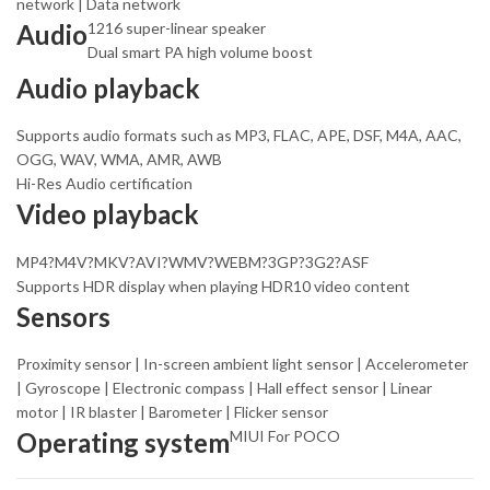
network | Data network
Audio
1216 super-linear speaker
Dual smart PA high volume boost
Audio playback
Supports audio formats such as MP3, FLAC, APE, DSF, M4A, AAC,
OGG, WAV, WMA, AMR, AWB
Hi-Res Audio certification
Video playback
MP4?M4V?MKV?AVI?WMV?WEBM?3GP?3G2?ASF
Supports HDR display when playing HDR10 video content
Sensors
Proximity sensor | In-screen ambient light sensor | Accelerometer
| Gyroscope | Electronic compass | Hall effect sensor | Linear
motor | IR blaster | Barometer | Flicker sensor
Operating system
MIUI For POCO