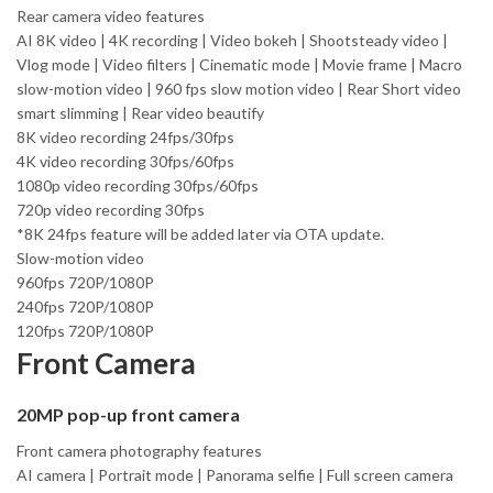
Rear camera video features
AI 8K video | 4K recording | Video bokeh | Shootsteady video |
Vlog mode | Video filters | Cinematic mode | Movie frame | Macro
slow-motion video | 960 fps slow motion video | Rear Short video
smart slimming | Rear video beautify
8K video recording 24fps/30fps
4K video recording 30fps/60fps
1080p video recording 30fps/60fps
720p video recording 30fps
*8K 24fps feature will be added later via OTA update.
Slow-motion video
960fps 720P/1080P
240fps 720P/1080P
120fps 720P/1080P
Front Camera
20MP pop-up front camera
Front camera photography features
AI camera | Portrait mode | Panorama selfie | Full screen camera