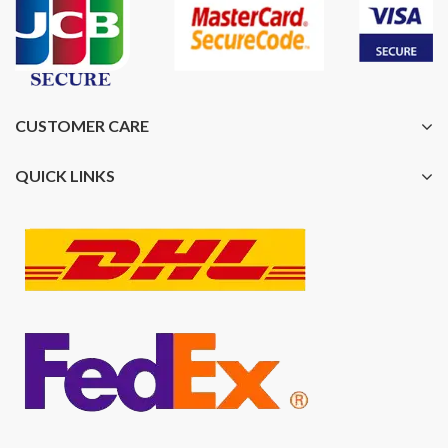
CUSTOMER CARE
QUICK LINKS