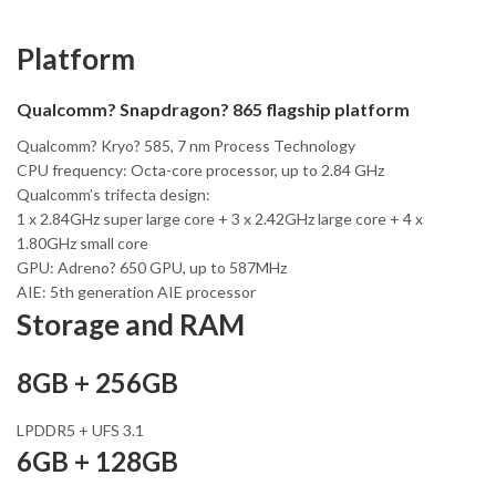
Platform
Qualcomm? Snapdragon? 865 flagship platform
Qualcomm? Kryo? 585, 7 nm Process Technology
CPU frequency: Octa-core processor, up to 2.84 GHz
Qualcomm’s trifecta design:
1 x 2.84GHz super large core + 3 x 2.42GHz large core + 4 x
1.80GHz small core
GPU: Adreno? 650 GPU, up to 587MHz
AIE: 5th generation AIE processor
Storage and RAM
8GB + 256GB
LPDDR5 + UFS 3.1
6GB + 128GB