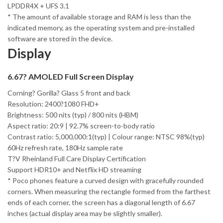
LPDDR4X + UFS 3.1
* The amount of available storage and RAM is less than the
indicated memory, as the operating system and pre-installed
software are stored in the device.
Display
6.67? AMOLED Full Screen Display
Corning? Gorilla? Glass 5 front and back
Resolution: 2400?1080 FHD+
Brightness: 500 nits (typ) / 800 nits (HBM)
Aspect ratio: 20:9 | 92.7% screen-to-body ratio
Contrast ratio: 5,000,000:1(typ) | Colour range: NTSC 98%(typ)
60Hz refresh rate, 180Hz sample rate
T?V Rheinland Full Care Display Certification
Support HDR10+ and Netflix HD streaming
* Poco phones feature a curved design with gracefully rounded
corners. When measuring the rectangle formed from the farthest
ends of each corner, the screen has a diagonal length of 6.67
inches (actual display area may be slightly smaller).