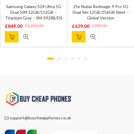
OnePlus 12 5G Dual SIM
5G
Zte Nubia Redmagic 9 Pro 5G
16GB/512GB – Flowy Emera
Dual Sim 12GB/256GB Sleet –
– Global Version
DS
Global Version
£
799.00
£
899.00
£
629.00
£
700.00
Original
Current
Original
Current
price
price
price
price
was:
is:
was:
is:
£899.00.
£799.00.
£700.00.
£629.00.
support@buycheapphones.co.uk