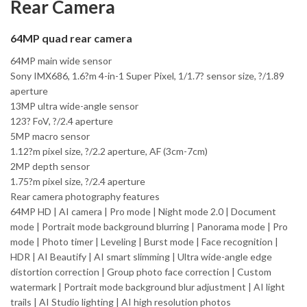
Rear Camera
64MP quad rear camera
64MP main wide sensor
Sony IMX686, 1.6?m 4-in-1 Super Pixel, 1/1.7? sensor size, ?/1.89
aperture
13MP ultra wide-angle sensor
123? FoV, ?/2.4 aperture
5MP macro sensor
1.12?m pixel size, ?/2.2 aperture, AF (3cm-7cm)
2MP depth sensor
1.75?m pixel size, ?/2.4 aperture
Rear camera photography features
64MP HD | AI camera | Pro mode | Night mode 2.0 | Document
mode | Portrait mode background blurring | Panorama mode | Pro
mode | Photo timer | Leveling | Burst mode | Face recognition |
HDR | AI Beautify | AI smart slimming | Ultra wide-angle edge
distortion correction | Group photo face correction | Custom
watermark | Portrait mode background blur adjustment | AI light
trails | AI Studio lighting | AI high resolution photos