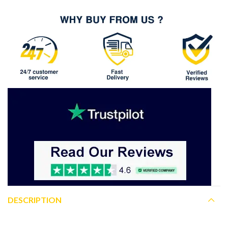
DESCRIPTION