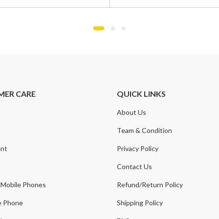
was:
is:
0.
.
£1,100.00.
£799.00.
MER CARE
QUICK LINKS
About Us
t
Team & Condition
nt
Privacy Policy
Contact Us
 Mobile Phones
Refund/Return Policy
e Phone
Shipping Policy