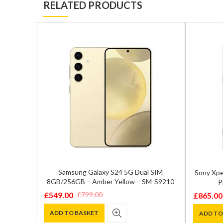
RELATED PRODUCTS
Samsung Galaxy S24 5G Dual SIM
 SIM
Sony Xpe
8GB/256GB – Amber Yellow – SM-S9210
M-S9210
P
£
549.00
£
799.00
£
865.00
Original
Current
Original
Current
price
price
price
price
ADD TO BASKET
ADD TO