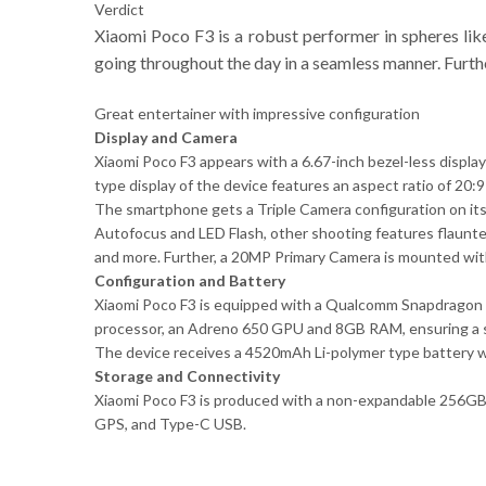
Verdict
Xiaomi Poco F3 is a robust performer in spheres lik
going throughout the day in a seamless manner. Furth
Great entertainer with impressive configuration
Display and Camera
Xiaomi Poco F3 appears with a 6.67-inch bezel-less displ
type display of the device features an aspect ratio of 20:9
The smartphone gets a Triple Camera configuration on it
Autofocus and LED Flash, other shooting features flaunt
and more. Further, a 20MP Primary Camera is mounted wit
Configuration and Battery
Xiaomi Poco F3 is equipped with a Qualcomm Snapdragon 8
processor, an Adreno 650 GPU and 8GB RAM, ensuring a 
The device receives a 4520mAh Li-polymer type battery wh
Storage and Connectivity
Xiaomi Poco F3 is produced with a non-expandable 256GB i
GPS, and Type-C USB.