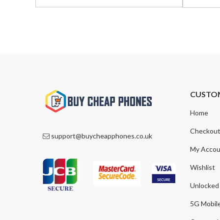
was:
is:
was:
is:
£799.00.
£549.00.
£1,195.0
£865.00
CUSTO
Home
Checkou
support@buycheapphones.co.uk
My Accou
Wishlist
Unlocked
5G Mobil