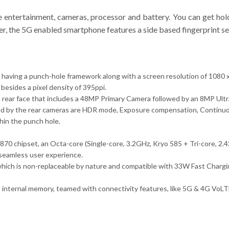
e entertainment, cameras, processor and battery. You can get hold
er, the 5G enabled smartphone features a side based fingerprint se
ay having a punch-hole framework along with a screen resolution of 1080
 besides a pixel density of 395ppi.
s rear face that includes a 48MP Primary Camera followed by an 8MP U
ed by the rear cameras are HDR mode, Exposure compensation, Continuos
hin the punch hole.
70 chipset, an Octa-core (Single-core, 3.2GHz, Kryo 585 + Tri-core, 2
seamless user experience.
ich is non-replaceable by nature and compatible with 33W Fast Charging
nternal memory, teamed with connectivity features, like 5G & 4G VoLTE