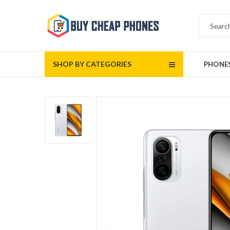
SHOP BY CATEGORIES
PHONE