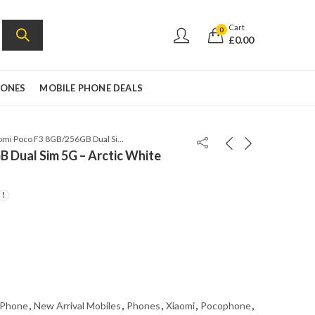
Cart
0
£
0.00
HONES
MOBILE PHONE DEALS
Xiaomi Poco F3 8GB/256GB Dual Sim 5G – Arctic White Global Version
 Dual Sim 5G – Arctic White
 Phone
,
New Arrival Mobiles
,
Phones
,
Xiaomi
,
Pocophone
,