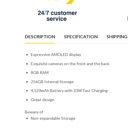
DESCRIPTION
SPECIFICATION
SHIPPING
Expressive AMOLED display
Exquisite cameras on the front and the back
8GB RAM
256GB Internal Storage
4,520mAh Battery with 33W Fast Charging
Great design
Beware of
Non-expandable Storage