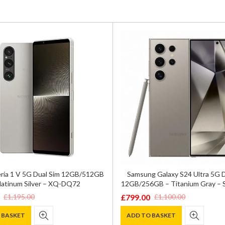
ria 1 V 5G Dual Sim 12GB/512GB
Samsung Galaxy S24 Ultra 5G 
latinum Silver – XQ-DQ72
12GB/256GB – Titanium Gray –
£
799.00
£
1,195.00
£
1,100.00
Original
Current
price
price
 BASKET
ADD TO BASKET