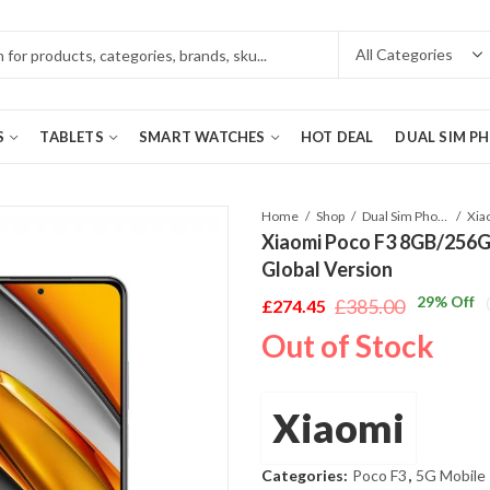
S
TABLETS
SMART WATCHES
HOT DEAL
DUAL SIM P
Home
Shop
Dual Sim Phones
Xiaomi Poco F3 8GB/256GB
Global Version
29
% Off
£
385.00
£
274.45
Original
Current
Out of Stock
price
price
was:
is:
£385.00.
£274.45.
Xiaomi
Categories:
Poco F3
,
5G Mobile