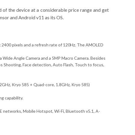
 of the device at a considerable price range and get
nsor and Android v11 as its OS.
 x 2400 pixels and a refresh rate of 120Hz. The AMOLED
ltra Wide Angle Camera and a 5MP Macro Camera. Besides
 Shooting, Face detection, Auto Flash, Touch to focus,
.42GHz, Kryo 585 + Quad-core, 1.8GHz, Kryo 585)
 capability.
 networks, Mobile Hotspot, Wi-Fi, Bluetooth v5.1, A-