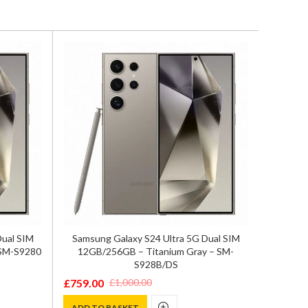
Zte Nu
Dual SIM
Samsung Galaxy S24 Ultra 5G Dual SIM
12GB/
 SM-S9280
12GB/256GB – Titanium Gray – SM-
S928B/DS
£
629.0
Origina
Curren
£
759.00
£
1,000.00
Original
Current
price
price
ADD T
price
price
ADD TO BASKET