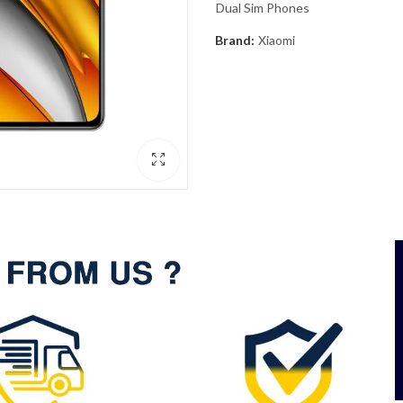
Dual Sim Phones
Brand:
Xiaomi