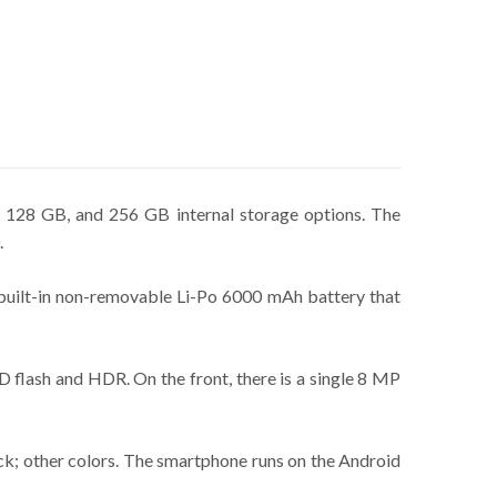
 128 GB, and 256 GB internal storage options. The
.
 built-in non-removable Li-Po 6000 mAh battery that
 flash and HDR. On the front, there is a single 8 MP
ack; other colors. The smartphone runs on the Android