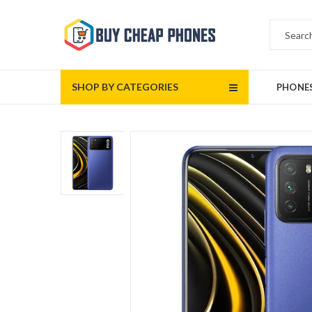
SHOP BY CATEGORIES
PHONE