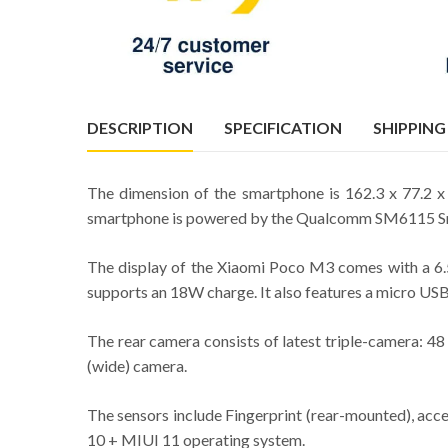
DESCRIPTION
SPECIFICATION
SHIPPING
The dimension of the smartphone is 162.3 x 77.2 
smartphone is powered by the Qualcomm SM6115 Sna
The display of the Xiaomi Poco M3 comes with a 6.5
supports an 18W charge. It also features a micro U
The rear camera consists of latest triple-camera: 4
(wide) camera.
The sensors include Fingerprint (rear-mounted), acce
10 + MIUI 11 operating system.