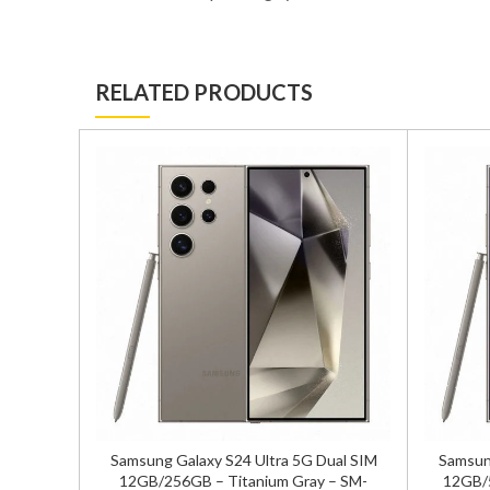
RELATED PRODUCTS
/256GB
Samsung Galaxy S24 Ultra 5G Dual SIM
Samsung
sion
12GB/256GB – Titanium Gray – SM-
12GB/5