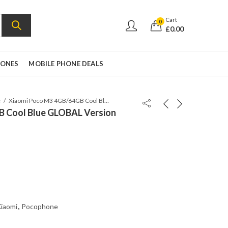
Cart
0
£
0.00
HONES
MOBILE PHONE DEALS
e
Xiaomi Poco M3 4GB/64GB Cool Blue GLOBAL Version
B Cool Blue GLOBAL Version
iaomi
,
Pocophone