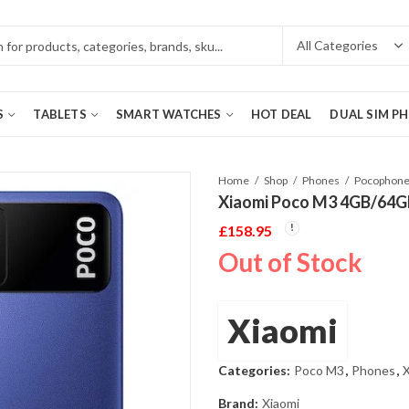
S
TABLETS
SMART WATCHES
HOT DEAL
DUAL SIM P
Home
Shop
Phones
Pocophon
Xiaomi Poco M3 4GB/64G
£
158.95
Out of Stock
Xiaomi
Categories:
Poco M3
,
Phones
,
X
Brand:
Xiaomi