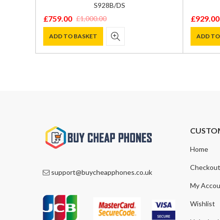
S928B/DS
£
759.00
£
929.00
£
1,000.00
Original
Current
Original
Current
price
price
price
price
ADD TO BASKET
ADD TO
was:
is:
was:
is:
£1,000.00.
£759.00.
£1,300.0
£929.00
CUSTO
Home
Checkou
support@buycheapphones.co.uk
My Accou
Wishlist