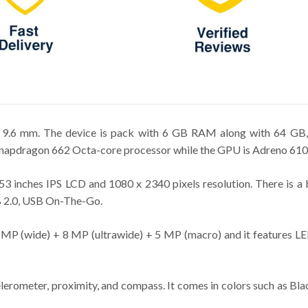
x 9.6 mm. The device is pack with 6 GB RAM along with 64 GB,
pdragon 662 Octa-core processor while the GPU is Adreno 610
3 inches IPS LCD and 1080 x 2340 pixels resolution. There is a
SB 2.0, USB On-The-Go.
8 MP (wide) + 8 MP (ultrawide) + 5 MP (macro) and it features LED
lerometer, proximity, and compass. It comes in colors such as Bl