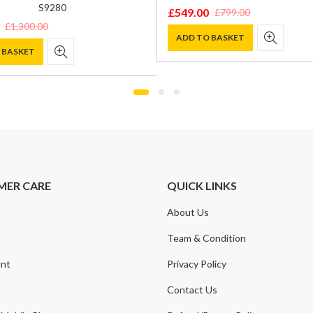
S9280
£
549.00
£
799.00
Original
Current
£
1,300.00
price
price
ADD TO BASKET
 BASKET
was:
is:
£799.00.
£549.00.
0.
.
MER CARE
QUICK LINKS
About Us
t
Team & Condition
nt
Privacy Policy
Contact Us