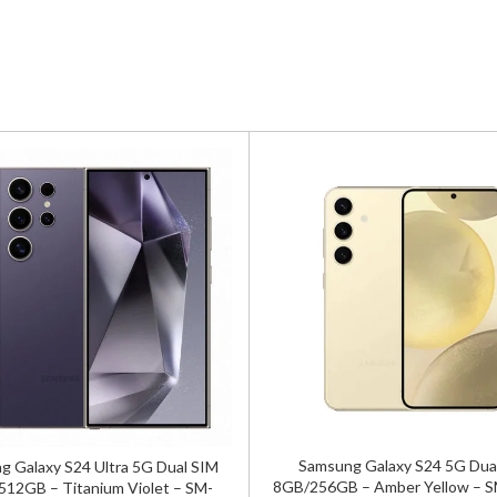
Samsung Galaxy S24 5G Dua
 Galaxy S24 Ultra 5G Dual SIM
8GB/256GB – Amber Yellow – 
12GB – Titanium Violet – SM-