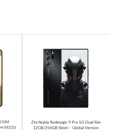
l SIM
Zte Nubia Redmagic 9 Pro 5G Dual Sim
Vivo V2
SM-S9210
12GB/256GB Sleet – Global Version