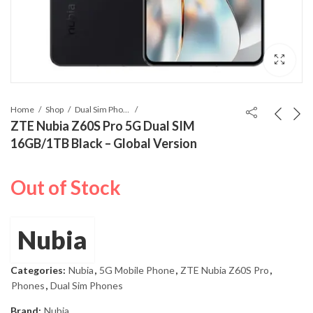
Home
Shop
Dual Sim Phones
ZTE Nubia Z60S Pro 5G Dual SIM
16GB/1TB Black – Global Version
Out of Stock
Nubia
Categories:
Nubia
,
5G Mobile Phone
,
ZTE Nubia Z60S Pro
,
Phones
,
Dual Sim Phones
Brand:
Nubia