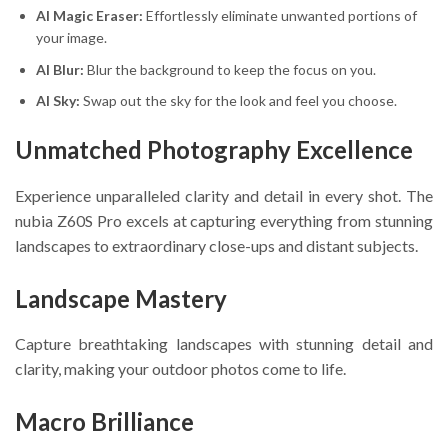
AI Magic Eraser:
Effortlessly eliminate unwanted portions of
your image.
AI Blur:
Blur the background to keep the focus on you.
AI Sky:
Swap out the sky for the look and feel you choose.
Unmatched Photography Excellence
Experience unparalleled clarity and detail in every shot. The
nubia Z60S Pro excels at capturing everything from stunning
landscapes to extraordinary close-ups and distant subjects.
Landscape Mastery
Capture breathtaking landscapes with stunning detail and
clarity, making your outdoor photos come to life.
Macro Brilliance