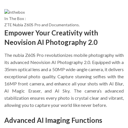
In The Box :
ZTE Nubia Z60S Pro and Documentations.
Empower Your Creativity with
Neovision AI Photography 2.0
The nubia Z60S Pro revolutionizes mobile photography with
its advanced Neovision AI Photography 2.0. Equipped with a
35mm optical lens and a 50MP wide-angle camera, it delivers
exceptional photo quality. Capture stunning selfies with the
16MP front camera, and enhance all your shots with AI Blur,
AI Magic Eraser, and AI Sky. The camera’s advanced
stabilization ensures every photo is crystal clear and vibrant,
allowing you to capture your world like never before.
Advanced AI Imaging Functions