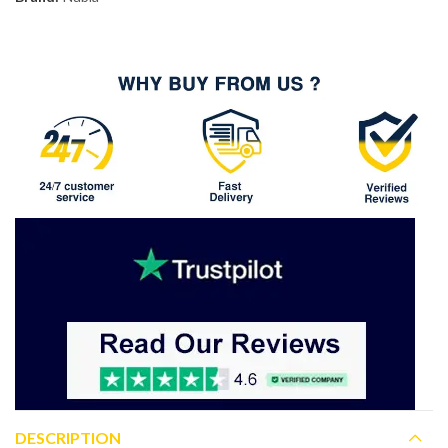
DESCRIPTION