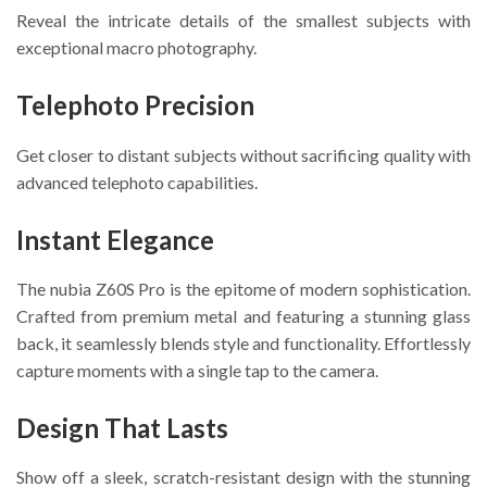
Reveal the intricate details of the smallest subjects with
exceptional macro photography.
Telephoto Precision
Get closer to distant subjects without sacrificing quality with
advanced telephoto capabilities.
Instant Elegance
The nubia Z60S Pro is the epitome of modern sophistication.
Crafted from premium metal and featuring a stunning glass
back, it seamlessly blends style and functionality. Effortlessly
capture moments with a single tap to the camera.
Design That Lasts
Show off a sleek, scratch-resistant design with the stunning