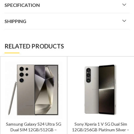
SPECIFICATION
SHIPPING
RELATED PRODUCTS
Samsung Galaxy S24 Ultra 5G
Sony Xperia 1 V 5G Dual Sim
Dual SIM 12GB/512GB –
12GB/256GB Platinum Silver –