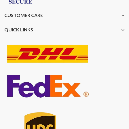
CUSTOMER CARE
QUICK LINKS