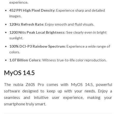
experience.
452 PPI High Pixel Density:
Experience sharp and detailed
images.
120Hz Refresh Rate:
Enjoy smooth and fluid visuals.
1200 Nits Peak Local Brightness:
See clearly even in bright
sunlight.
100% DCI-P3 Rainbow Spectrum:
Experience a wide range of
colors.
1.07 Billion Colors:
Witness true-to-life color reproduction.
MyOS 14.5
The nubia Z60S Pro comes with MyOS 14.5, powerful
software designed to keep up with your needs. Enjoy a
seamless and intuitive user experience, making your
smartphone truly smart.