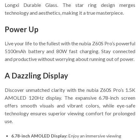
Longxi Durable Glass. The star ring design merges
technology and aesthetics, making it a true masterpiece.
Power Up
Live your life to the fullest with the nubia Z60S Pro’s powerful
5100mAh battery and 80W fast charging. Stay connected
and productive without worrying about running out of power.
A Dazzling Display
Discover unmatched clarity with the nubia Z60S Pro’s 1.5K
AMOLED 120Hz display. The expansive 6.78-inch screen
offers smooth visuals and vibrant colors, while eye-safe
technology ensures superior viewing comfort for prolonged
use.
6.78-inch AMOLED Display:
Enjoy an immersive viewing