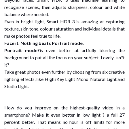
recognize scenes, then adjusts sharpness, colour and white
balance where needed.
Even in bright light, Smart HDR 3 is amazing at capturing
texture, skin tone, colour saturation and individual details that
make photos feel true to life.
Face it. Nothing beats Portrait mode.
Portrait mode?
is even better at artfully blurring the
background to put all the focus on your subject. Lovely, isn?t
it?
Take great photos even further by choosing from six creative
lighting effects, like High?Key Light Mono, Natural Light and
Studio Light.
How do you improve on the highest-quality video in a
smartphone? Make it even better in low light ? a full 27
percent better. That means no hour is off limits for more