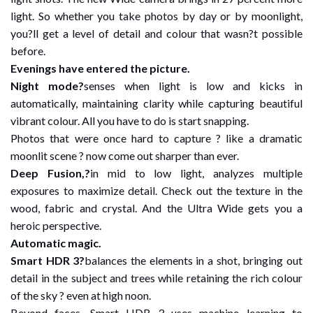
light. So whether you take photos by day or by moonlight,
you?ll get a level of detail and colour that wasn?t possible
before.
Evenings have entered the picture.
Night mode?
senses when light is low and kicks in
automatically, maintaining clarity while capturing beautiful
vibrant colour. All you have to do is start snapping.
Photos that were once hard to capture ? like a dramatic
moonlit scene ? now come out sharper than ever.
Deep Fusion,?
in mid to low light, analyzes multiple
exposures to maximize detail. Check out the texture in the
wood, fabric and crystal. And the Ultra Wide gets you a
heroic perspective.
Automatic magic.
Smart HDR 3?
balances the elements in a shot, bringing out
detail in the subject and trees while retaining the rich colour
of the sky ? even at high noon.
Beyond faces, Smart HDR 3 uses machine learning to