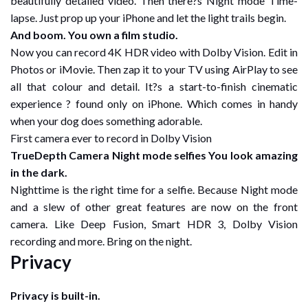
beautifully detailed video. Then there?s Night mode Time-
lapse. Just prop up your iPhone and let the light trails begin.
And boom. You own a film studio.
Now you can record 4K HDR video with Dolby Vision. Edit in
Photos or iMovie. Then zap it to your TV using AirPlay to see
all that colour and detail. It?s a start-to-finish cinematic
experience ? found only on iPhone. Which comes in handy
when your dog does something adorable.
First camera ever to record in Dolby Vision
TrueDepth Camera Night mode selfies You look amazing
in the dark.
Nighttime is the right time for a selfie. Because Night mode
and a slew of other great features are now on the front
camera. Like Deep Fusion, Smart HDR 3, Dolby Vision
recording and more. Bring on the night.
Privacy
Privacy is built-in.