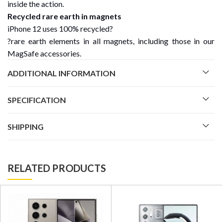
inside the action.
Recycled rare earth in magnets
iPhone 12 uses 100% recycled?
?rare earth elements in all magnets, including those in our
MagSafe accessories.
ADDITIONAL INFORMATION
SPECIFICATION
SHIPPING
RELATED PRODUCTS