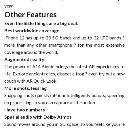
year
Other Features
Even the little things are a big deal.
Best worldwide coverage
iPhone 12 has up to 20 5G bands and up to 32 LTE bands ?
more than any other smartphone ? for the most extensive
coverage around the world.
Augmented reality
The power of A14 Bionic brings the latest AR experiences to
life. Explore ancient relics, dissect a frog ? even try out a new
couch with AR Quick Look.
More shots, less lag
Snapping shots quickly? iPhone intelligently adapts, speeding
up processing so you can capture all the action.
Have two numbers
Spatial audio with Dolby Atmos
Sound moves around you in 3D space, so you feel like you?re