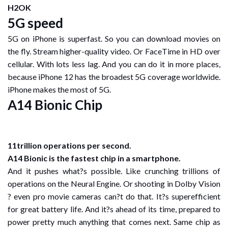
H2OK
5G speed
5G on iPhone is superfast. So you can download movies on
the fly. Stream higher-quality video. Or FaceTime in HD over
cellular. With lots less lag. And you can do it in more places,
because iPhone 12 has the broadest 5G coverage worldwide.
iPhone makes the most of 5G.
A14 Bionic Chip
11trillion operations per second.
A14 Bionic is the fastest chip in a smartphone.
And it pushes what?s possible. Like crunching trillions of
operations on the Neural Engine. Or shooting in Dolby Vision
? even pro movie cameras can?t do that. It?s superefficient
for great battery life. And it?s ahead of its time, prepared to
power pretty much anything that comes next. Same chip as