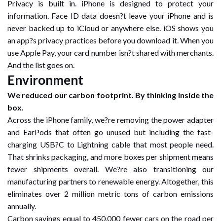
Privacy is built in. iPhone is designed to protect your
information. Face ID data doesn?t leave your iPhone and is
never backed up to iCloud or anywhere else. iOS shows you
an app?s privacy practices before you download it. When you
use Apple Pay, your card number isn?t shared with merchants.
And the list goes on.
Environment
We reduced our carbon footprint. By thinking inside the
box.
Across the iPhone family, we?re removing the power adapter
and EarPods that often go unused but including the fast-
charging USB?C to Lightning cable that most people need.
That shrinks packaging, and more boxes per shipment means
fewer shipments overall. We?re also transitioning our
manufacturing partners to renewable energy. Altogether, this
eliminates over 2 million metric tons of carbon emissions
annually.
Carbon savings equal to 450,000 fewer cars on the road per