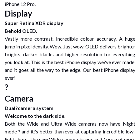
iPhone 12 Pro.
Display
Super Retina XDR display
Behold OLED.
Vastly more contrast. Incredible colour accuracy. A huge
jump in pixel density. Wow. Just wow. OLED delivers brighter
brights, darker blacks and higher resolution for everything
you look at. This is the best iPhone display we?ve ever made,
and it goes all the way to the edge. Our best iPhone display
ever!
?
Camera
Dual?camera system
Welcome to the dark side.
Both the Wide and Ultra Wide cameras now have Night
mode ? and it?s better than ever at capturing incredible low-
light shots. The new Wide camera brings in 27 percent more