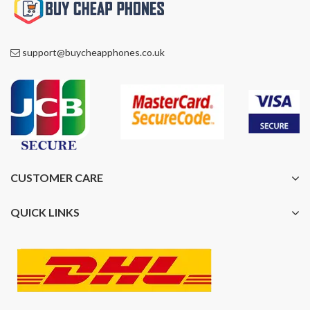
support@buycheapphones.co.uk
CUSTOMER CARE
QUICK LINKS