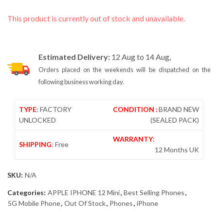
This product is currently out of stock and unavailable.
Estimated Delivery:
12 Aug to 14 Aug,
Orders placed on the weekends will be dispatched on the
following business working day.
TYPE
: FACTORY
CONDITION :
BRAND NEW
UNLOCKED
(SEALED PACK)
WARRANTY
:
SHIPPING
: Free
12 Months UK
SKU:
N/A
Categories:
APPLE IPHONE 12 Mini
,
Best Selling Phones
,
5G Mobile Phone
,
Out Of Stock
,
Phones
,
iPhone