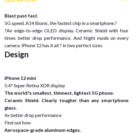
Blast past fast.
5G speed. A14 Bionic, the fastest chip in a smartphone.?
?An edge-to-edge OLED display. Ceramic Shield with four
times better drop performance. And Night mode on every
camera. iPhone 12 has it all ? in two perfect sizes.
Design
iPhone 12 mini
5.4? Super Retina XDR display
The world?s smallest, thinnest, lightest 5G phone.
Ceramic Shield. Clearly tougher than any smartphone
glass.
4x better drop performance
Find out how
Aerospace-grade aluminum edges.