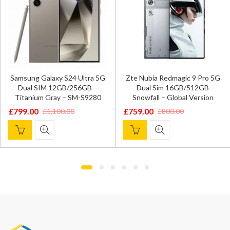
Samsung Galaxy S24 Ultra 5G
Zte Nubia Redmagic 9 Pro 5G
Dual SIM 12GB/256GB –
Dual Sim 16GB/512GB
Titanium Gray – SM-S9280
Snowfall – Global Version
£
799.00
£
759.00
£
1,100.00
£
800.00
Original
Current
Original
Current
price
price
price
price
was:
is:
was:
is:
£1,100.00.
£799.00.
£800.00.
£759.00.