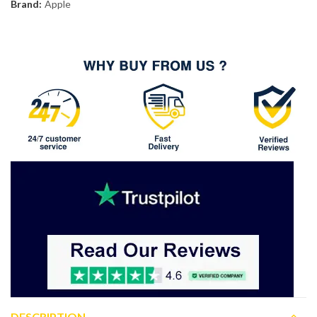
Brand:
Apple
DESCRIPTION