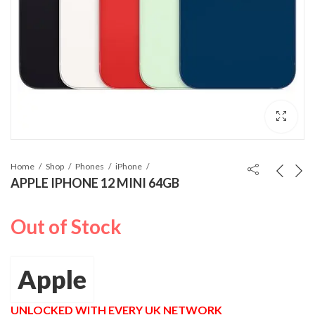
Home
Shop
Phones
iPhone
APPLE IPHONE 12 MINI 64GB
Out of Stock
Apple
UNLOCKED WITH EVERY UK NETWORK