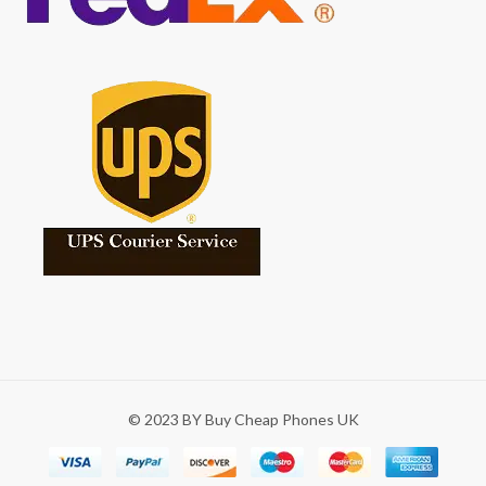
© 2023 BY Buy Cheap Phones UK