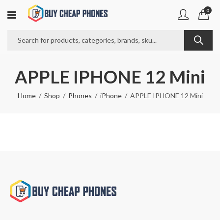
0
APPLE IPHONE 12 Mini
Home
Shop
Phones
iPhone
APPLE IPHONE 12 Mini