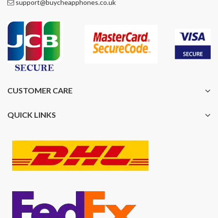
support@buycheapphones.co.uk
CUSTOMER CARE
QUICK LINKS