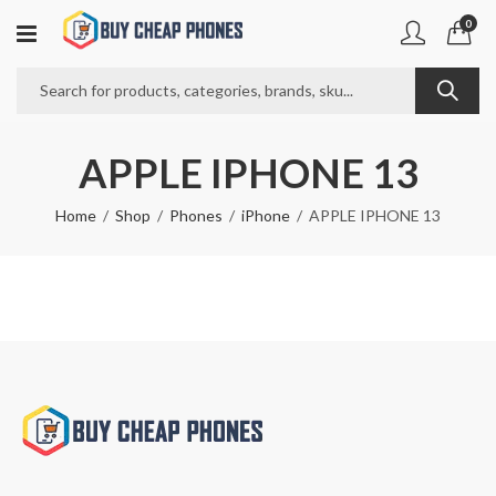
0
APPLE IPHONE 13
Home
Shop
Phones
iPhone
APPLE IPHONE 13