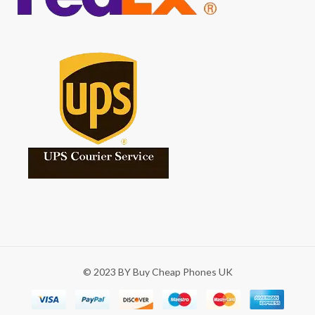
© 2023 BY Buy Cheap Phones UK