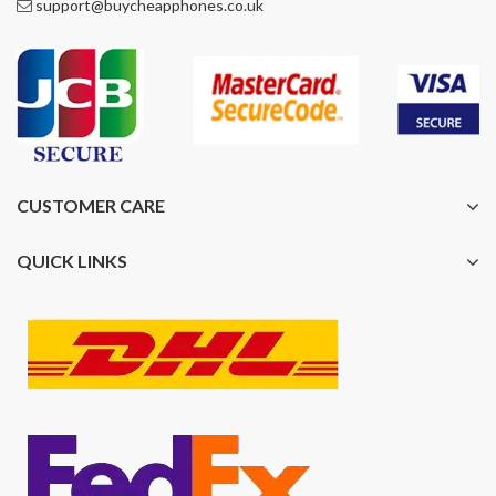
support@buycheapphones.co.uk
CUSTOMER CARE
QUICK LINKS