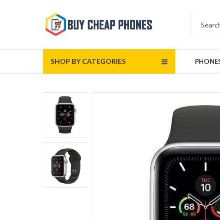
SHOP BY CATEGORIES
PHONE