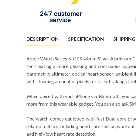
DESCRIPTION
SPECIFICATION
SHIPPING
Apple Watch Series 5, GPS 44mm Silver Aluminum Cas
for creating a more pleasing and continuous appea
barometric altimeter, optical heart sensor, ambient
with stunning amount of pixels for breathtaking clari
When paired with your iPhone via Bluetooth, you can
more from this wearable gadget. You can also ask Siri
The watch comes equipped with fast Dual-core proces
related metrics including heart rate sensor, workout 
and high/low heart rate detection.