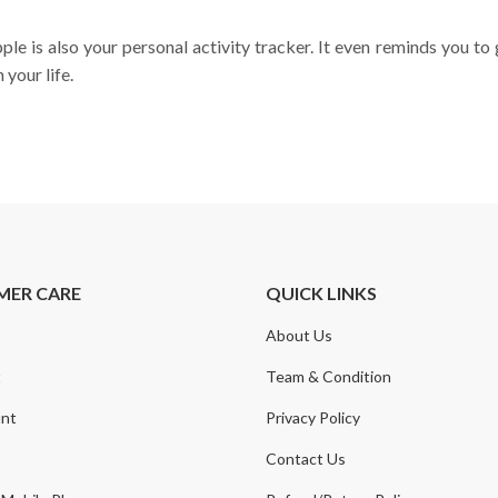
e is also your personal activity tracker. It even reminds you to 
your life.
MER CARE
QUICK LINKS
About Us
t
Team & Condition
nt
Privacy Policy
Contact Us