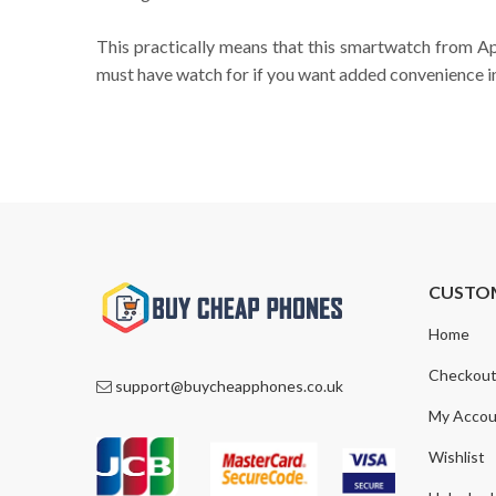
This practically means that this smartwatch from Appl
must have watch for if you want added convenience in 
CUSTO
Home
Checkou
support@buycheapphones.co.uk
My Accou
Wishlist