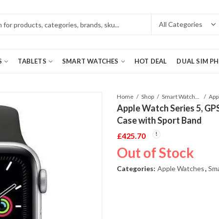
S
TABLETS
SMART WATCHES
HOT DEAL
DUAL SIM P
Home
Shop
Smart Watches
Apple Watch Series 5, GP
Case with Sport Band
£
425.70
Out of Stock
Categories:
Apple Watches
,
Sm