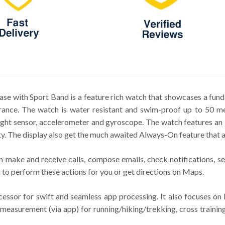
e with Sport Band is a feature rich watch that showcases a fun
rance. The watch is water resistant and swim-proof up to 50 met
 light sensor, accelerometer and gyroscope. The watch features 
ty. The display also get the much awaited Always-On feature that a
 make and receive calls, compose emails, check notifications, se
 to perform these actions for you or get directions on Maps.
sor for swift and seamless app processing. It also focuses on h
measurement (via app) for running/hiking/trekking, cross training,