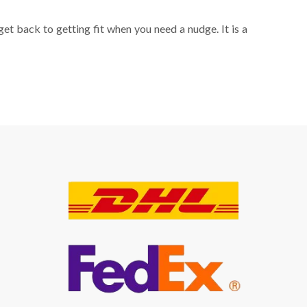
get back to getting fit when you need a nudge. It is a