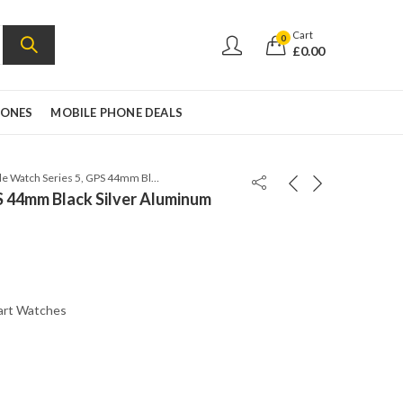
Cart
0
£
0.00
HONES
MOBILE PHONE DEALS
Apple Watch Series 5, GPS 44mm Black Silver Aluminum Case with Sport Band
S 44mm Black Silver Aluminum
art Watches