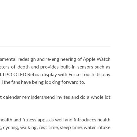
damental redesign and re-engineering of Apple Watch
ers of depth and provides built-in sensors such as
an LTPO OLED Retina display with Force Touch display
ll the fans have being looking forward to.
t calendar reminders/send invites and do a whole lot
ealth and fitness apps as well and introduces health
 cycling, walking, rest time, sleep time, water intake