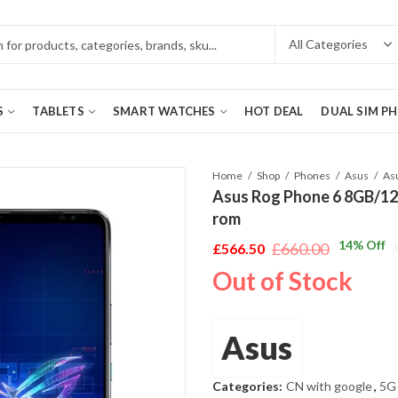
S
TABLETS
SMART WATCHES
HOT DEAL
DUAL SIM P
Home
Shop
Phones
Asus
Asus Rog Phone 6 8GB/12
rom
14
% Off
£
660.00
£
566.50
Original
Current
Out of Stock
price
price
was:
is:
£660.00.
£566.50.
Asus
Categories:
CN with google
,
5G