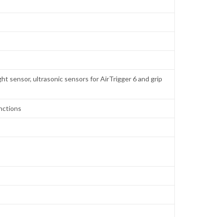
ht sensor, ultrasonic sensors for AirTrigger 6 and grip
nctions