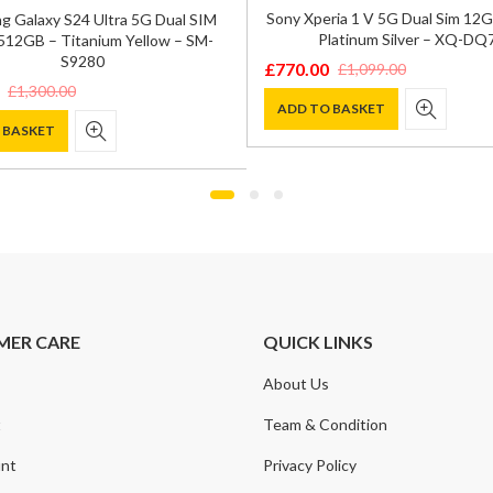
Sony Xperia 1 V 5G Dual Sim 1
 Galaxy S24 Ultra 5G Dual SIM
Platinum Silver – XQ-DQ
12GB – Titanium Yellow – SM-
S9280
£
770.00
£
1,099.00
Original
Current
£
1,300.00
price
price
ADD TO BASKET
 BASKET
was:
is:
£1,099.00.
£770.00.
0.
.
MER CARE
QUICK LINKS
About Us
t
Team & Condition
nt
Privacy Policy