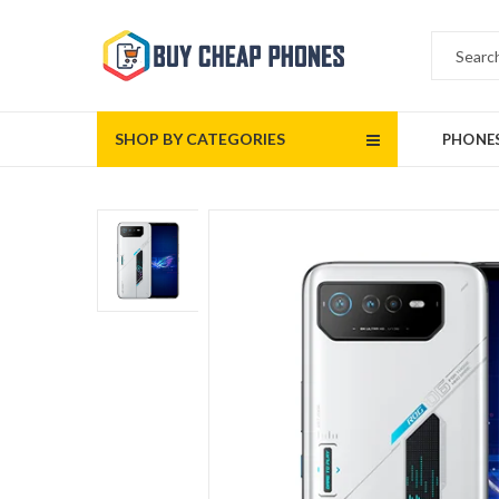
SHOP BY CATEGORIES
PHONE