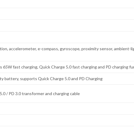
ition, accelerometer, e-compass, gyroscope, proximity sensor, ambient-lig
s 65W fast charging, Quick Charge 5.0 fast charging and PD charging fu
ity battery, supports Quick Charge 5.0 and PD Charging
0 / PD 3.0 transformer and charging cable