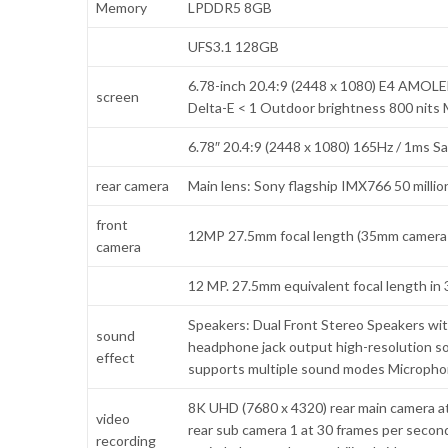
Memory
LPDDR5 8GB
UFS3.1 128GB
6.78-inch 20.4:9 (2448 x 1080) E4 AMOLED 
screen
Delta-E < 1 Outdoor brightness 800 nit
6.78″ 20.4:9 (2448 x 1080) 165Hz / 1ms S
rear camera
Main lens: Sony flagship IMX766 50 million
front
12MP 27.5mm focal length (35mm camera e
camera
12 MP. 27.5mm equivalent focal length in
Speakers: Dual Front Stereo Speakers wit
sound
headphone jack output high-resolution s
effect
supports multiple sound modes Micropho
8K UHD (7680 x 4320) rear main camera at
video
rear sub camera 1 at 30 frames per secon
recording