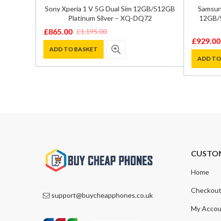
ual SIM
Sony Xperia 1 V 5G Dual Sim 12GB/512GB
Samsung
 – SM-
Platinum Silver – XQ-DQ72
12GB/5
£
865.00
£
1,195.00
Original
Current
£
929.00
Original
Current
price
price
ADD TO BASKET
price
price
ADD TO
was:
is:
was:
is:
£1,195.00.
£865.00.
£1,300.0
£929.00
CUSTO
Home
Checkou
support@buycheapphones.co.uk
My Accou