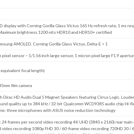
display with Corning Gorilla Glass Victus 165 Hz refresh rate, 1 ms res
s Maximum brightness 1200 nits HDR10 and HDR10+ certified
amsung AMOLED. Corning Gorilla Glass Victus. Delta-E < 1
 pixel sensor – 1/1.56 inch large sensor, 1 micron pixel large F1.9 apertu
quivalent focal length)
 35mm film camera
h Dirac HD Audio Dual 5 Magnet Speakers featuring Cirrus Logic. Loude
ound quality up to 384 kHz / 32-bit Qualcomm WCD9385 audio chip Hi-R
ne: three microphones with ASUS noise reduction technology
 24 frames per second video recording 4K UHD (3840 x 2160) rear main 
d video recording 1080p FHD 30 / 60-frame video recording 720HD 30 / 6