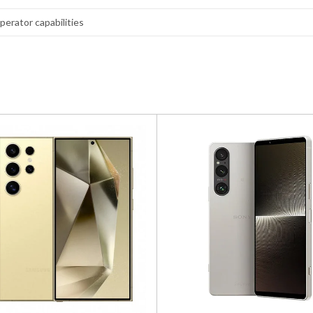
perator capabilities