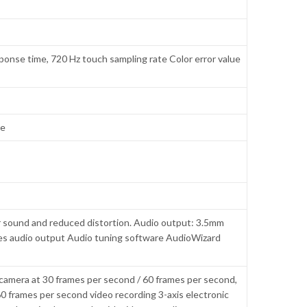
ponse time, 720 Hz touch sampling rate Color error value
re
r sound and reduced distortion. Audio output: 3.5mm
es audio output Audio tuning software AudioWizard
camera at 30 frames per second / 60 frames per second,
0 frames per second video recording 3-axis electronic