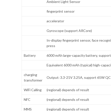
Ambient Light Sensor
fingerprint sensor
accelerator
Gyroscope (support ARCore)
In-display fingerprint sensor, face recogn
press
Battery
6000 mAh large-capacity battery, support
Equivalent 6000 mAh (typical) high-capac
charging
Output: 3.3-21V 3.25A, support 65W QC5.
transformer
WiFi Calling
(regional) depends of result
NFC
(regional) depends of result
MMS
(regional) depends of result