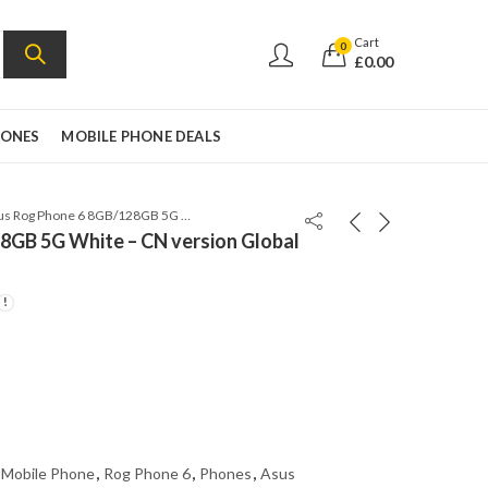
Cart
0
£
0.00
HONES
MOBILE PHONE DEALS
Asus Rog Phone 6 8GB/128GB 5G White – CN version Global rom
8GB 5G White – CN version Global
 Mobile Phone
,
Rog Phone 6
,
Phones
,
Asus