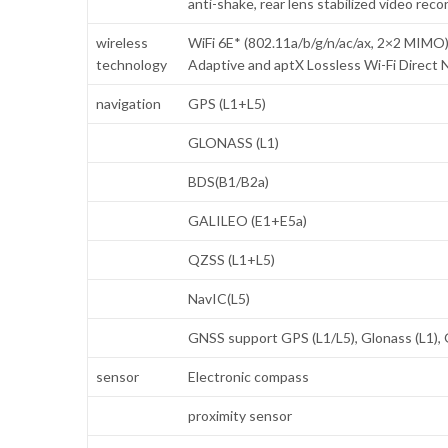
anti-shake, rear lens stabilized video re
wireless
WiFi 6E* (802.11a/b/g/n/ac/ax, 2×2 MI
technology
Adaptive and aptX Lossless Wi-Fi Direct N
navigation
GPS (L1+L5)
GLONASS (L1)
BDS(B1/B2a)
GALILEO (E1+E5a)
QZSS (L1+L5)
NavIC(L5)
GNSS support GPS (L1/L5), Glonass (L1), 
sensor
Electronic compass
proximity sensor