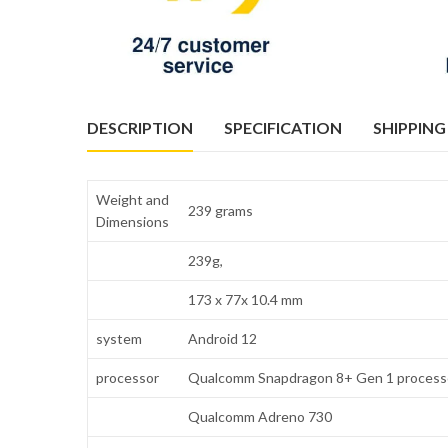
DESCRIPTION
SPECIFICATION
SHIPPING
Weight and
239 grams
Dimensions
239g,
173 x 77x 10.4 mm
system
Android 12
processor
Qualcomm Snapdragon 8+ Gen 1 process
Qualcomm Adreno 730