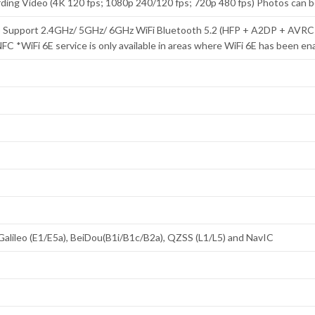
cording Video (4K 120 fps; 1080p 240/120 fps; 720p 480 fps) Photos can 
MO) Support 2.4GHz/ 5GHz/ 6GHz WiFi Bluetooth 5.2 (HFP + A2DP + AV
FC *WiFi 6E service is only available in areas where WiFi 6E has been en
Galileo (E1/E5a), BeiDou(B1i/B1c/B2a), QZSS (L1/L5) and NavIC