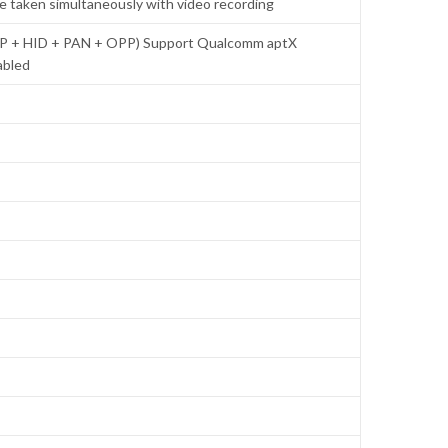
be taken simultaneously with video recording
RCP + HID + PAN + OPP) Support Qualcomm aptX
abled