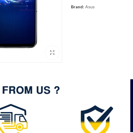
Brand:
Asus