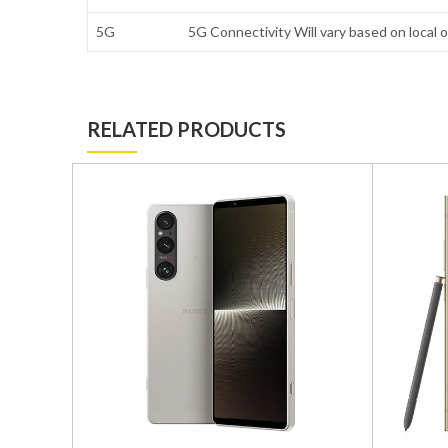
5G
5G Connectivity Will vary based on local o
RELATED PRODUCTS