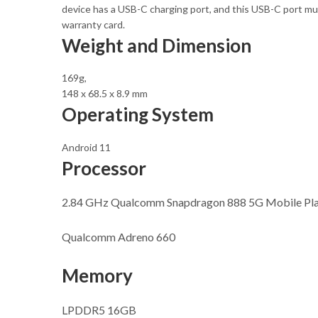
device has a USB-C charging port, and this USB-C port mus
warranty card.
Weight and Dimension
169g,
148 x 68.5 x 8.9 mm
Operating System
Android 11
Processor
2.84 GHz Qualcomm Snapdragon 888 5G Mobile Plat
Qualcomm Adreno 660
Memory
LPDDR5 16GB