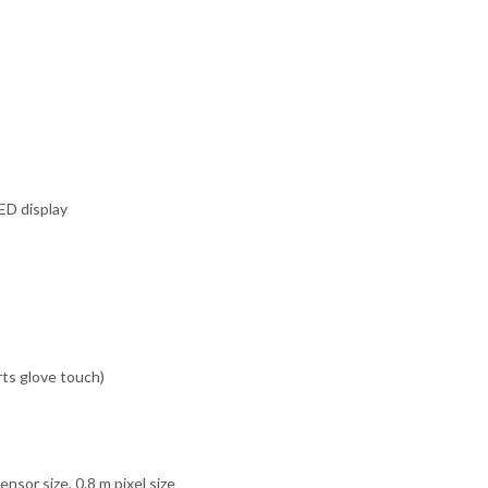
ED display
rts glove touch)
sor size, 0.8 m pixel size