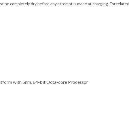
t be completely dry before any attempt is made at charging. For related
form with 5nm, 64-bit Octa-core Processor