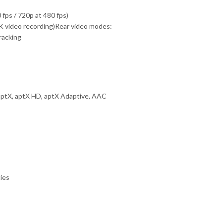
fps / 720p at 480 fps)
 8K video recording)Rear video modes:
racking
ptX, aptX HD, aptX Adaptive, AAC
ties