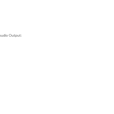
tAudio Output: