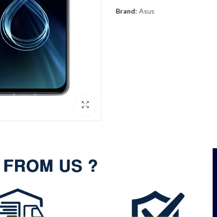
Brand:
Asus