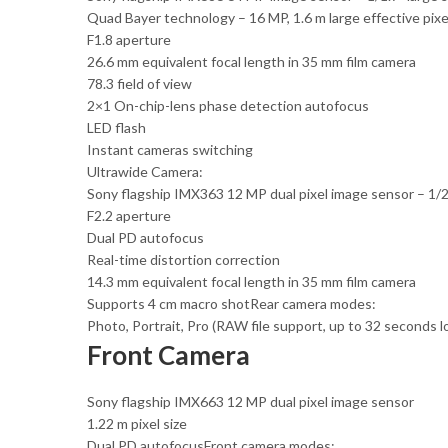
Quad Bayer technology – 16 MP, 1.6 m large effective pixel
F1.8 aperture
26.6 mm equivalent focal length in 35 mm film camera
78.3 field of view
2×1 On-chip-lens phase detection autofocus
LED flash
Instant cameras switching
Ultrawide Camera:
Sony flagship IMX363 12 MP dual pixel image sensor – 1/2.5
F2.2 aperture
Dual PD autofocus
Real-time distortion correction
14.3 mm equivalent focal length in 35 mm film camera
Supports 4 cm macro shotRear camera modes:
Photo, Portrait, Pro (RAW file support, up to 32 seconds 
Front Camera
Sony flagship IMX663 12 MP dual pixel image sensor
1.22 m pixel size
Dual PD autofocusFront camera modes: