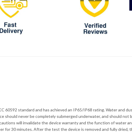
EC 60592 standard and has achieved an IP65/IP68 rating. Water and dust
evice should never be completely submerged underwater, and should not b
ecautions will invalidate the device warranty and the function of water a
er for 30 minutes. After the test the device is removed and fully dried,