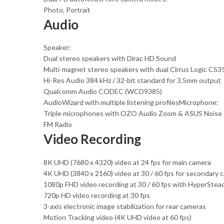
Photo, Portrait
Audio
Speaker:
Dual stereo speakers with Dirac HD Sound
Multi-magnet stereo speakers with dual Cirrus Logic CS35
Hi-Res Audio 384 kHz / 32-bit standard for 3.5mm output
Qualcomm Audio CODEC (WCD9385)
AudioWizard with multiple listening profilesMicrophone:
Triple microphones with OZO Audio Zoom & ASUS Noise 
FM Radio
Video Recording
8K UHD (7680 x 4320) video at 24 fps for main camera
4K UHD (3840 x 2160) video at 30 / 60 fps for secondary 
1080p FHD video recording at 30 / 60 fps with HyperStea
720p HD video recording at 30 fps
3-axis electronic image stabilization for rear cameras
Motion Tracking video (4K UHD video at 60 fps)