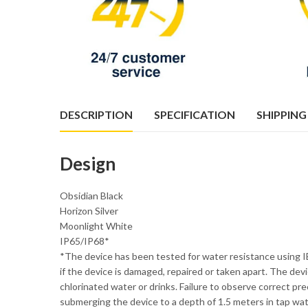
DESCRIPTION
SPECIFICATION
SHIPPING
Design
Obsidian Black
Horizon Silver
Moonlight White
IP65/IP68*
*The device has been tested for water resistance using I
if the device is damaged, repaired or taken apart. The d
chlorinated water or drinks. Failure to observe correct pr
submerging the device to a depth of 1.5 meters in tap wat