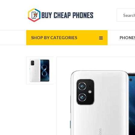
SHOP BY CATEGORIES
PHONE