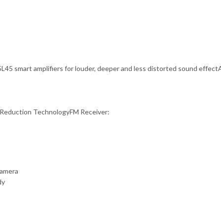
L45 smart amplifiers for louder, deeper and less distorted sound effec
Reduction TechnologyFM Receiver:
camera
dy