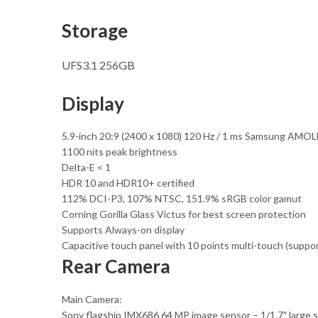
Storage
UFS3.1 256GB
Display
5.9-inch 20:9 (2400 x 1080) 120 Hz / 1 ms Samsung AMOL
1100 nits peak brightness
Delta-E < 1
HDR 10 and HDR10+ certified
112% DCI-P3, 107% NTSC, 151.9% sRGB color gamut
Corning Gorilla Glass Victus for best screen protection
Supports Always-on display
Capacitive touch panel with 10 points multi-touch (suppo
Rear Camera
Main Camera:
Sony flagship IMX686 64 MP image sensor – 1/1.7″ large sen