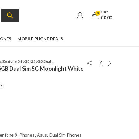
Cart
0
£
0.00
HONES
MOBILE PHONE DEALS
Asus Zenfone 8 16GB/256GB Dual Sim 5G Moonlight White – Global Version
GB Dual Sim 5G Moonlight White
enfone 8
,
Phones
,
Asus
,
Dual Sim Phones