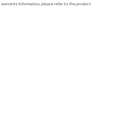
 warranty information, please refer to the product