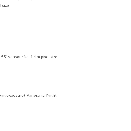
 size
5″ sensor size, 1.4 m pixel size
long exposure), Panorama, Night