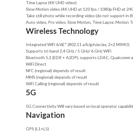
Time Lapse (4K UHD video)
Slow Motion video (4K UHD at 120 fps / 1080p FHD at 240 
Take still photo while recording video (do not support in
Auto video, Pro video, Slow Motion, Time Lapse, Motion T
Wireless Technology
Integrated WiFi 6/6E* (802.11 a/b/g/n/ac/ax, 2×2 MIMO)
Supports tri-band 2.4 GHz / 5 GHz/ 6 GHz WiFi
Bluetooth 5.2 (EDR + A2DP), supports LDAC, Qualcomm a
WiFi Direct
NFC (regional) depends of result
MMS (regional) depends of result
WiFi Calling (regional) depends of result
5G
5G Connectivity Will vary based on local operator capabili
Navigation
GPS (L1+L5)