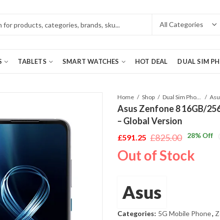
S
TABLETS
SMART WATCHES
HOT DEAL
DUAL SIM P
Home
Shop
Dual Sim Phones
Asus Zenfone 8 16GB/256
– Global Version
28
% Off
£
825.00
£
591.25
Original
Current
Out of Stock
price
price
was:
is:
£825.00.
£591.25.
Asus
Categories:
5G Mobile Phone
,
Z