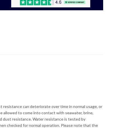
 resistance can deteriorate over time in normal usage, or
e allowed to come into contact with seawater, brine,
nd dust resistance. Water resistance is tested by
 then checked for normal operation. Please note that the