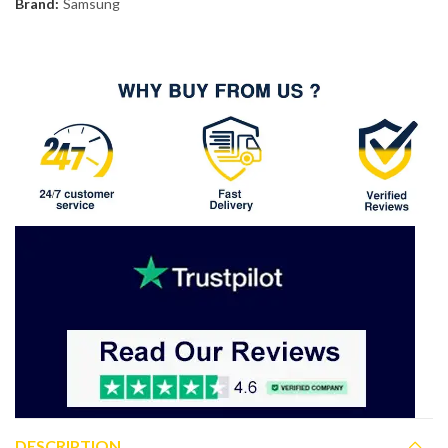
Brand:
Samsung
DESCRIPTION