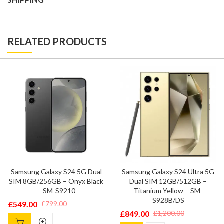
RELATED PRODUCTS
Samsung Galaxy S24 5G Dual
Samsung Galaxy S24 Ultra 5G
SIM 8GB/256GB – Onyx Black
Dual SIM 12GB/512GB –
– SM-S9210
Titanium Yellow – SM-
S928B/DS
£
549.00
£
799.00
Original
Current
£
849.00
£
1,200.00
Original
Current
price
price