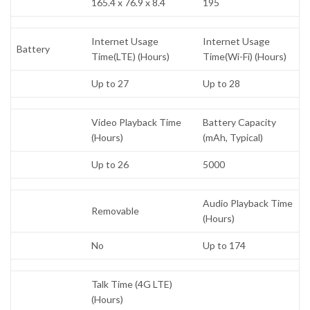
165.4 x 76.9 x 8.4
195
Internet Usage
Internet Usage
Battery
Time(LTE) (Hours)
Time(Wi-Fi) (Hours)
Up to 27
Up to 28
Video Playback Time
Battery Capacity
(Hours)
(mAh, Typical)
Up to 26
5000
Audio Playback Time
Removable
(Hours)
No
Up to 174
Talk Time (4G LTE)
(Hours)