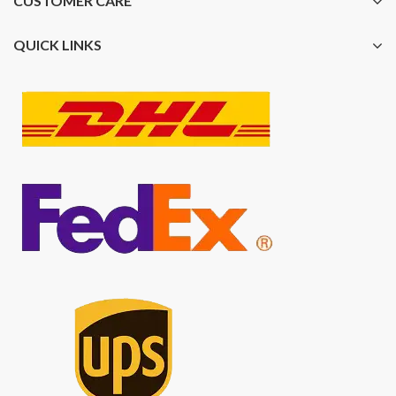
CUSTOMER CARE
QUICK LINKS