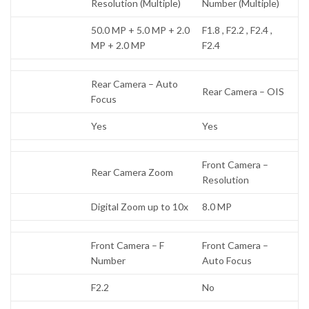
Resolution (Multiple)
Number (Multiple)
50.0 MP + 5.0 MP + 2.0
F1.8 , F2.2 , F2.4 ,
MP + 2.0 MP
F2.4
Rear Camera – Auto
Rear Camera – OIS
Focus
Yes
Yes
Front Camera –
Rear Camera Zoom
Resolution
Digital Zoom up to 10x
8.0 MP
Front Camera – F
Front Camera –
Number
Auto Focus
F2.2
No