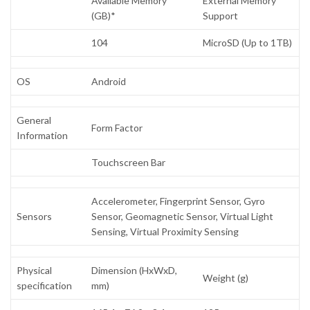
Available Memory
External Memory
(GB)*
Support
104
MicroSD (Up to 1TB)
OS
Android
General
Form Factor
Information
Touchscreen Bar
Accelerometer, Fingerprint Sensor, Gyro
Sensors
Sensor, Geomagnetic Sensor, Virtual Light
Sensing, Virtual Proximity Sensing
Physical
Dimension (HxWxD,
Weight (g)
specification
mm)