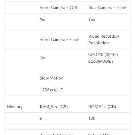
Front Camera – OIS
Rear Camera – Flash
No
Yes
Video Recording
Front Camera – Flash
Resolution
UHD 4K (3840 x
No
2160)@30fps
Slow Motion
120fps @HD
Memory
RAM_Size (GB)
ROM Size (GB)
6
128