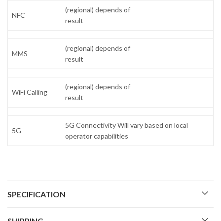
(regional) depends of
NFC
result
(regional) depends of
MMS
result
(regional) depends of
WiFi Calling
result
5G Connectivity Will vary based on local
5G
operator capabilities
SPECIFICATION
SHIPPING