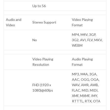
Up to 56
Audio and
Video Playing
Stereo Support
Video
Format
MP4, M4V, 3GP,
No
3G2, AVI, FLV, MKV,
WEBM
Video Playing
Audio Playing
Resolution
Format
MP3, M4A, 3GA,
AAC, OGG, OGA,
FHD (1920 x
WAV, AMR, AWB,
1080)@60fps
FLAC, MID, MIDI,
XMF, MXMF, IMY,
RTTTL, RTX, OTA