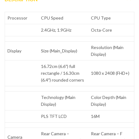
Processor
CPU Speed
CPU Type
2.4GHz, 1.9GHz
Octa-Core
Resolution (Main
Display
Size (Main_Display)
Display)
16.72cm (6.6″) full
rectangle / 16.30cm
1080 x 2408 (FHD+)
(6.4″) rounded corners
Technology (Main
Color Depth (Main
Display)
Display)
PLS TFT LCD
16M
Rear Camera –
Rear Camera – F
Camera