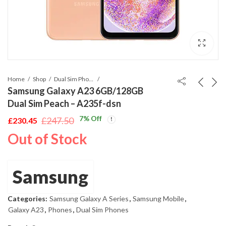
Home
Shop
Dual Sim Phones
Samsung Galaxy A23 6GB/128GB
Dual Sim Peach – A235f-dsn
7
% Off
£
247.50
£
230.45
Original
Current
Out of Stock
price
price
was:
is:
£247.50.
£230.45.
Samsung
Categories:
Samsung Galaxy A Series
,
Samsung Mobile
,
Galaxy A23
,
Phones
,
Dual Sim Phones