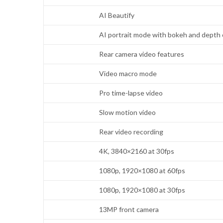
AI Beautify
AI portrait mode with bokeh and depth 
Rear camera video features
Video macro mode
Pro time-lapse video
Slow motion video
Rear video recording
4K, 3840×2160 at 30fps
1080p, 1920×1080 at 60fps
1080p, 1920×1080 at 30fps
13MP front camera