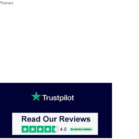
 Phones