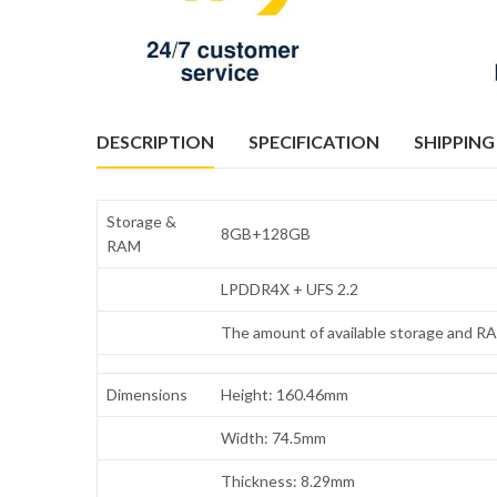
DESCRIPTION
SPECIFICATION
SHIPPING
Storage &
8GB+128GB
RAM
LPDDR4X + UFS 2.2
The amount of available storage and RAM
Dimensions
Height: 160.46mm
Width: 74.5mm
Thickness: 8.29mm