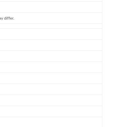
y differ.