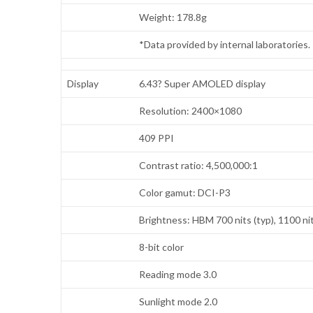
Weight: 178.8g
*Data provided by internal laboratories
Display
6.43? Super AMOLED display
Resolution: 2400×1080
409 PPI
Contrast ratio: 4,500,000:1
Color gamut: DCI-P3
Brightness: HBM 700 nits (typ), 1100 ni
8-bit color
Reading mode 3.0
Sunlight mode 2.0