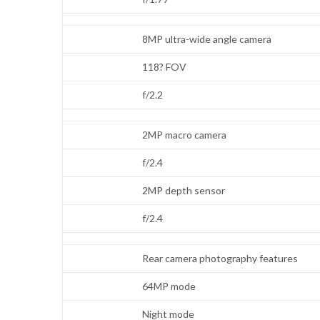
8MP ultra-wide angle camera
118? FOV
f/2.2
2MP macro camera
f/2.4
2MP depth sensor
f/2.4
Rear camera photography features
64MP mode
Night mode