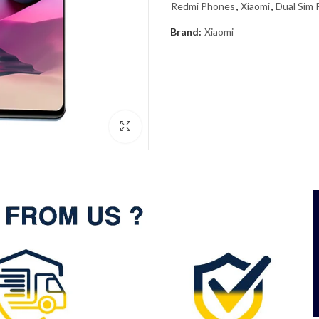
Redmi Phones
,
Xiaomi
,
Dual Sim
Brand:
Xiaomi