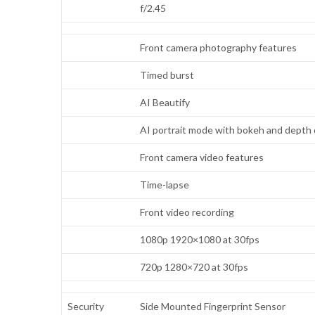
f/2.45
Front camera photography features
Timed burst
AI Beautify
AI portrait mode with bokeh and depth 
Front camera video features
Time-lapse
Front video recording
1080p 1920×1080 at 30fps
720p 1280×720 at 30fps
Security
Side Mounted Fingerprint Sensor