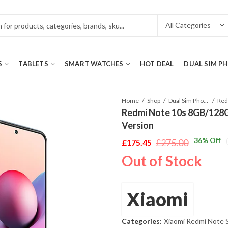
S
TABLETS
SMART WATCHES
HOT DEAL
DUAL SIM P
Home
Shop
Dual Sim Phones
Redmi Note 10s 8GB/128G
Version
36
% Off
£
275.00
£
175.45
Original
Current
Out of Stock
price
price
was:
is:
£275.00.
£175.45.
Xiaomi
Categories:
Xiaomi Redmi Note 