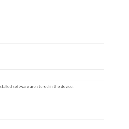
talled software are stored in the device.