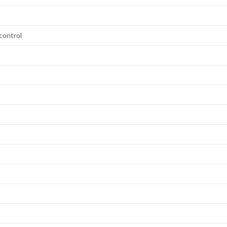
control