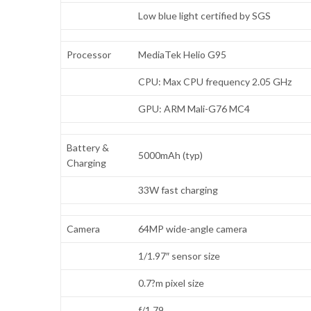
Low blue light certified by SGS
Processor
MediaTek Helio G95
CPU: Max CPU frequency 2.05 GHz
GPU: ARM Mali-G76 MC4
Battery &
5000mAh (typ)
Charging
33W fast charging
Camera
64MP wide-angle camera
1/1.97″ sensor size
0.7?m pixel size
f/1.79