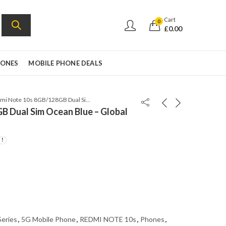
Cart
0
£
0.00
HONES
MOBILE PHONE DEALS
Redmi Note 10s 8GB/128GB Dual Sim Ocean Blue – Global Version
B Dual Sim Ocean Blue – Global
Series
,
5G Mobile Phone
,
REDMI NOTE 10s
,
Phones
,