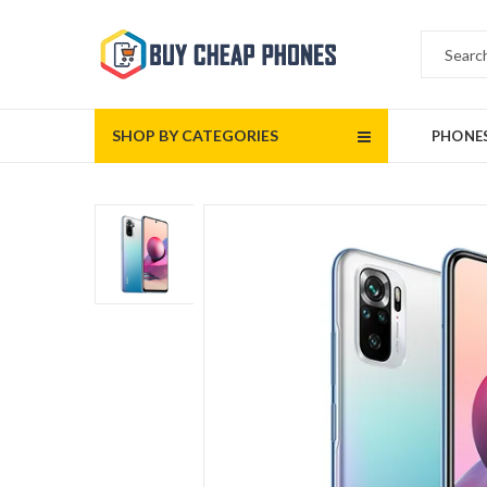
SHOP BY CATEGORIES
PHONE