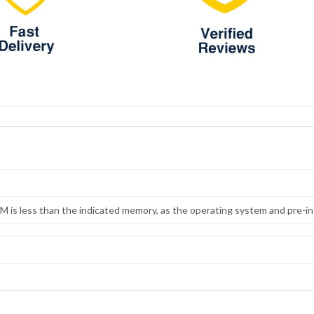
 is less than the indicated memory, as the operating system and pre-ins