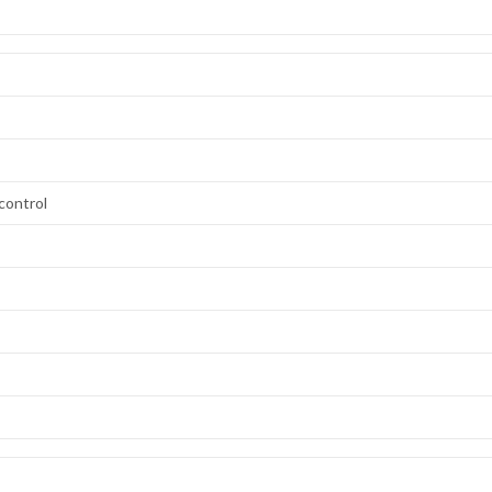
control