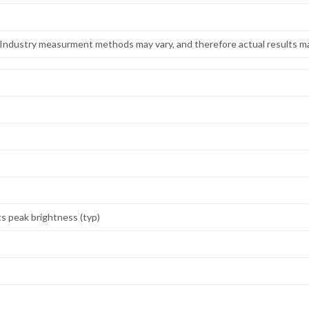
. Industry measurment methods may vary, and therefore actual results ma
ts peak brightness (typ)