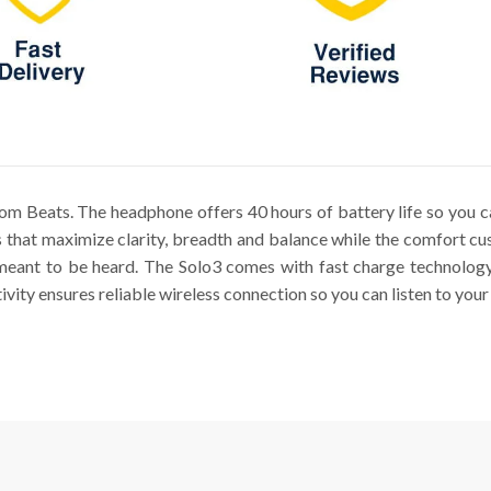
m Beats. The headphone offers 40 hours of battery life so you ca
 that maximize clarity, breadth and balance while the comfort cus
meant to be heard. The Solo3 comes with fast charge technology 
ity ensures reliable wireless connection so you can listen to your