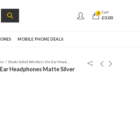
Cart
0
£
0.00
HONES
MOBILE PHONE DEALS
io
Beats Solo3 Wireless On-Ear Headphones Matte Silver
-Ear Headphones Matte Silver