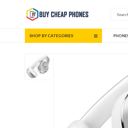
SHOP BY CATEGORIES
PHONE