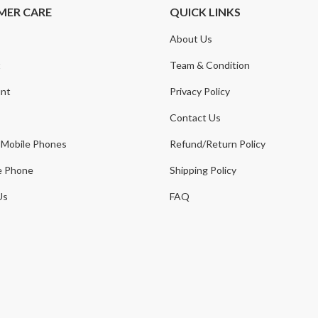
MER CARE
QUICK LINKS
About Us
t
Team & Condition
nt
Privacy Policy
Contact Us
 Mobile Phones
Refund/Return Policy
e Phone
Shipping Policy
Us
FAQ