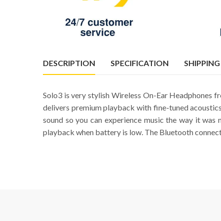
DESCRIPTION
SPECIFICATION
SHIPPING
Solo3 is very stylish Wireless On-Ear Headphones fro
delivers premium playback with fine-tuned acoustics
sound so you can experience music the way it was 
playback when battery is low. The Bluetooth connectiv