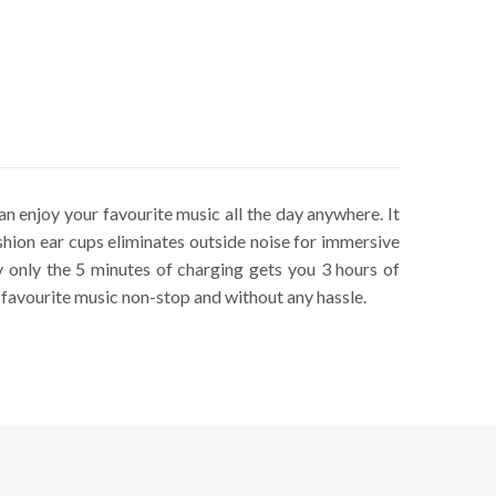
n enjoy your favourite music all the day anywhere. It
hion ear cups eliminates outside noise for immersive
only the 5 minutes of charging gets you 3 hours of
 favourite music non-stop and without any hassle.