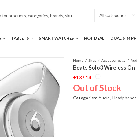
S
TABLETS
SMART WATCHES
HOT DEAL
DUAL SIM P
Home
Shop
Accessories Phones and Tablet
Aud
Beats Solo3 Wireless On
£
137.14
Out of Stock
Categories:
Audio
,
Headphones