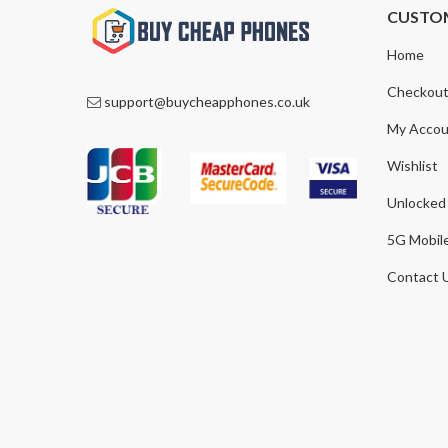
CUSTO
Home
Checkou
support@buycheapphones.co.uk
My Accou
Wishlist
Unlocked
5G Mobil
Contact 