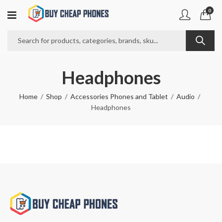
0
Headphones
Home
Shop
Accessories Phones and Tablet
Audio
Headphones