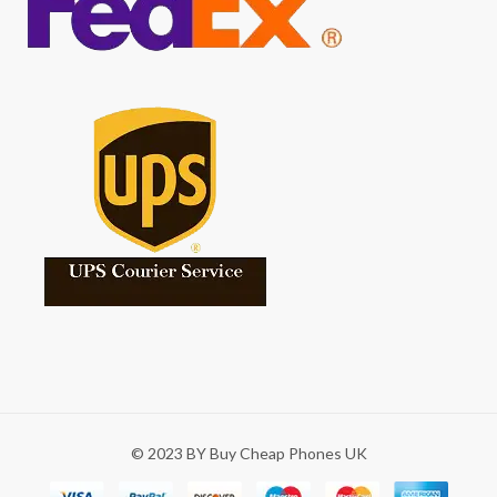
© 2023 BY Buy Cheap Phones UK