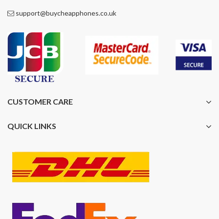
support@buycheapphones.co.uk
CUSTOMER CARE
QUICK LINKS