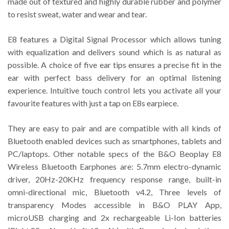
made out of textured and highly durable rubber and polymer
to resist sweat, water and wear and tear.
E8 features a Digital Signal Processor which allows tuning
with equalization and delivers sound which is as natural as
possible. A choice of five ear tips ensures a precise fit in the
ear with perfect bass delivery for an optimal listening
experience. Intuitive touch control lets you activate all your
favourite features with just a tap on E8s earpiece.
They are easy to pair and are compatible with all kinds of
Bluetooth enabled devices such as smartphones, tablets and
PC/laptops. Other notable specs of the B&O Beoplay E8
Wireless Bluetooth Earphones are: 5.7mm electro-dynamic
driver, 20Hz-20KHz frequency response range, built-in
omni-directional mic, Bluetooth v4.2, Three levels of
transparency Modes accessible in B&O PLAY App,
microUSB charging and 2x rechargeable Li-Ion batteries