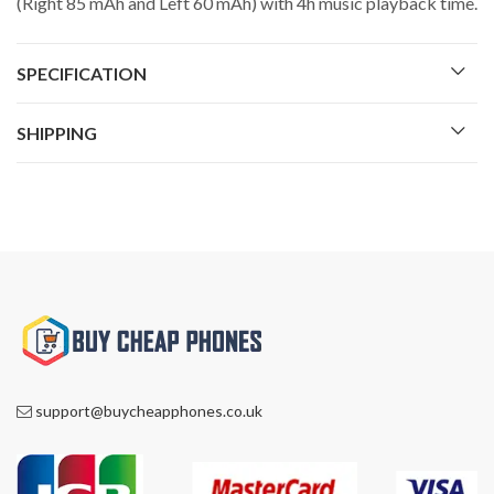
(Right 85 mAh and Left 60 mAh) with 4h music playback time.
SPECIFICATION
SHIPPING
support@buycheapphones.co.uk