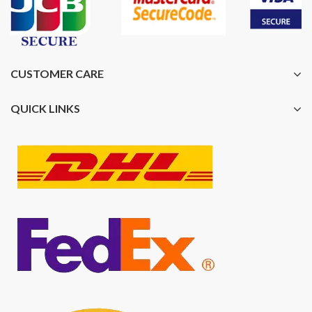
CUSTOMER CARE
QUICK LINKS