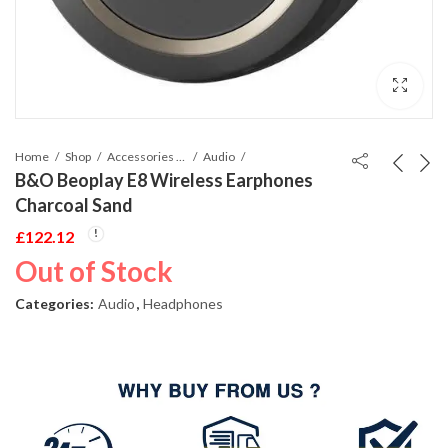
Home
Shop
Accessories Phones and Tablet
Audio
B&O Beoplay E8 Wireless Earphones
Charcoal Sand
£
122.12
Out of Stock
Categories:
Audio
,
Headphones