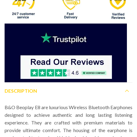
DESCRIPTION
B&O Beoplay E8 are luxurious Wireless Bluetooth Earphones
designed to achieve authentic and long lasting listening
experience. They are crafted with premium materials to
provide ultimate comfort. The housing of the earphone is