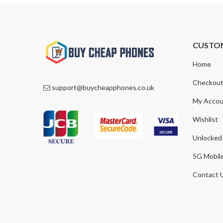
CUSTO
Home
Checkou
support@buycheapphones.co.uk
My Accou
Wishlist
Unlocked
5G Mobil
Contact 