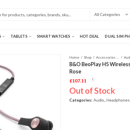
S
TABLETS
SMART WATCHES
HOT DEAL
DUAL SIM P
Home
Shop
Accessories Phones and Tablet
Aud
B&O BeoPlay H5 Wireless
Rose
£
107.11
Out of Stock
Categories:
Audio
,
Headphones