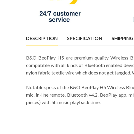
DESCRIPTION
SPECIFICATION
SHIPPING
B&O BeoPlay H5 are premium quality Wireless Blu
compatible with all kinds of Bluetooth enabled dev
nylon fabric textile wire which does not get tangled.
Notable specs of the B&O BeoPlay H5 Wireless Blue
mic, in-line remote, Bluetooth v4.2, BeoPlay app, mi
pieces) with 5h music playback time.