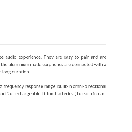
 audio experience. They are easy to pair and are
f the aluminium made earphones are connected with a
 long duration.
requency response range, built-in omni-directional
and 2x rechargeable Li-Ion batteries (1x each in ear-