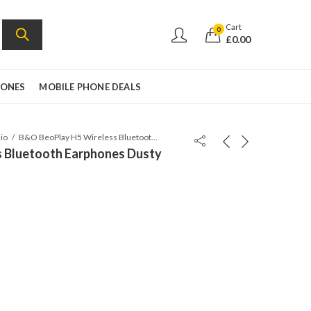
Cart
0
£
0.00
HONES
MOBILE PHONE DEALS
io
B&O BeoPlay H5 Wireless Bluetooth Earphones Dusty Rose
 Bluetooth Earphones Dusty