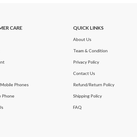
MER CARE
QUICK LINKS
About Us
t
Team & Condition
nt
Privacy Policy
Contact Us
 Mobile Phones
Refund/Return Policy
e Phone
Shipping Policy
Us
FAQ