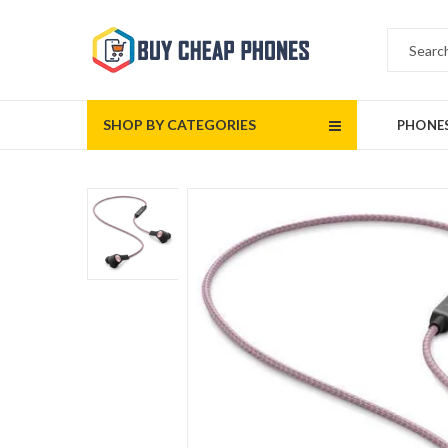
SHOP BY CATEGORIES
PHONE