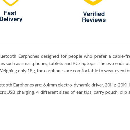
etooth Earphones designed for people who prefer a cable-free
ices such as smartphones, tablets and PC/laptops. The two ends o
 Weighing only 18g, the earphones are comfortable to wear even for
tooth Earphones are: 6.4mm electro-dynamic driver, 20Hz-20KHz f
croUSB charging, 4 different sizes of ear tips, carry pouch, clip 