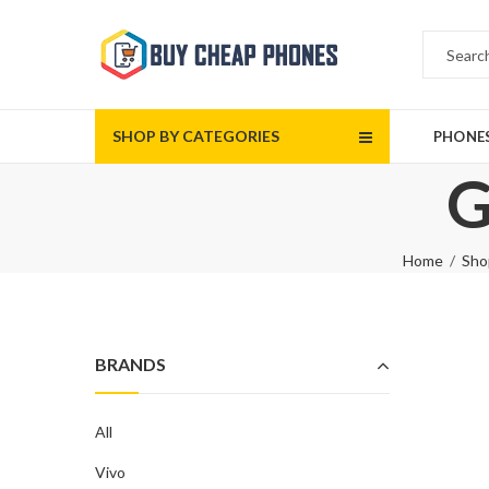
SHOP BY CATEGORIES
PHONE
G
Home
Sho
BRANDS
All
Vivo