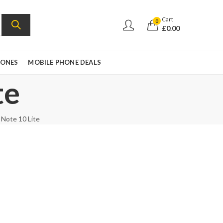
Cart
0
£
0.00
HONES
MOBILE PHONE DEALS
te
 Note 10 Lite