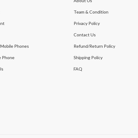
About Us
t
Team & Condition
nt
Privacy Policy
Contact Us
 Mobile Phones
Refund/Return Policy
e Phone
Shipping Policy
Us
FAQ