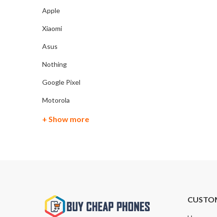
Apple
Xiaomi
Asus
Nothing
Google Pixel
Motorola
+ Show more
CUSTO