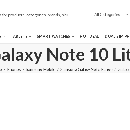
S
TABLETS
SMART WATCHES
HOT DEAL
DUAL SIM P
alaxy Note 10 Li
p
Phones
Samsung Mobile
Samsung Galaxy Note Range
Galaxy