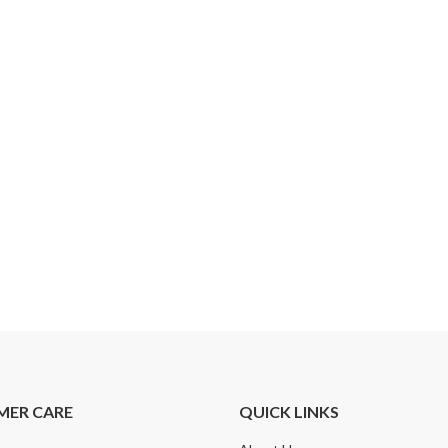
MER CARE
QUICK LINKS