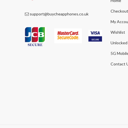
Home
Checkou
support@buycheapphones.co.uk
My Accou
Wishlist
Unlocked
5G Mobil
Contact 