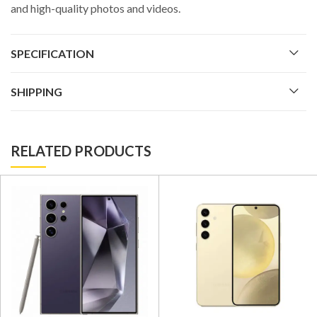
and high-quality photos and videos.
SPECIFICATION
SHIPPING
RELATED PRODUCTS