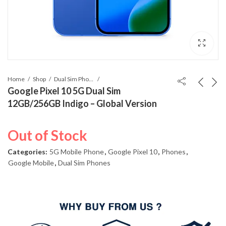
Home
Shop
Dual Sim Phones
Google Pixel 10 5G Dual Sim
12GB/256GB Indigo – Global Version
Out of Stock
Categories:
5G Mobile Phone
,
Google Pixel 10
,
Phones
,
Google Mobile
,
Dual Sim Phones