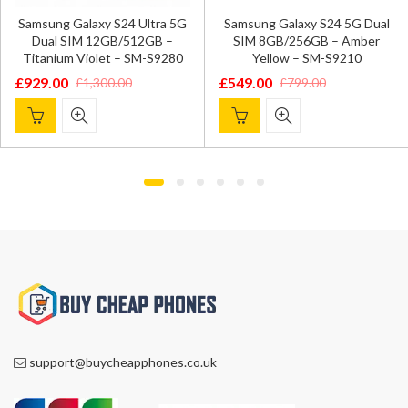
Samsung Galaxy S24 Ultra 5G
Samsung Galaxy S24 5G Dual
Dual SIM 12GB/512GB –
SIM 8GB/256GB – Amber
Titanium Violet – SM-S9280
Yellow – SM-S9210
£
929.00
£
549.00
£
1,300.00
£
799.00
Original
Current
Original
Current
price
price
price
price
was:
is:
was:
is:
£1,300.00.
£929.00.
£799.00.
£549.00.
support@buycheapphones.co.uk