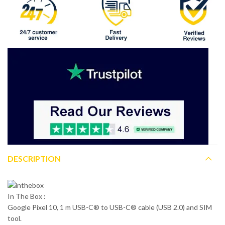
DESCRIPTION
In The Box :
Google Pixel 10, 1 m USB-C® to USB-C® cable (USB 2.0) and SIM
tool.