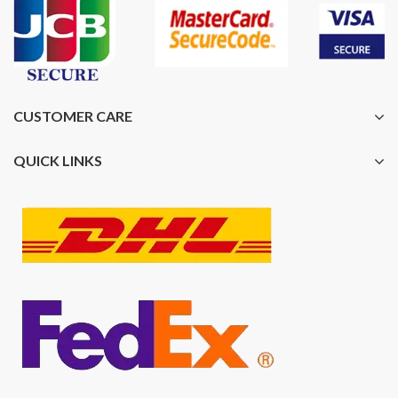
CUSTOMER CARE
QUICK LINKS