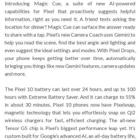
Introducing Magic Cue, a suite of new AI-powered
capabilities for Pixel that proactively suggests helpful
information, right as you need it. A friend texts asking the
location for dinner? Magic Cue can surface the answer ready
to share with a tap. Pixel’s new Camera Coach uses Gemini to
help you read the scene, find the best angle and lighting and
even suggest the ideal settings and modes. With Pixel Drops,
your phone keeps getting better over time, automatically
bringing you things like new Gemini features, camera updates
and more.
The Pixel 10 battery can last over 24 hours, and up to 100
hours with Extreme Battery Saver. And it can charge to 55%
in about 30 minutes. Pixel 10 phones now have Pixelsnap,
magnetic technology that lets you effortlessly snap on Qi2
wireless chargers for fast, efficient charging. The all-new
Tensor G5 chip is Pixel’s biggest performance leap yet. It’s
custom built for Google’s advanced AI, an all-day battery life,