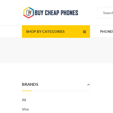
SHOP BY CATEGORIES
PHONE
BRANDS
All
Vivo