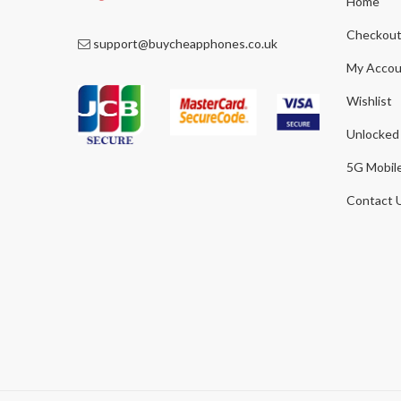
Home
Checkou
support@buycheapphones.co.uk
My Accou
Wishlist
Unlocked
5G Mobil
Contact 