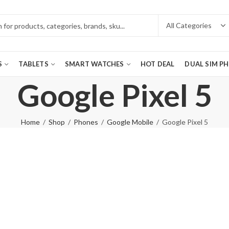
S
TABLETS
SMART WATCHES
HOT DEAL
DUAL SIM P
Google Pixel 5
Home
Shop
Phones
Google Mobile
Google Pixel 5