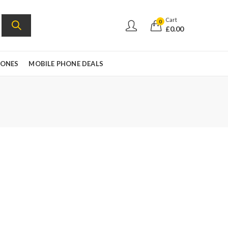
Cart
0
£
0.00
HONES
MOBILE PHONE DEALS