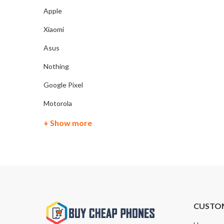
Apple
Xiaomi
Asus
Nothing
Google Pixel
Motorola
+ Show more
CUSTO