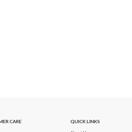
MER CARE
QUICK LINKS