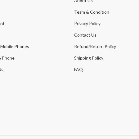
About Us
t
Team & Condition
nt
Privacy Policy
Contact Us
 Mobile Phones
Refund/Return Policy
e Phone
Shipping Policy
Us
FAQ