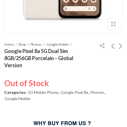
Home
Shop
Phones
Google Mobile
Google Pixel 8a 5G Dual Sim
8GB/256GB Porcelain – Global
Version
Out of Stock
Categories:
5G Mobile Phone
,
Google Pixel 8a
,
Phones
,
Google Mobile