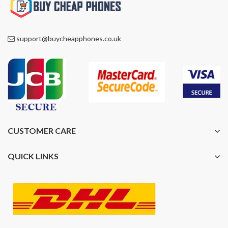
support@buycheapphones.co.uk
CUSTOMER CARE
QUICK LINKS