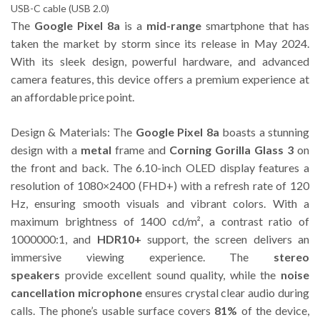
USB-C cable (USB 2.0)
The
Google Pixel 8a
is a
mid-range
smartphone that has
taken the market by storm since its release in May 2024.
With its sleek design, powerful hardware, and advanced
camera features, this device offers a premium experience at
an affordable price point.
Design & Materials: The
Google Pixel 8a
boasts a stunning
design with a
metal
frame and
Corning Gorilla Glass 3
on
the front and back. The 6.10-inch OLED display features a
resolution of 1080×2400 (FHD+) with a refresh rate of 120
Hz, ensuring smooth visuals and vibrant colors. With a
maximum brightness of 1400 cd/m², a contrast ratio of
1000000:1, and
HDR10+
support, the screen delivers an
immersive viewing experience. The
stereo
speakers
provide excellent sound quality, while the
noise
cancellation microphone
ensures crystal clear audio during
calls. The phone’s usable surface covers
81%
of the device,