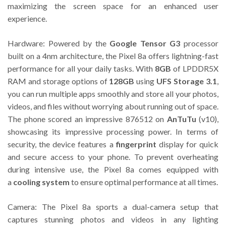
maximizing the screen space for an enhanced user
experience.
Hardware: Powered by the
Google Tensor G3
processor
built on a 4nm architecture, the Pixel 8a offers lightning-fast
performance for all your daily tasks. With
8GB
of LPDDR5X
RAM and storage options of
128GB
using
UFS Storage 3.1
,
you can run multiple apps smoothly and store all your photos,
videos, and files without worrying about running out of space.
The phone scored an impressive 876512 on
AnTuTu
(v10),
showcasing its impressive processing power. In terms of
security, the device features a
fingerprint
display for quick
and secure access to your phone. To prevent overheating
during intensive use, the Pixel 8a comes equipped with
a
cooling system
to ensure optimal performance at all times.
Camera: The Pixel 8a sports a dual-camera setup that
captures stunning photos and videos in any lighting