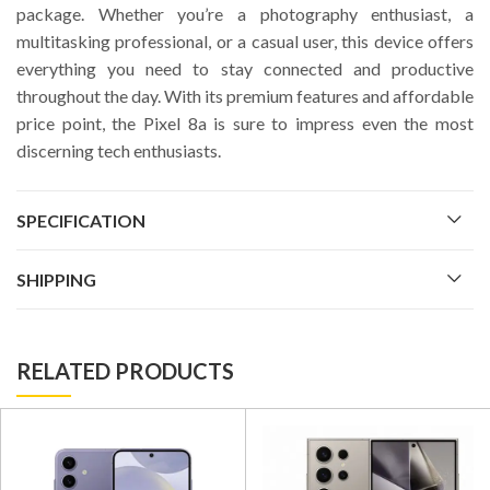
package. Whether you’re a photography enthusiast, a
multitasking professional, or a casual user, this device offers
everything you need to stay connected and productive
throughout the day. With its premium features and affordable
price point, the Pixel 8a is sure to impress even the most
discerning tech enthusiasts.
SPECIFICATION
SHIPPING
RELATED PRODUCTS