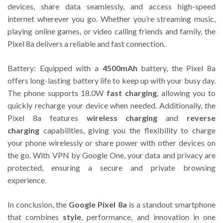
devices, share data seamlessly, and access high-speed
internet wherever you go. Whether you’re streaming music,
playing online games, or video calling friends and family, the
Pixel 8a delivers a reliable and fast connection.
Battery: Equipped with a
4500mAh
battery, the Pixel 8a
offers long-lasting battery life to keep up with your busy day.
The phone supports 18.0W
fast charging
, allowing you to
quickly recharge your device when needed. Additionally, the
Pixel 8a features
wireless charging
and
reverse
charging
capabilities, giving you the flexibility to charge
your phone wirelessly or share power with other devices on
the go. With VPN by Google One, your data and privacy are
protected, ensuring a secure and private browsing
experience.
In conclusion, the
Google Pixel 8a
is a standout smartphone
that combines
style
, performance, and innovation in one