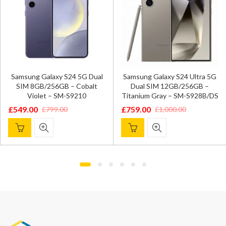
Samsung Galaxy S24 5G Dual
Samsung Galaxy S24 Ultra 5G
SIM 8GB/256GB – Cobalt
Dual SIM 12GB/256GB –
Violet – SM-S9210
Titanium Gray – SM-S928B/DS
£
549.00
£
759.00
£
799.00
£
1,000.00
Original
Current
Original
Current
price
price
price
price
was:
is:
was:
is:
£799.00.
£549.00.
£1,000.00.
£759.00.