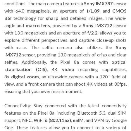
conditions. The main camera features a
Sony IMX787
sensor
with 64.0 megapixels, an aperture of
f/1.89
, and
CMOS
BSI
technology for
sharp
and detailed images. The wide-
angle and
macro lens
, powered by a
Sony IMX712
sensor
with 13.0 megapixels and an aperture of
f/2.2
, allows you to
explore different perspectives and capture close-up shots
with ease. The selfie camera also utilizes the
Sony
IMX712
sensor, providing 13.0 megapixels of crisp and clear
selfies. Additionally, the Pixel 8a comes with
optical
stabilization (OIS)
,
4K video
recording capabilities,
8x
digital zoom
, an ultrawide camera with a 120º field of
view, and a front camera that can shoot 4K videos at 30fps,
ensuring that you never miss a moment.
Connectivity: Stay connected with the latest connectivity
features on the Pixel 8a, including Bluetooth 5.3, dual SIM
support,
NFC
,
WiFi 6 (802.11ax)
,
eSIM
, and VPN by Google
One. These features allow you to connect to a variety of