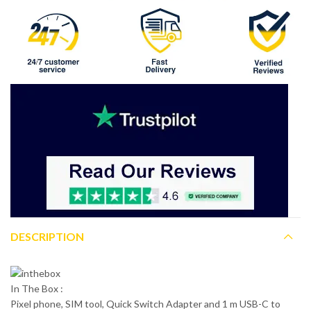
DESCRIPTION
In The Box :
Pixel phone, SIM tool, Quick Switch Adapter and 1 m USB-C to