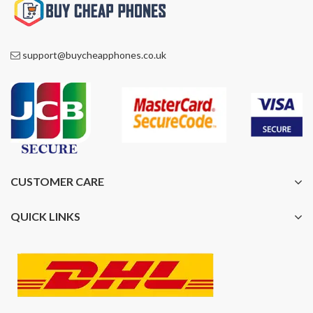
support@buycheapphones.co.uk
CUSTOMER CARE
QUICK LINKS