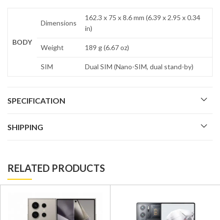
162.3 x 75 x 8.6 mm (6.39 x 2.95 x 0.34
Dimensions
in)
BODY
Weight
189 g (6.67 oz)
SIM
Dual SIM (Nano-SIM, dual stand-by)
SPECIFICATION
SHIPPING
RELATED PRODUCTS