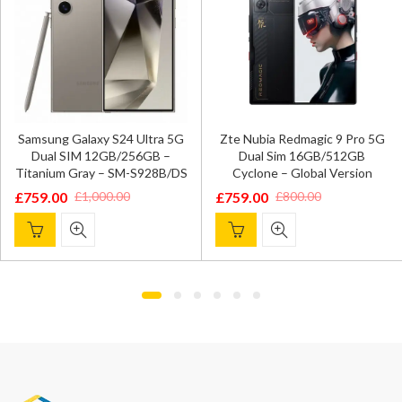
Samsung Galaxy S24 Ultra 5G
Zte Nubia Redmagic 9 Pro 5G
Dual SIM 12GB/256GB –
Dual Sim 16GB/512GB
Titanium Gray – SM-S928B/DS
Cyclone – Global Version
£
759.00
£
759.00
£
1,000.00
£
800.00
Original
Current
Original
Current
price
price
price
price
was:
is:
was:
is:
£1,000.00.
£759.00.
£800.00.
£759.00.