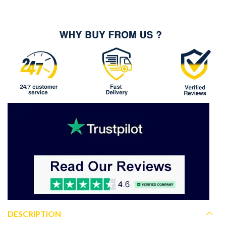
DESCRIPTION