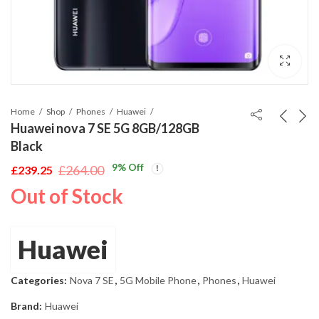
Home
Shop
Phones
Huawei
Huawei nova 7 SE 5G 8GB/128GB
Black
9
% Off
£
264.00
£
239.25
Original
Current
Out of Stock
price
price
was:
is:
£264.00.
£239.25.
Huawei
Categories:
Nova 7 SE
,
5G Mobile Phone
,
Phones
,
Huawei
Brand:
Huawei