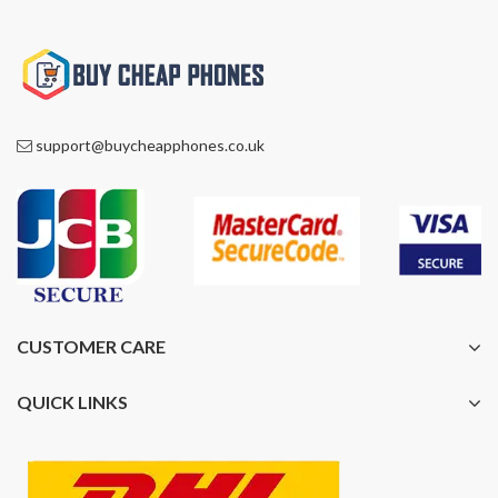
support@buycheapphones.co.uk
CUSTOMER CARE
QUICK LINKS