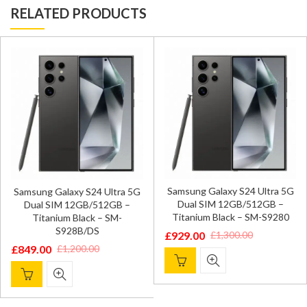
RELATED PRODUCTS
Samsung Galaxy S24 Ultra 5G
Samsung Galaxy S24 Ultra 5G
Dual SIM 12GB/512GB –
Dual SIM 12GB/512GB –
Titanium Black – SM-S9280
Titanium Black – SM-
S928B/DS
£
929.00
£
1,300.00
Original
Current
£
849.00
£
1,200.00
Original
Current
price
price
price
price
was:
is:
was:
is:
£1,300.00.
£929.00.