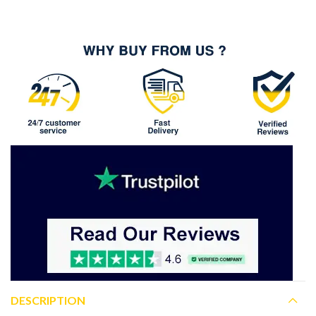
DESCRIPTION