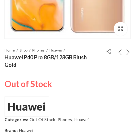
Home
Shop
Phones
Huawei
Huawei P40 Pro 8GB/128GB Blush
Gold
Out of Stock
Huawei
Categories:
Out Of Stock
,
Phones
,
Huawei
Brand:
Huawei