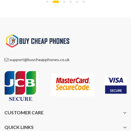
£1,200.00.
£849.00.
support@buycheapphones.co.uk
CUSTOMER CARE
QUICK LINKS