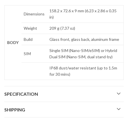
158.2 x 72.6 x 9 mm (6.23 x 2.86 x 0.35
Dimensions
in)
Weight
209 g (7.37 oz)
Build
Glass front, glass back, aluminum frame
BODY
Single SIM (Nano-SIM/eSIM) or Hybrid
SIM
Dual SIM (Nano-SIM, dual stand-by)
IP68 dust/water resistant (up to 1.5m
for 30 mins)
SPECIFICATION
SHIPPING