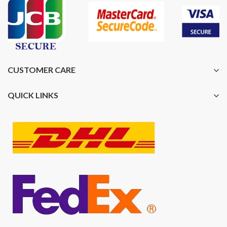
CUSTOMER CARE
QUICK LINKS