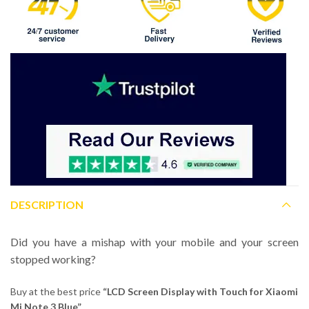
DESCRIPTION
Did you have a mishap with your mobile and your screen
stopped working?
Buy at the best price
“LCD Screen Display with Touch for Xiaomi
Mi Note 3 Blue”.