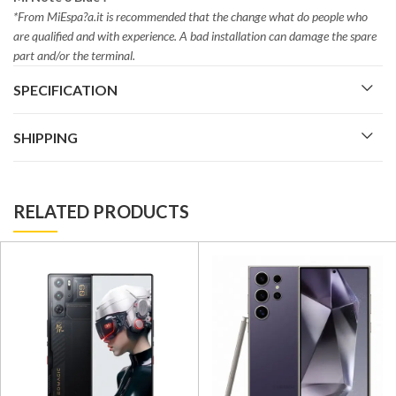
*From MiEspa?a.it is recommended that the change what do people who
are qualified and with experience. A bad installation can damage the spare
part and/or the terminal.
SPECIFICATION
SHIPPING
RELATED PRODUCTS