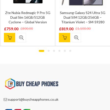
Zte Nubia Redmagic 9 Pro 5G
Samsung Galaxy S24 Ultra 5G
Dual Sim 16GB/512GB
Dual SIM 12GB/256GB –
Cyclone – Global Version
Titanium Violet – SM-S9280
£
759.00
£
819.00
£
800.00
£
1,100.00
Original
Current
Original
Current
price
price
price
price
was:
is:
was:
is:
£800.00.
£759.00.
£1,100.00.
£819.00.
support@buycheapphones.co.uk