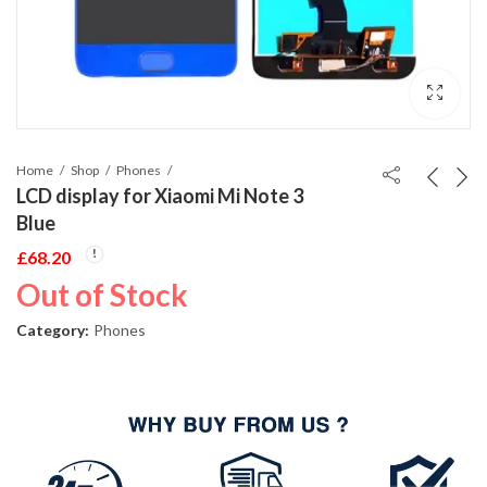
Home
Shop
Phones
LCD display for Xiaomi Mi Note 3
Blue
£
68.20
Out of Stock
Category:
Phones