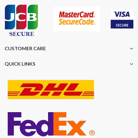
CUSTOMER CARE
QUICK LINKS