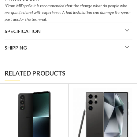
*From MiEspa?a.it is recommended that the change what do people who
are qualified and with experience. A bad installation can damage the spare
part and/or the terminal.
SPECIFICATION
SHIPPING
RELATED PRODUCTS