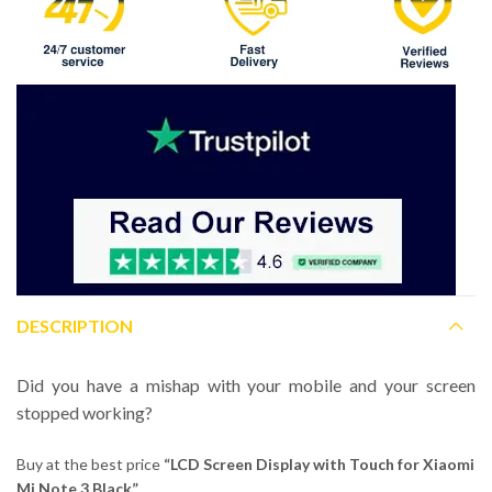
DESCRIPTION
Did you have a mishap with your mobile and your screen
stopped working?
Buy at the best price
“LCD Screen Display with Touch for Xiaomi
Mi Note 3 Black”.