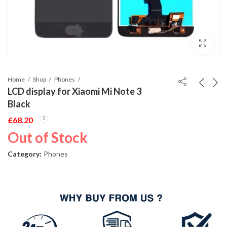
Home
Shop
Phones
LCD display for Xiaomi Mi Note 3
Black
£
68.20
Out of Stock
Category:
Phones