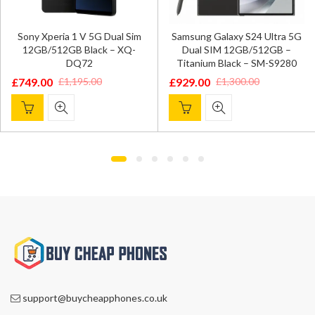
Sony Xperia 1 V 5G Dual Sim
Samsung Galaxy S24 Ultra 5G
12GB/512GB Black – XQ-
Dual SIM 12GB/512GB –
DQ72
Titanium Black – SM-S9280
£
749.00
£
929.00
£
1,195.00
£
1,300.00
Original
Current
Original
Current
price
price
price
price
was:
is:
was:
is:
£1,195.00.
£749.00.
£1,300.00.
£929.00.
support@buycheapphones.co.uk