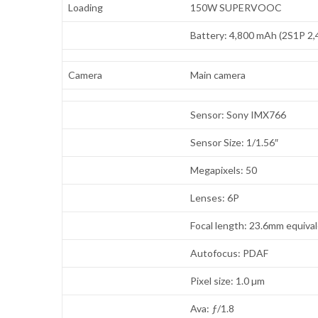
Loading
150W SUPERVOOC
Battery: 4,800 mAh (2S1P 2
Camera
Main camera
Sensor: Sony IMX766
Sensor Size: 1/1.56″
Megapixels: 50
Lenses: 6P
Focal length: 23.6mm equiva
Autofocus: PDAF
Pixel size: 1.0 µm
Ava: ƒ/1.8