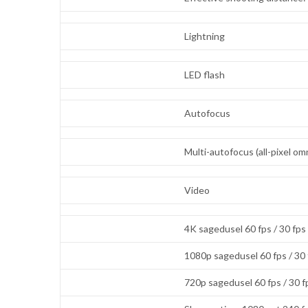
Lightning
LED flash
Autofocus
Multi-autofocus (all-pixel 
Video
4K sagedusel 60 fps / 30 fps
1080p sagedusel 60 fps / 30
720p sagedusel 60 fps / 30 f