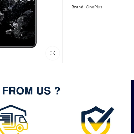
Brand:
OnePlus