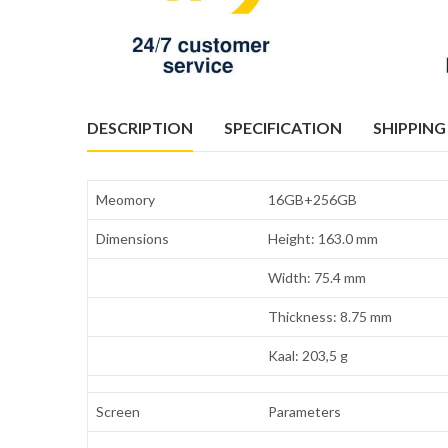
DESCRIPTION
SPECIFICATION
SHIPPING
Meomory
16GB+256GB
Dimensions
Height: 163.0 mm
Width: 75.4 mm
Thickness: 8.75 mm
Kaal: 203,5 g
Screen
Parameters