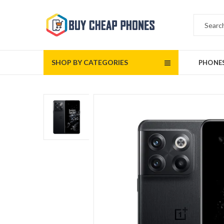
SHOP BY CATEGORIES
PHONE