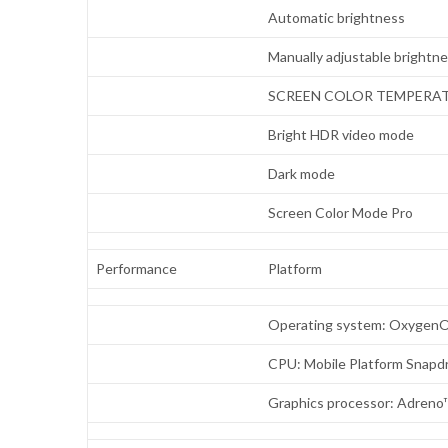
Automatic brightness
Manually adjustable brightn
SCREEN COLOR TEMPERA
Bright HDR video mode
Dark mode
Screen Color Mode Pro
Performance
Platform
Operating system: OxygenO
CPU: Mobile Platform Snap
Graphics processor: Adreno