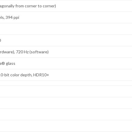
agonally from corner to corner)
ls, 394 ppi
D
ardware), 720 Hz (software)
la® glass
10-bit color depth, HDR10+