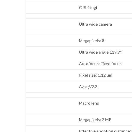
OIS-i tugi
Ultra wide camera
Megapixels: 8
Ultra wide angle 119.9°
Autofocus: Fixed focus
Pixel size: 1.12 µm
Ava: ƒ/2.2
Macro lens
Megapixels: 2 MP
Effective shooting distance