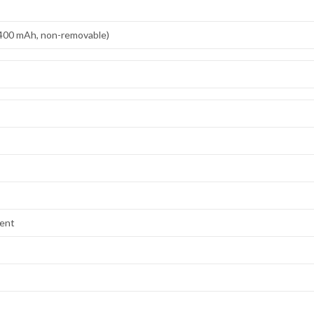
,400 mAh, non-removable)
lent