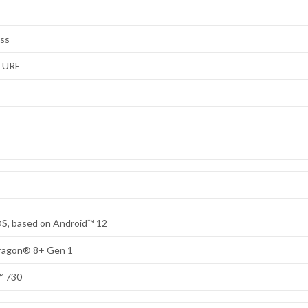
ess
TURE
S, based on Android™ 12
dragon® 8+ Gen 1
™ 730