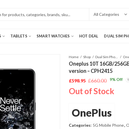
S
TABLETS
SMART WATCHES
HOT DEAL
DUAL SIM P
Home
Shop
Dual Sim Phones
Oneplus 10T 16GB/256GB 
version – CPH2415
9
% Off
£
660.00
£
598.95
Original
Current
Out of Stock
price
price
was:
is:
£660.00.
£598.95.
OnePlus
Categories:
5G Mobile Phone
,
O