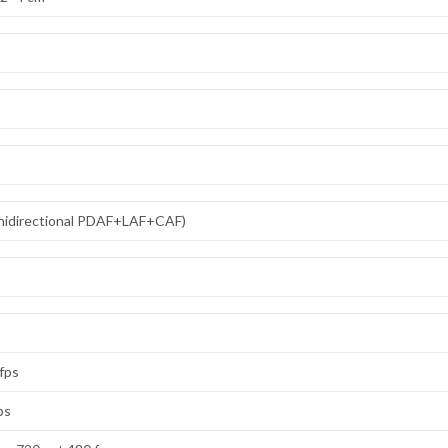
omnidirectional PDAF+LAF+CAF)
 fps
ps