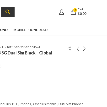
Cart
0
£
0.00
HONES
MOBILE PHONE DEALS
Oneplus 10T 16GB/256GB 5G Dual Sim Black – Global version – CPH2415
5G Dual Sim Black – Global
nePlus 10T
,
Phones
,
Oneplus Mobile
,
Dual Sim Phones