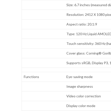
Size: 6.7 inches (measured di
Resolution: 2412 X 1080 pixe
Aspect ratio: 20.1:9
Type: 120 Hz Liquid AMOLE
Touch sensitivity: 360 Hz (h
Cover glass: Corning® Goril
Supports sRGB, Display P3, 
Functions
Eye-saving mode
Image sharpness
Video color correction
Display color mode