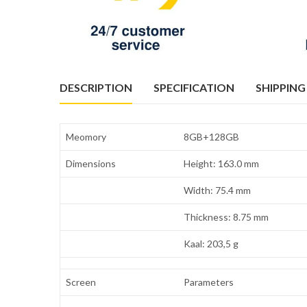
DESCRIPTION
SPECIFICATION
SHIPPING
Meomory
8GB+128GB
Dimensions
Height: 163.0 mm
Width: 75.4 mm
Thickness: 8.75 mm
Kaal: 203,5 g
Screen
Parameters