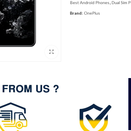
Best Android Phones
,
Dual Sim 
Brand:
OnePlus