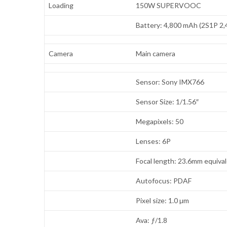
Loading
150W SUPERVOOC
Battery: 4,800 mAh (2S1P 2
Camera
Main camera
Sensor: Sony IMX766
Sensor Size: 1/1.56″
Megapixels: 50
Lenses: 6P
Focal length: 23.6mm equiva
Autofocus: PDAF
Pixel size: 1.0 µm
Ava: ƒ/1.8