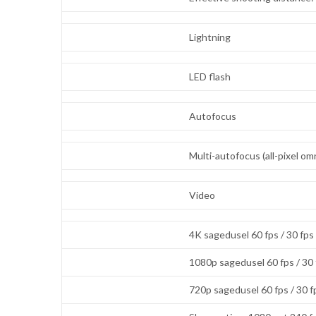
Lightning
LED flash
Autofocus
Multi-autofocus (all-pixel 
Video
4K sagedusel 60 fps / 30 fps
1080p sagedusel 60 fps / 30
720p sagedusel 60 fps / 30 f