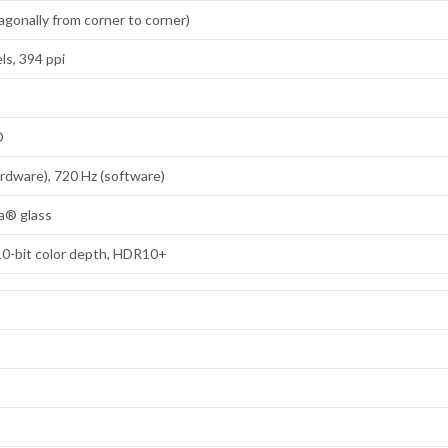
agonally from corner to corner)
ls, 394 ppi
D
ardware), 720 Hz (software)
la® glass
10-bit color depth, HDR10+