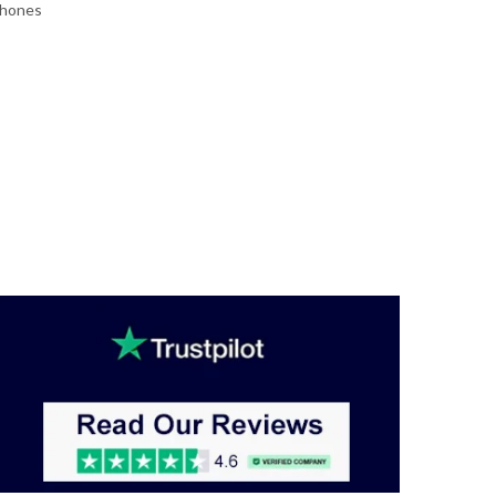
Phones