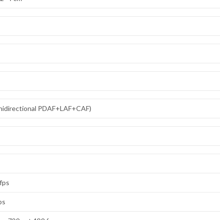
omnidirectional PDAF+LAF+CAF)
 fps
ps