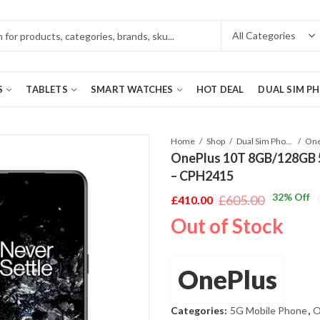
S
TABLETS
SMART WATCHES
HOT DEAL
DUAL SIM P
Home
Shop
Dual Sim Phones
OnePlus 10T 8GB/128GB 5G
– CPH2415
32
% Off
£
605.00
£
410.00
Original
Current
Out of Stock
price
price
was:
is:
£605.00.
£410.00.
OnePlus
Categories:
5G Mobile Phone
,
O