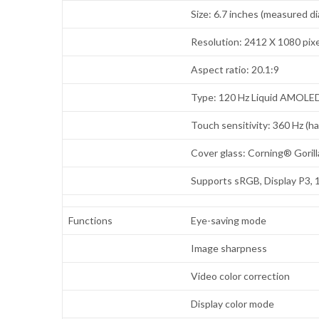
Size: 6.7 inches (measured di
Resolution: 2412 X 1080 pixe
Aspect ratio: 20.1:9
Type: 120 Hz Liquid AMOLE
Touch sensitivity: 360 Hz (h
Cover glass: Corning® Goril
Supports sRGB, Display P3, 
Functions
Eye-saving mode
Image sharpness
Video color correction
Display color mode