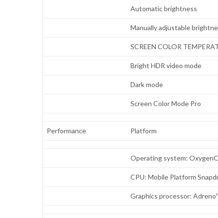
Automatic brightness
Manually adjustable brightn
SCREEN COLOR TEMPERA
Bright HDR video mode
Dark mode
Screen Color Mode Pro
Performance
Platform
Operating system: OxygenO
CPU: Mobile Platform Snap
Graphics processor: Adreno