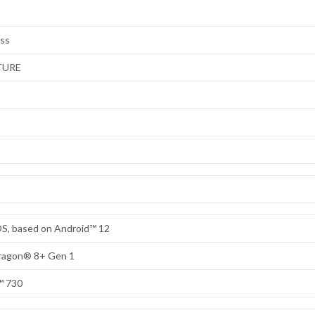
ess
TURE
S, based on Android™ 12
dragon® 8+ Gen 1
™ 730