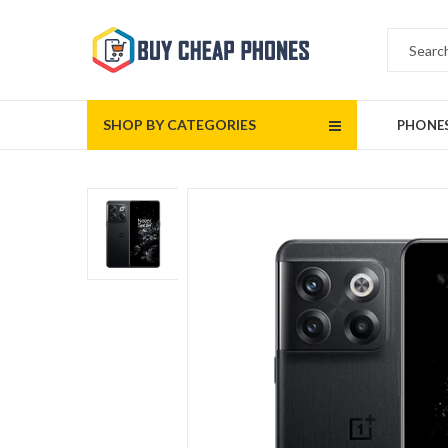
SHOP BY CATEGORIES
PHONE