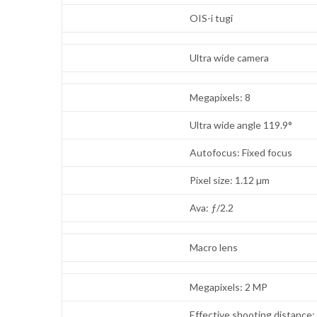
OIS-i tugi
Ultra wide camera
Megapixels: 8
Ultra wide angle 119.9°
Autofocus: Fixed focus
Pixel size: 1.12 µm
Ava: ƒ/2.2
Macro lens
Megapixels: 2 MP
Effective shooting distance