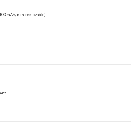
,400 mAh, non-removable)
lent