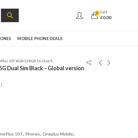
Cart
0
£
0.00
HONES
MOBILE PHONE DEALS
OnePlus 10T 8GB/128GB 5G Dual Sim Black – Global version – CPH2415
 Dual Sim Black – Global version
nePlus 10T
,
Phones
,
Oneplus Mobile
,