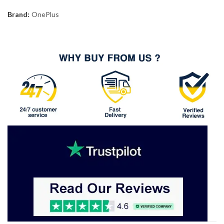
Brand:
OnePlus