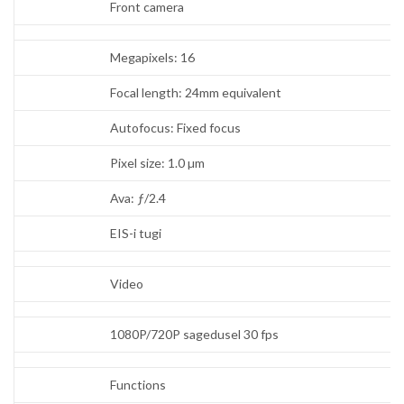
Front camera
Megapixels: 16
Focal length: 24mm equivalent
Autofocus: Fixed focus
Pixel size: 1.0 µm
Ava: ƒ/2.4
EIS-i tugi
Video
1080P/720P sagedusel 30 fps
Functions