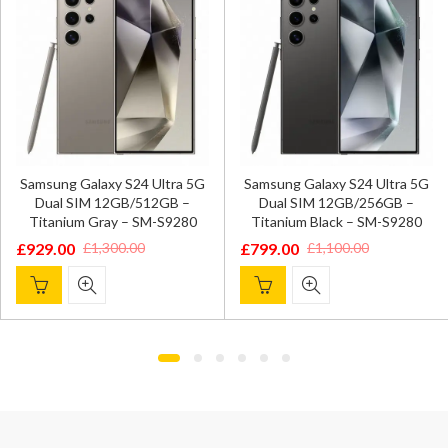
Samsung Gal
axy S24 Ultra 5G
Samsung Galaxy S24 Ultra 5G
SIM 8GB/2
 12GB/512GB –
Dual SIM 12GB/256GB –
Gray 
ray – SM-S9280
Titanium Black – SM-S9280
£
549.00
£
7
£
799.00
,300.00
£
1,100.00
Original
Current
Original
Current
price
price
price
price
was:
is:
was:
is:
£799.00.
£549.00.
£1,100.00.
£799.00.