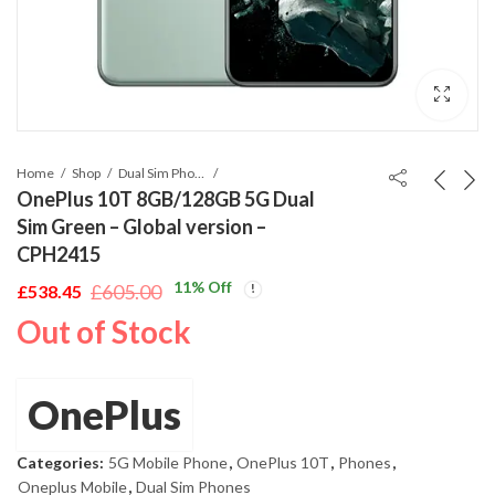
Home
Shop
Dual Sim Phones
OnePlus 10T 8GB/128GB 5G Dual
Sim Green – Global version –
CPH2415
11
% Off
£
605.00
£
538.45
Original
Current
Out of Stock
price
price
was:
is:
£605.00.
£538.45.
OnePlus
Categories:
5G Mobile Phone
,
OnePlus 10T
,
Phones
,
Oneplus Mobile
,
Dual Sim Phones