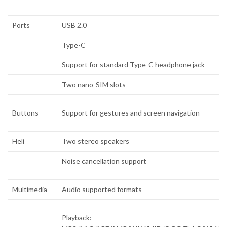
Ports
USB 2.0
Type-C
Support for standard Type-C headphone jack
Two nano-SIM slots
Buttons
Support for gestures and screen navigation
Heli
Two stereo speakers
Noise cancellation support
Multimedia
Audio supported formats
Playback: