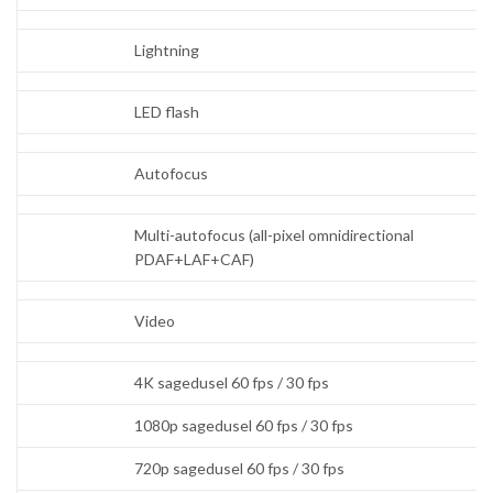
Lightning
LED flash
Autofocus
Multi-autofocus (all-pixel omnidirectional
PDAF+LAF+CAF)
Video
4K sagedusel 60 fps / 30 fps
1080p sagedusel 60 fps / 30 fps
720p sagedusel 60 fps / 30 fps