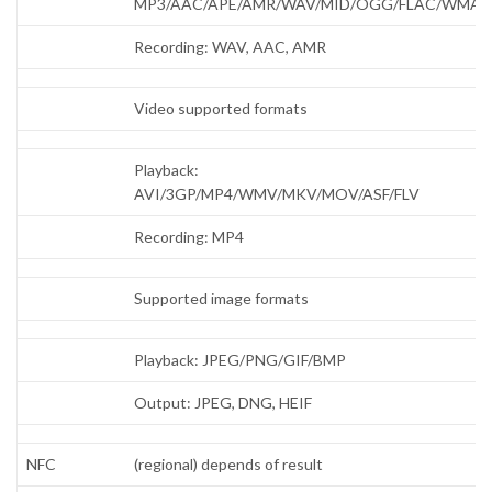
MP3/AAC/APE/AMR/WAV/MID/OGG/FLAC/WMA
Recording: WAV, AAC, AMR
Video supported formats
Playback:
AVI/3GP/MP4/WMV/MKV/MOV/ASF/FLV
Recording: MP4
Supported image formats
Playback: JPEG/PNG/GIF/BMP
Output: JPEG, DNG, HEIF
NFC
(regional) depends of result