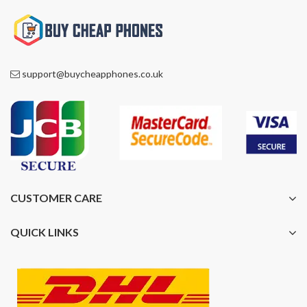
support@buycheapphones.co.uk
CUSTOMER CARE
QUICK LINKS