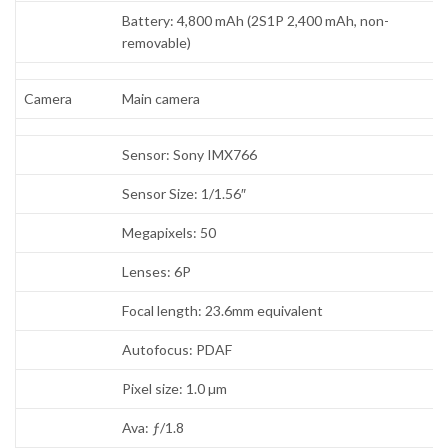
Battery: 4,800 mAh (2S1P 2,400 mAh, non-
removable)
Camera
Main camera
Sensor: Sony IMX766
Sensor Size: 1/1.56″
Megapixels: 50
Lenses: 6P
Focal length: 23.6mm equivalent
Autofocus: PDAF
Pixel size: 1.0 µm
Ava: ƒ/1.8