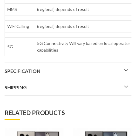
MMS
(regional) depends of result
WiFi Calling
(regional) depends of result
5G Connectivity Will vary based on local operator
5G
capabilities
SPECIFICATION
SHIPPING
RELATED PRODUCTS