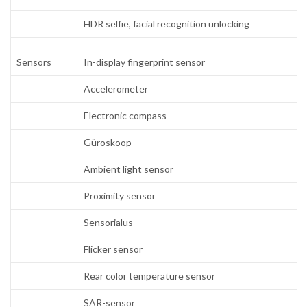
HDR selfie, facial recognition unlocking
Sensors
In-display fingerprint sensor
Accelerometer
Electronic compass
Güroskoop
Ambient light sensor
Proximity sensor
Sensorialus
Flicker sensor
Rear color temperature sensor
SAR-sensor