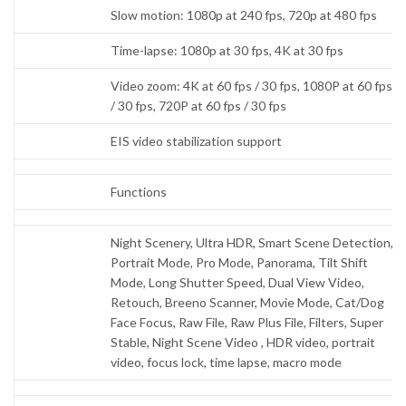
Slow motion: 1080p at 240 fps, 720p at 480 fps
Time-lapse: 1080p at 30 fps, 4K at 30 fps
Video zoom: 4K at 60 fps / 30 fps, 1080P at 60 fps
/ 30 fps, 720P at 60 fps / 30 fps
EIS video stabilization support
Functions
Night Scenery, Ultra HDR, Smart Scene Detection,
Portrait Mode, Pro Mode, Panorama, Tilt Shift
Mode, Long Shutter Speed, Dual View Video,
Retouch, Breeno Scanner, Movie Mode, Cat/Dog
Face Focus, Raw File, Raw Plus File, Filters, Super
Stable, Night Scene Video , HDR video, portrait
video, focus lock, time lapse, macro mode