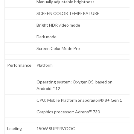
Manually adjustable brightness
SCREEN COLOR TEMPERATURE
Bright HDR video mode
Dark mode
Screen Color Mode Pro
Performance
Platform
Operating system: OxygenOS, based on
Android™ 12
CPU: Mobile Platform Snapdragon® 8+ Gen 1
Graphics processor: Adreno™ 730
Loading
150W SUPERVOOC