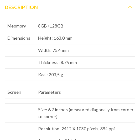
DESCRIPTION
Meomory
8GB+128GB
Dimensions
Height: 163.0 mm
Width: 75.4 mm
Thickness: 8.75 mm
Kaal: 203,5 g
Screen
Parameters
Size: 6.7 inches (measured diagonally from corner
to corner)
Resolution: 2412 X 1080 pixels, 394 ppi