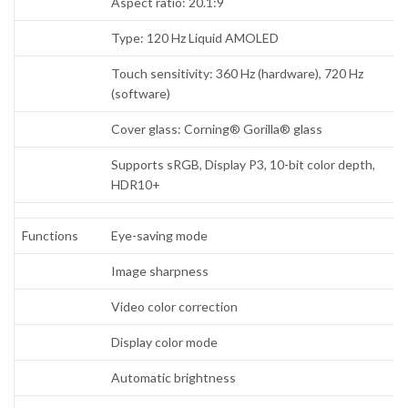
Aspect ratio: 20.1:9
Type: 120 Hz Liquid AMOLED
Touch sensitivity: 360 Hz (hardware), 720 Hz
(software)
Cover glass: Corning® Gorilla® glass
Supports sRGB, Display P3, 10-bit color depth,
HDR10+
Functions
Eye-saving mode
Image sharpness
Video color correction
Display color mode
Automatic brightness