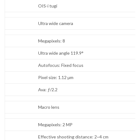
OIS-i tugi
Ultra wide camera
Megapixels: 8
Ultra wide angle 119.9°
Autofocus: Fixed focus
Pixel size: 1.12 µm
Ava: ƒ/2.2
Macro lens
Megapixels: 2 MP
Effective shooting distance: 2~4 cm