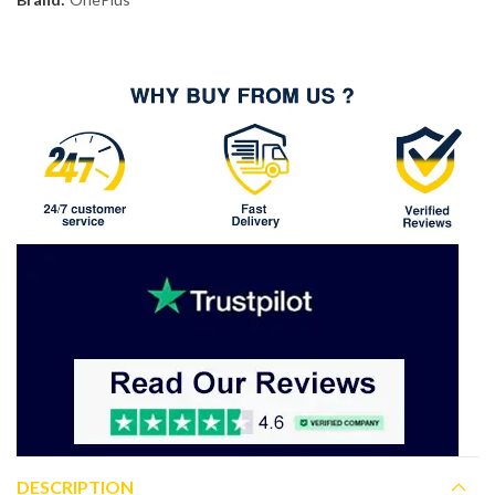
DESCRIPTION