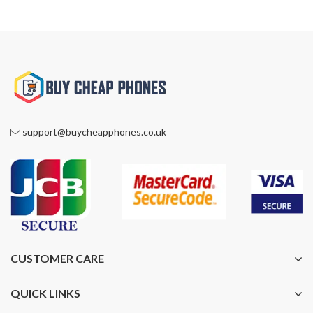
support@buycheapphones.co.uk
CUSTOMER CARE
QUICK LINKS