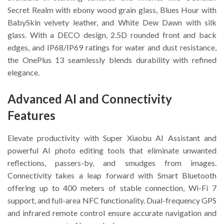
Secret Realm with ebony wood grain glass, Blues Hour with
BabySkin velvety leather, and White Dew Dawn with silk
glass. With a DECO design, 2.5D rounded front and back
edges, and IP68/IP69 ratings for water and dust resistance,
the OnePlus 13 seamlessly blends durability with refined
elegance.
Advanced AI and Connectivity
Features
Elevate productivity with Super Xiaobu AI Assistant and
powerful AI photo editing tools that eliminate unwanted
reflections, passers-by, and smudges from images.
Connectivity takes a leap forward with Smart Bluetooth
offering up to 400 meters of stable connection, Wi-Fi 7
support, and full-area NFC functionality. Dual-frequency GPS
and infrared remote control ensure accurate navigation and