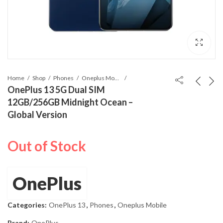
Home
Shop
Phones
Oneplus Mobile
OnePlus 13 5G Dual SIM
12GB/256GB Midnight Ocean –
Global Version
Out of Stock
OnePlus
Categories:
OnePlus 13
,
Phones
,
Oneplus Mobile
Brand:
OnePlus