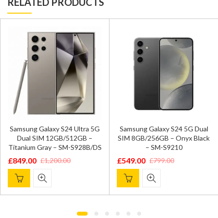
RELATED PRODUCTS
Samsung Galaxy S24 Ultra 5G
Samsung Galaxy S24 5G Dual
Dual SIM 12GB/512GB –
SIM 8GB/256GB – Onyx Black
Titanium Gray – SM-S928B/DS
– SM-S9210
£
849.00
£
549.00
£
1,200.00
£
799.00
Original
Current
Original
Current
price
price
price
price
was:
is:
was:
is:
£1,200.00.
£849.00.
£799.00.
£549.00.