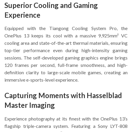
Superior Cooling and Gaming
Experience
Equipped with the Tiangong Cooling System Pro, the
OnePlus 13 keeps its cool with a massive 9,925mm² VC
cooling area and state-of-the-art thermal materials, ensuring
top-tier performance even during high-intensity gaming
sessions. The self-developed gaming graphics engine brings
120 frames per second, full-frame smoothness, and high-
definition clarity to large-scale mobile games, creating an
immersive e-sports-level experience.
Capturing Moments with Hasselblad
Master Imaging
Experience photography at its finest with the OnePlus 13’s
flagship triple-camera system. Featuring a Sony LYT-808