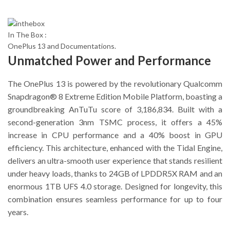
In The Box :
OnePlus 13 and Documentations.
Unmatched Power and Performance
The OnePlus 13 is powered by the revolutionary Qualcomm
Snapdragon® 8 Extreme Edition Mobile Platform, boasting a
groundbreaking AnTuTu score of 3,186,834. Built with a
second-generation 3nm TSMC process, it offers a 45%
increase in CPU performance and a 40% boost in GPU
efficiency. This architecture, enhanced with the Tidal Engine,
delivers an ultra-smooth user experience that stands resilient
under heavy loads, thanks to 24GB of LPDDR5X RAM and an
enormous 1TB UFS 4.0 storage. Designed for longevity, this
combination ensures seamless performance for up to four
years.