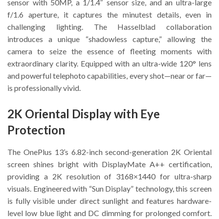
sensor with 50MP, a 1/1.4″ sensor size, and an ultra-large
f/1.6 aperture, it captures the minutest details, even in
challenging lighting. The Hasselblad collaboration
introduces a unique “shadowless capture,” allowing the
camera to seize the essence of fleeting moments with
extraordinary clarity. Equipped with an ultra-wide 120° lens
and powerful telephoto capabilities, every shot—near or far—
is professionally vivid.
2K Oriental Display with Eye
Protection
The OnePlus 13’s 6.82-inch second-generation 2K Oriental
screen shines bright with DisplayMate A++ certification,
providing a 2K resolution of 3168×1440 for ultra-sharp
visuals. Engineered with “Sun Display” technology, this screen
is fully visible under direct sunlight and features hardware-
level low blue light and DC dimming for prolonged comfort.