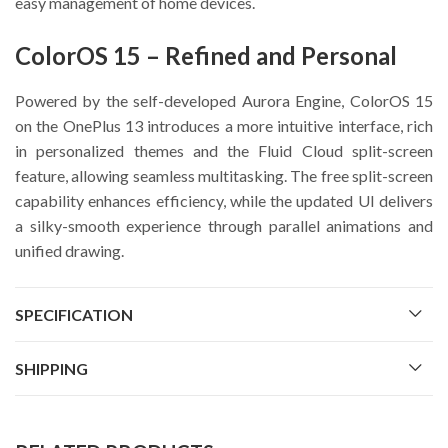
easy management of home devices.
ColorOS 15 – Refined and Personal
Powered by the self-developed Aurora Engine, ColorOS 15
on the OnePlus 13 introduces a more intuitive interface, rich
in personalized themes and the Fluid Cloud split-screen
feature, allowing seamless multitasking. The free split-screen
capability enhances efficiency, while the updated UI delivers
a silky-smooth experience through parallel animations and
unified drawing.
SPECIFICATION
SHIPPING