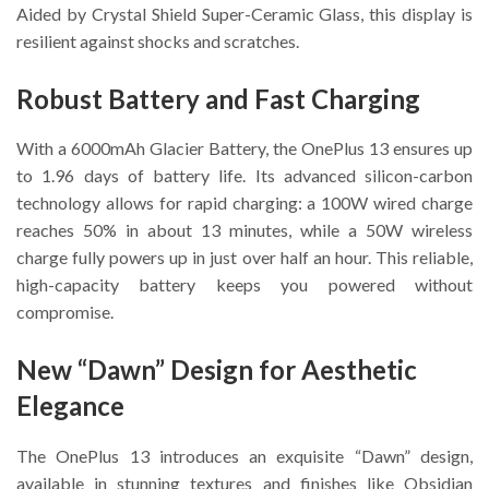
Aided by Crystal Shield Super-Ceramic Glass, this display is
resilient against shocks and scratches.
Robust Battery and Fast Charging
With a 6000mAh Glacier Battery, the OnePlus 13 ensures up
to 1.96 days of battery life. Its advanced silicon-carbon
technology allows for rapid charging: a 100W wired charge
reaches 50% in about 13 minutes, while a 50W wireless
charge fully powers up in just over half an hour. This reliable,
high-capacity battery keeps you powered without
compromise.
New “Dawn” Design for Aesthetic
Elegance
The OnePlus 13 introduces an exquisite “Dawn” design,
available in stunning textures and finishes like Obsidian