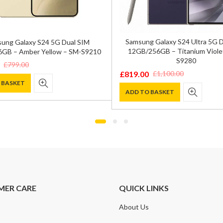
Samsung Galaxy S24 Ultra 5G 
ung Galaxy S24 5G Dual SIM
12GB/256GB – Titanium Viole
GB – Amber Yellow – SM-S9210
S9280
£
799.00
£
819.00
£
1,100.00
Original
Current
 BASKET
price
price
ADD TO BASKET
was:
is:
.
.
£1,100.00.
£819.00.
MER CARE
QUICK LINKS
About Us