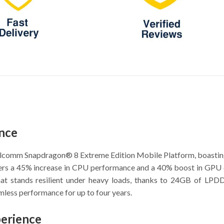
nce
alcomm Snapdragon® 8 Extreme Edition Mobile Platform, boasting
rs a 45% increase in CPU performance and a 40% boost in GPU eff
 that stands resilient under heavy loads, thanks to 24GB of
mless performance for up to four years.
perience