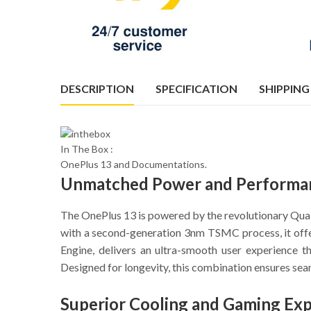
DESCRIPTION
SPECIFICATION
SHIPPING
In The Box :
OnePlus 13 and Documentations.
Unmatched Power and Performa
The OnePlus 13 is powered by the revolutionary Qu
with a second-generation 3nm TSMC process, it offe
Engine, delivers an ultra-smooth user experience
Designed for longevity, this combination ensures sea
Superior Cooling and Gaming Ex