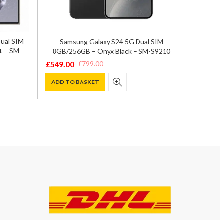
Dual SIM
Samsung Galaxy S24 5G Dual SIM
OnePlu
t – SM-
8GB/256GB – Onyx Black – SM-S9210
Fl
£
549.00
£
799.0
£
799.00
Original
Current
Origina
Curren
price
price
price
price
ADD TO BASKET
ADD T
was:
is:
was:
is:
£799.00.
£549.00.
£899.00
£799.00