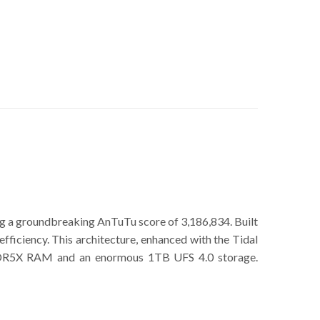
 a groundbreaking AnTuTu score of 3,186,834. Built
iciency. This architecture, enhanced with the Tidal
 LPDDR5X RAM and an enormous 1TB UFS 4.0 storage.