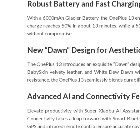
Robust Battery and Fast Chargin
With a 6000mAh Glacier Battery, the OnePlus 13 ensu
charge reaches 50% in about 13 minutes, while a 50
without compromise.
New “Dawn” Design for Aestheti
The OnePlus 13 introduces an exquisite “Dawn” design
BabySkin velvety leather, and White Dew Dawn wit
resistance, the OnePlus 13 seamlessly blends durabili
Advanced AI and Connectivity Fe
Elevate productivity with Super Xiaobu AI Assista
Connectivity takes a leap forward with Smart Blueto
GPS and infrared remote control ensure accurate na