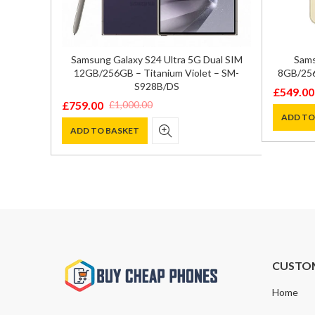
ual SIM
Samsung Galaxy S24 Ultra 5G Dual SIM
Sams
 – SM-
12GB/256GB – Titanium Violet – SM-
8GB/256
S928B/DS
£
549.00
Original
Current
£
759.00
£
1,000.00
Original
Current
price
price
ADD TO
price
price
ADD TO BASKET
was:
is:
was:
is:
£799.00
£549.00
£1,000.00.
£759.00.
CUSTO
Home