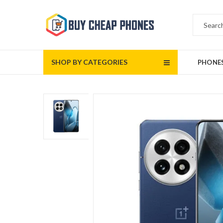
SHOP BY CATEGORIES
PHONE