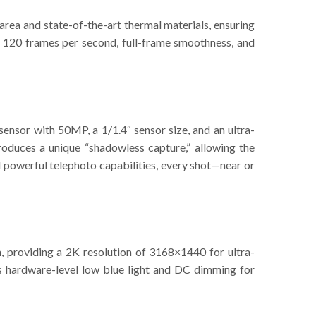
ea and state-of-the-art thermal materials, ensuring
s 120 frames per second, full-frame smoothness, and
ensor with 50MP, a 1/1.4″ sensor size, and an ultra-
ntroduces a unique “shadowless capture,” allowing the
d powerful telephoto capabilities, every shot—near or
, providing a 2K resolution of 3168×1440 for ultra-
ures hardware-level low blue light and DC dimming for