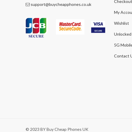
Checkou
support@buycheapphones.co.uk
My Accou
Wishlist
Unlocked
5G Mobil
Contact 
© 2023 BY Buy Cheap Phones UK