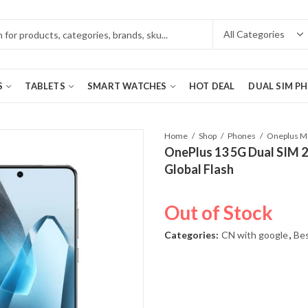
S
TABLETS
SMART WATCHES
HOT DEAL
DUAL SIM P
Home
Shop
Phones
OnePlus 13 5G Dual SIM 2
Global Flash
Out of Stock
Categories:
CN with google
,
Bes