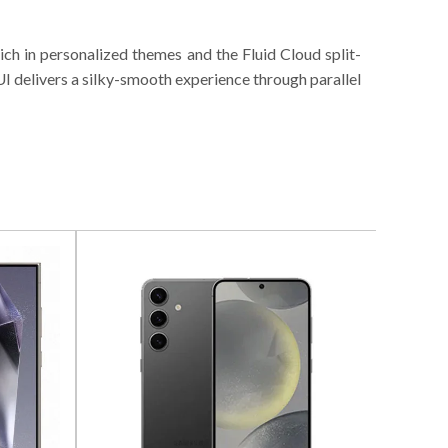
ch in personalized themes and the Fluid Cloud split-
UI delivers a silky-smooth experience through parallel