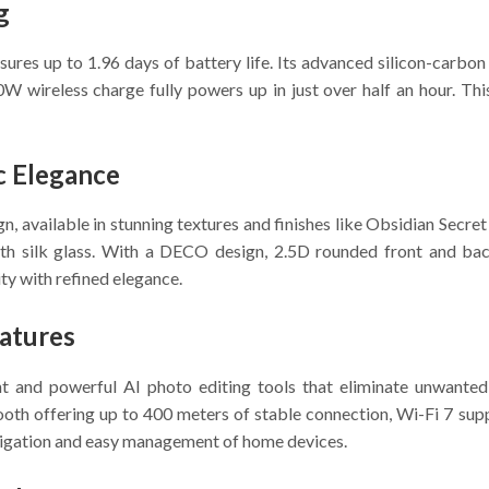
g
res up to 1.96 days of battery life. Its advanced silicon-carbo
W wireless charge fully powers up in just over half an hour. Thi
c Elegance
, available in stunning textures and finishes like Obsidian Secr
h silk glass. With a DECO design, 2.5D rounded front and bac
ty with refined elegance.
atures
nt and powerful AI photo editing tools that eliminate unwanted
oth offering up to 400 meters of stable connection, Wi-Fi 7 supp
vigation and easy management of home devices.