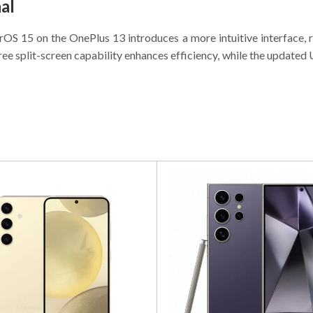
al
S 15 on the OnePlus 13 introduces a more intuitive interface, ri
ree split-screen capability enhances efficiency, while the updated 