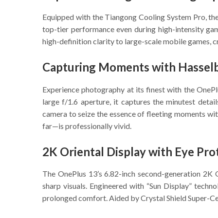
Equipped with the Tiangong Cooling System Pro, the
top-tier performance even during high-intensity ga
high-definition clarity to large-scale mobile games, 
Capturing Moments with Hasselb
Experience photography at its finest with the OnePl
large f/1.6 aperture, it captures the minutest detai
camera to seize the essence of fleeting moments with
far—is professionally vivid.
2K Oriental Display with Eye Pro
The OnePlus 13’s 6.82-inch second-generation 2K Or
sharp visuals. Engineered with “Sun Display” technol
prolonged comfort. Aided by Crystal Shield Super-Cera