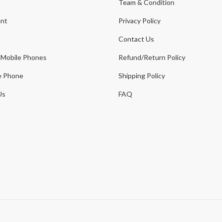
t
Team & Condition
nt
Privacy Policy
Contact Us
 Mobile Phones
Refund/Return Policy
e Phone
Shipping Policy
Us
FAQ