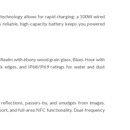
n technology allows for rapid charging: a 100W wired
s reliable, high-capacity battery keeps you powered
et Realm with ebony wood grain glass, Blues Hour with
k edges, and IP68/IP69 ratings for water and dust
 reflections, passers-by, and smudges from images.
ort, and full-area NFC functionality. Dual-frequency