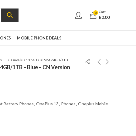
Cart
0
£
0.00
HONES
MOBILE PHONE DEALS
Oneplus Mobile
OnePlus 13 5G Dual SIM 24GB/1TB – Blue – CN Version Global Flash
4GB/1TB – Blue – CN Version
t Battery Phones
,
OnePlus 13
,
Phones
,
Oneplus Mobile