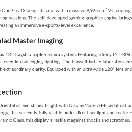
 OnePlus 13 keeps its cool with a massive 9,925mm² VC cooling ar
ming sessions. The self-developed gaming graphics engine bring
creating an immersive e-sports-level experience.
lad Master Imaging
us 13’s flagship triple-camera system. Featuring a Sony LYT-808 s
ls, even in challenging lighting. The Hasselblad collaboration i
 extraordinary clarity. Equipped with an ultra-wide 120° lens an
tection
iental screen shines bright with DisplayMate A++ certification
ogy, this screen is fully visible under direct sunlight and feat
mic Glass, this display is resilient against shocks and scratches.