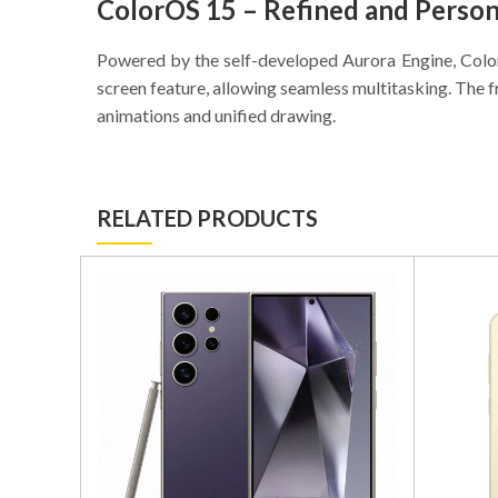
ColorOS 15 – Refined and Person
Powered by the self-developed Aurora Engine, ColorO
screen feature, allowing seamless multitasking. The f
animations and unified drawing.
RELATED PRODUCTS