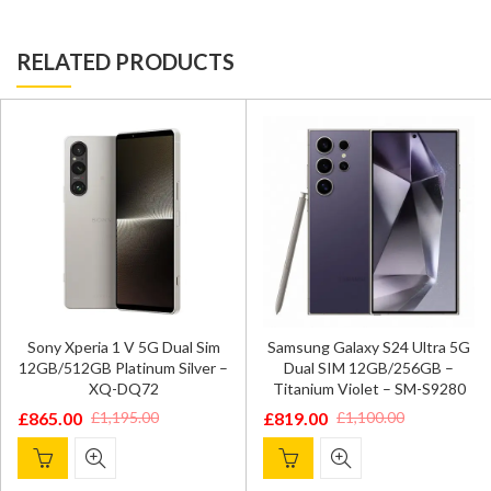
RELATED PRODUCTS
Sony Xperia 1 V 5G Dual Sim
Samsung Galaxy S24 Ultra 5G
12GB/512GB Platinum Silver –
Dual SIM 12GB/256GB –
XQ-DQ72
Titanium Violet – SM-S9280
£
865.00
£
819.00
£
1,195.00
£
1,100.00
Original
Current
Original
Current
price
price
price
price
was:
is:
was:
is: