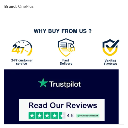
Brand:
OnePlus