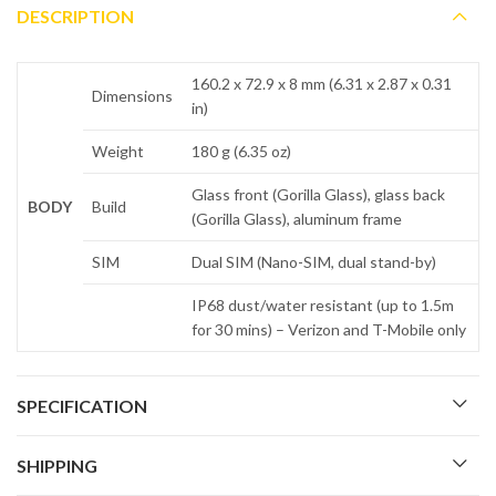
DESCRIPTION
160.2 x 72.9 x 8 mm (6.31 x 2.87 x 0.31
Dimensions
in)
Weight
180 g (6.35 oz)
Glass front (Gorilla Glass), glass back
BODY
Build
(Gorilla Glass), aluminum frame
SIM
Dual SIM (Nano-SIM, dual stand-by)
IP68 dust/water resistant (up to 1.5m
for 30 mins) – Verizon and T-Mobile only
SPECIFICATION
SHIPPING