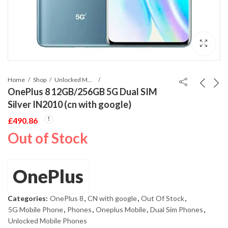
Home
Shop
Unlocked Mobile Phones
OnePlus 8 12GB/256GB 5G Dual SIM
Silver IN2010 (cn with google)
£
490.86
Out of Stock
OnePlus
Categories:
OnePlus 8
,
CN with google
,
Out Of Stock
,
5G Mobile Phone
,
Phones
,
Oneplus Mobile
,
Dual Sim Phones
,
Unlocked Mobile Phones