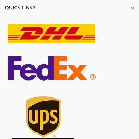
QUICK LINKS