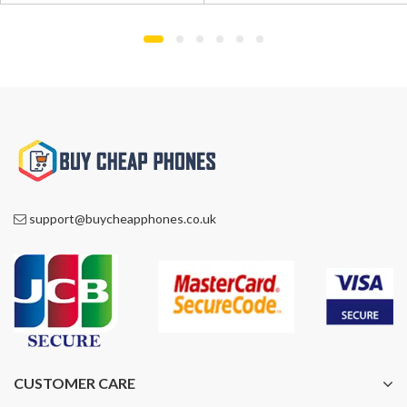
£1,195.00.
£865.00.
£1,100.00.
£819.00.
support@buycheapphones.co.uk
CUSTOMER CARE