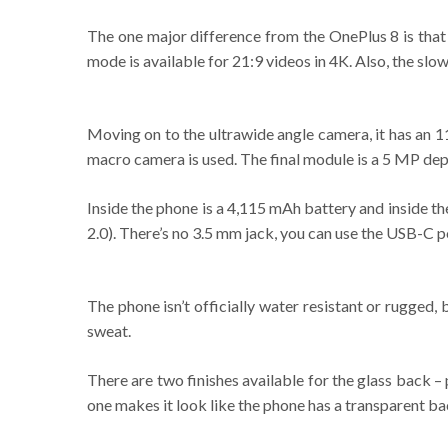
The one major difference from the OnePlus 8 is that 
mode is available for 21:9 videos in 4K. Also, the sl
Moving on to the ultrawide angle camera, it has an 
macro camera is used. The final module is a 5 MP dep
Inside the phone is a 4,115 mAh battery and inside th
2.0). There’s no 3.5 mm jack, you can use the USB-C 
The phone isn’t officially water resistant or rugged,
sweat.
There are two finishes available for the glass back 
one makes it look like the phone has a transparent ba