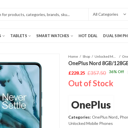
S
TABLETS
SMART WATCHES
HOT DEAL
DUAL SIM P
Home
Shop
Unlocked Mobile Phones
OnePlus Nord 8GB/128GB 
36
% Off
£
357.50
£
228.25
Original
Current
Out of Stock
price
price
was:
is:
£357.50.
£228.25.
OnePlus
Categories:
OnePlus Nord
,
Phon
Unlocked Mobile Phones