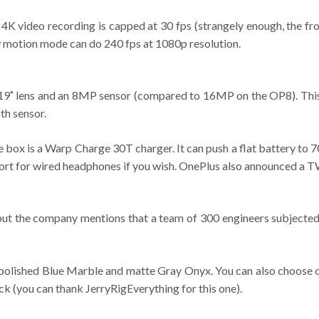
4K video recording is capped at 30 fps (strangely enough, the fr
ow motion mode can do 240 fps at 1080p resolution.
119˚ lens and an 8MP sensor (compared to 16MP on the OP8). This 
th sensor.
e box is a Warp Charge 30T charger. It can push a flat battery to
port for wired headphones if you wish. OnePlus also announced a TW
 but the company mentions that a team of 300 engineers subjected i
– polished Blue Marble and matte Gray Onyx. You can also choose o
ck (you can thank JerryRigEverything for this one).