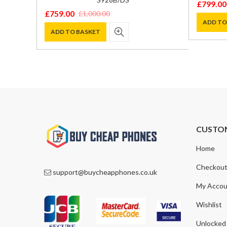
£
799.00
Original
Current
£
759.00
£
1,000.00
Original
Current
price
price
ADD TO
price
price
ADD TO BASKET
was:
is:
was:
is:
£899.00
£799.00
£1,000.00.
£759.00.
CUSTO
Home
Checkou
support@buycheapphones.co.uk
My Accou
Wishlist
Unlocked