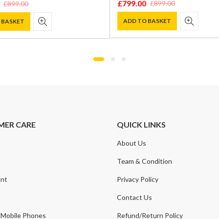
£
799.00
£
899.00
£
899.00
Original
Current
price
price
ADD TO BASKET
 BASKET
was:
is:
£899.00.
£799.00.
.
.
MER CARE
QUICK LINKS
About Us
t
Team & Condition
nt
Privacy Policy
Contact Us
 Mobile Phones
Refund/Return Policy