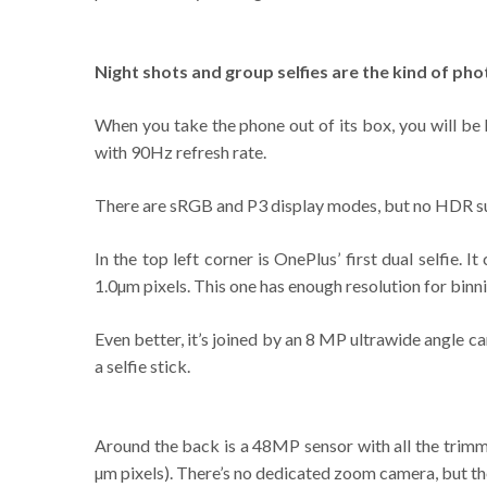
Night shots and group selfies are the kind of pho
When you take the phone out of its box, you will be
with 90Hz refresh rate.
There are sRGB and P3 display modes, but no HDR suppo
In the top left corner is OnePlus’ first dual selfi
1.0µm pixels. This one has enough resolution for binni
Even better, it’s joined by an 8 MP ultrawide angle ca
a selfie stick.
Around the back is a 48MP sensor with all the trimmi
µm pixels). There’s no dedicated zoom camera, but th