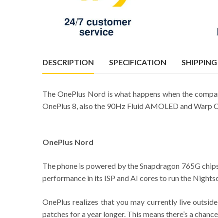
DESCRIPTION
SPECIFICATION
SHIPPING
The OnePlus Nord is what happens when the company
OnePlus 8, also the 90Hz Fluid AMOLED and Warp Charg
OnePlus Nord
The phone is powered by the Snapdragon 765G chipset, 
performance in its ISP and AI cores to run the Nightsc
OnePlus realizes that you may currently live outside
patches for a year longer. This means there’s a chance