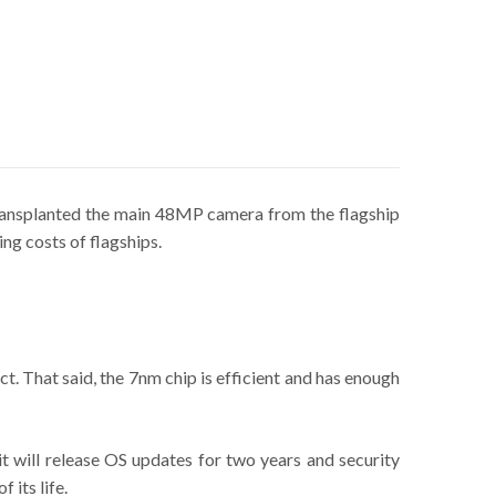
ransplanted the main 48MP camera from the flagship
ng costs of flagships.
t. That said, the 7nm chip is efficient and has enough
it will release OS updates for two years and security
 its life.