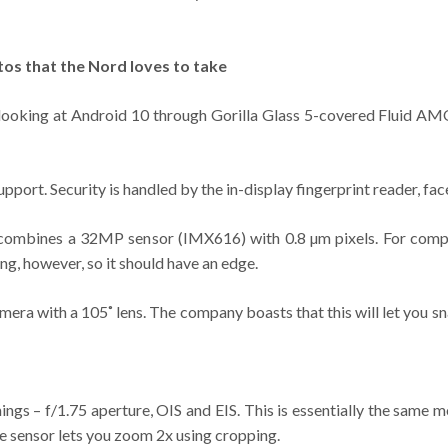
tos that the Nord loves to take
 looking at Android 10 through Gorilla Glass 5-covered Fluid AMO
rt. Security is handled by the in-display fingerprint reader, face
e. It combines a 32MP sensor (IMX616) with 0.8 µm pixels. For co
ng, however, so it should have an edge.
mera with a 105˚ lens. The company boasts that this will let you sn
ngs – f/1.75 aperture, OIS and EIS. This is essentially the same
e sensor lets you zoom 2x using cropping.