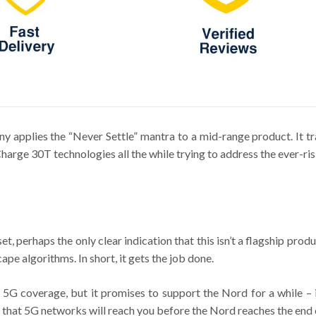
 applies the “Never Settle” mantra to a mid-range product. It t
e 30T technologies all the while trying to address the ever-risi
perhaps the only clear indication that this isn’t a flagship produc
ape algorithms. In short, it gets the job done.
 5G coverage, but it promises to support the Nord for a while – 
 that 5G networks will reach you before the Nord reaches the end of