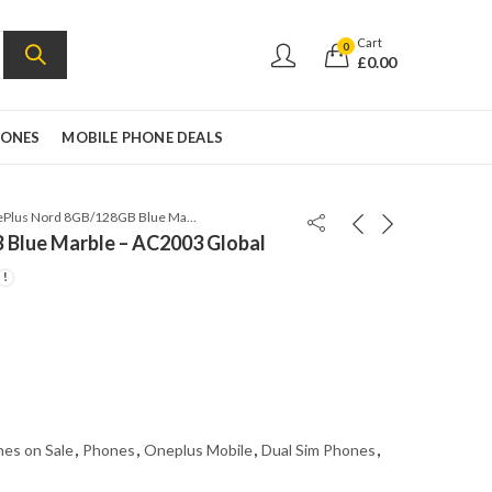
Cart
0
£
0.00
HONES
MOBILE PHONE DEALS
OnePlus Nord 8GB/128GB Blue Marble – AC2003 Global
Blue Marble – AC2003 Global
es on Sale
,
Phones
,
Oneplus Mobile
,
Dual Sim Phones
,