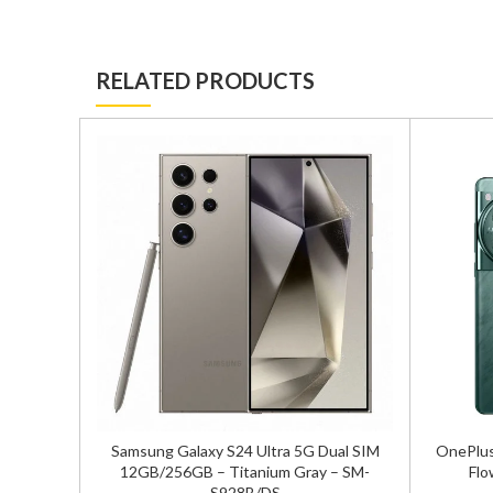
RELATED PRODUCTS
ual SIM
Samsung Galaxy S24 Ultra 5G Dual SIM
OnePlus
 – SM-
12GB/256GB – Titanium Gray – SM-
Flo
S928B/DS