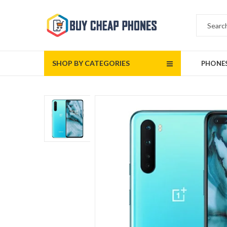
SHOP BY CATEGORIES
PHONE