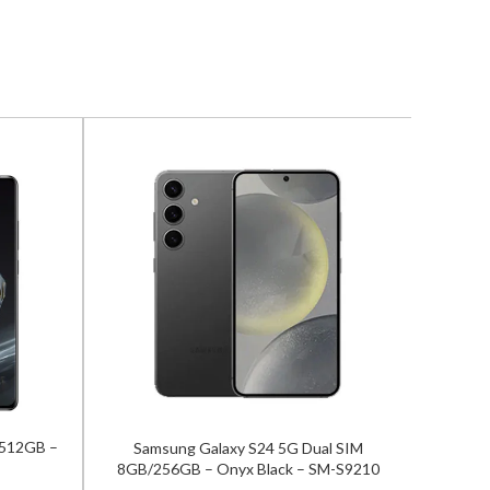
/512GB –
Samsung Galaxy S24 5G Dual SIM
Zte Nu
8GB/256GB – Onyx Black – SM-S9210
12GB/