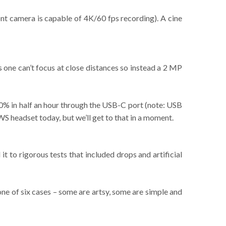
ont camera is capable of 4K/60 fps recording). A cine
one can’t focus at close distances so instead a 2 MP
 70% in half an hour through the USB-C port (note: USB
S headset today, but we’ll get to that in a moment.
t to rigorous tests that included drops and artificial
ne of six cases – some are artsy, some are simple and