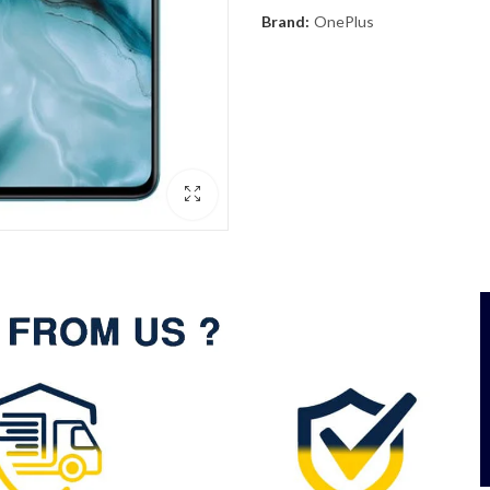
Brand:
OnePlus