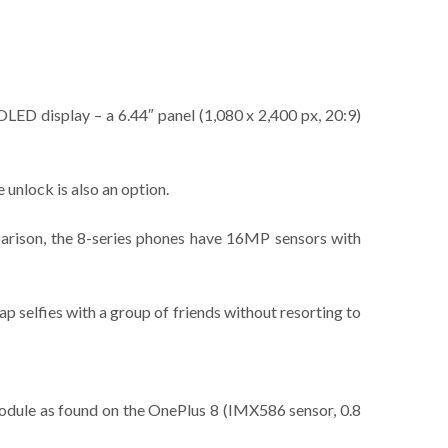
LED display – a 6.44″ panel (1,080 x 2,400 px, 20:9)
 unlock is also an option.
mparison, the 8-series phones have 16MP sensors with
ap selfies with a group of friends without resorting to
 module as found on the OnePlus 8 (IMX586 sensor, 0.8