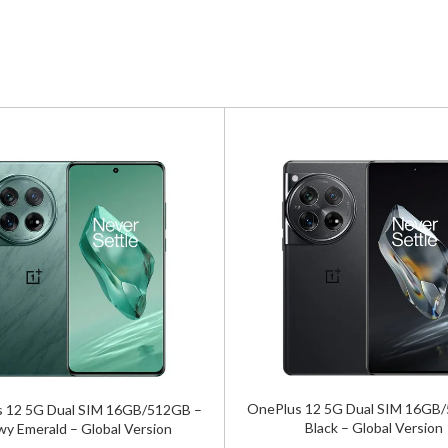
OnePlus 12 5G Dual SIM 16GB
 12 5G Dual SIM 16GB/512GB –
Black – Global Version
wy Emerald – Global Version