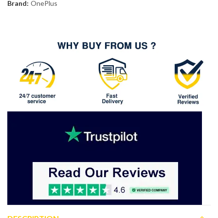
Brand:
OnePlus