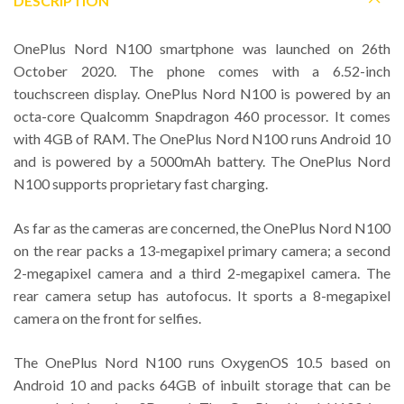
DESCRIPTION
OnePlus Nord N100 smartphone was launched on 26th
October 2020. The phone comes with a 6.52-inch
touchscreen display. OnePlus Nord N100 is powered by an
octa-core Qualcomm Snapdragon 460 processor. It comes
with 4GB of RAM. The OnePlus Nord N100 runs Android 10
and is powered by a 5000mAh battery. The OnePlus Nord
N100 supports proprietary fast charging.
As far as the cameras are concerned, the OnePlus Nord N100
on the rear packs a 13-megapixel primary camera; a second
2-megapixel camera and a third 2-megapixel camera. The
rear camera setup has autofocus. It sports a 8-megapixel
camera on the front for selfies.
The OnePlus Nord N100 runs OxygenOS 10.5 based on
Android 10 and packs 64GB of inbuilt storage that can be