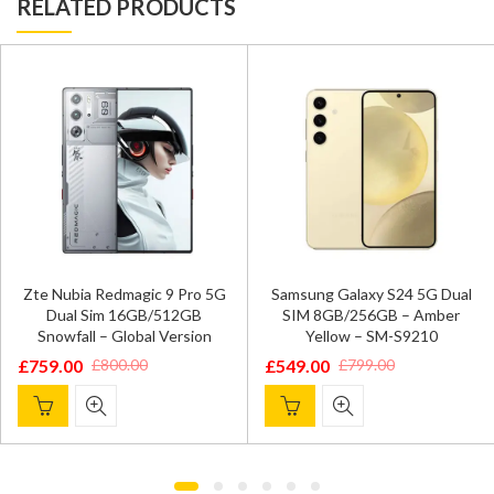
RELATED PRODUCTS
Zte Nubia Redmagic 9 Pro 5G
Samsung Galaxy S24 5G Dual
Dual Sim 16GB/512GB
SIM 8GB/256GB – Amber
Snowfall – Global Version
Yellow – SM-S9210
£
759.00
£
549.00
£
800.00
£
799.00
Original
Current
Original
Current
price
price
price
price
was:
is:
was:
is:
£800.00.
£759.00.
£799.00.
£549.00.