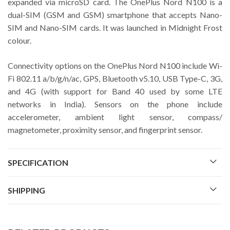
expanded via microSD card. The OnePlus Nord N100 is a
dual-SIM (GSM and GSM) smartphone that accepts Nano-
SIM and Nano-SIM cards. It was launched in Midnight Frost
colour.
Connectivity options on the OnePlus Nord N100 include Wi-
Fi 802.11 a/b/g/n/ac, GPS, Bluetooth v5.10, USB Type-C, 3G,
and 4G (with support for Band 40 used by some LTE
networks in India). Sensors on the phone include
accelerometer, ambient light sensor, compass/
magnetometer, proximity sensor, and fingerprint sensor.
SPECIFICATION
SHIPPING