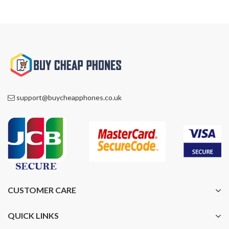
support@buycheapphones.co.uk
CUSTOMER CARE
QUICK LINKS