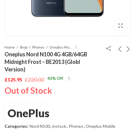
Home
Shop
Phones
Oneplus Mobile
Oneplus Nord N100 4G 4GB/64GB
Midnight Frost – BE2013 (Globl
Version)
43
% Off
£
220.00
£
125.95
Original
Current
Out of Stock
price
price
was:
is:
£220.00.
£125.95.
OnePlus
Categories:
Nord N100
,
instock
,
Phones
,
Oneplus Mobile