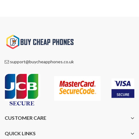
support@buycheapphones.co.uk
CUSTOMER CARE
QUICK LINKS