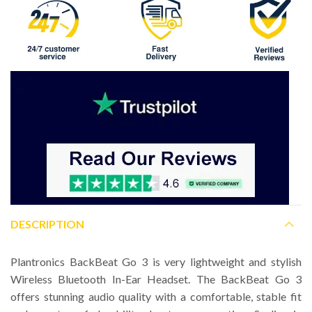
DESCRIPTION
Plantronics BackBeat Go 3 is very lightweight and stylish
Wireless Bluetooth In-Ear Headset. The BackBeat Go 3
offers stunning audio quality with a comfortable, stable fit