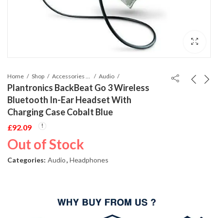
Home
Shop
Accessories Phones and Tablet
Audio
Plantronics BackBeat Go 3 Wireless
Bluetooth In-Ear Headset With
Charging Case Cobalt Blue
£
92.09
Out of Stock
Categories:
Audio
,
Headphones