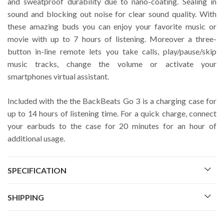
and sweatproof durability due to nano-coating. Sealing in
sound and blocking out noise for clear sound quality. With
these amazing buds you can enjoy your favorite music or
movie with up to 7 hours of listening. Moreover a three-
button in-line remote lets you take calls, play/pause/skip
music tracks, change the volume or activate your
smartphones virtual assistant.
Included with the the BackBeats Go 3 is a charging case for
up to 14 hours of listening time. For a quick charge, connect
your earbuds to the case for 20 minutes for an hour of
additional usage.
SPECIFICATION
SHIPPING