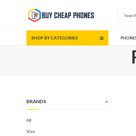
SHOP BY CATEGORIES
PHONE
BRANDS
All
Vivo