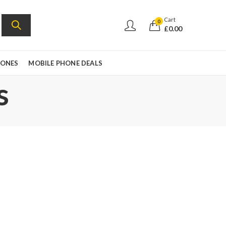
Cart
0
£
0.00
HONES
MOBILE PHONE DEALS
s