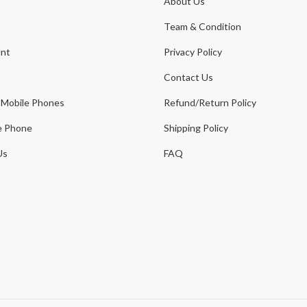
About Us
t
Team & Condition
nt
Privacy Policy
Contact Us
 Mobile Phones
Refund/Return Policy
e Phone
Shipping Policy
Us
FAQ