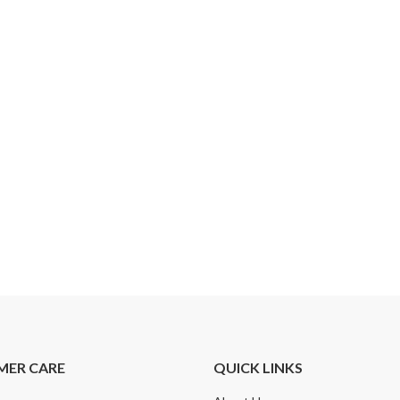
MER CARE
QUICK LINKS