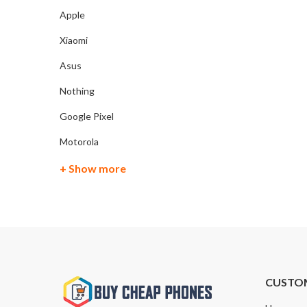
Apple
Xiaomi
Asus
Nothing
Google Pixel
Motorola
+ Show more
CUSTO