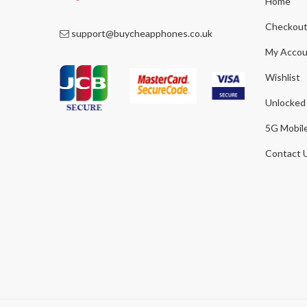
Home
Checkou
support@buycheapphones.co.uk
My Accou
Wishlist
Unlocked
5G Mobil
Contact 