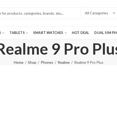
S
TABLETS
SMART WATCHES
HOT DEAL
DUAL SIM P
Realme 9 Pro Plu
Home
Shop
Phones
Realme
Realme 9 Pro Plus