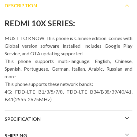
DESCRIPTION
REDMI 10X SERIES:
MUST TO KNOW:This phone is Chinese edition, comes with
Global version software installed, includes Google Play
Service, and OTA updating supported.
This phone supports multi-language: English, Chinese,
Spanish, Portuguese, German, Italian, Arabic, Russian and
more.
This phone supports these network bands:
4G: FDD-LTE B1/3/5/7/8, TDD-LTE B34/B38/39/40/41,
B41(2555-2675MHz)
SPECIFICATION
SHIPPING