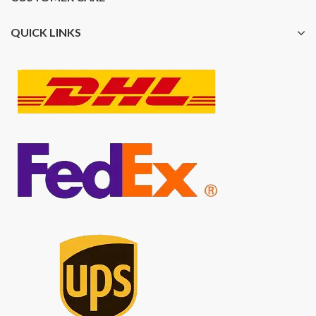
QUICK LINKS