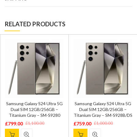
RELATED PRODUCTS
Samsung Galaxy S24 Ultra 5G
Samsung Galaxy S24 Ultra 5G
Dual SIM 12GB/256GB –
Dual SIM 12GB/256GB –
Titanium Gray – SM-S9280
Titanium Gray – SM-S928B/DS
£
799.00
£
759.00
£
1,100.00
£
1,000.00
Original
Current
Original
Current
price
price
price
price