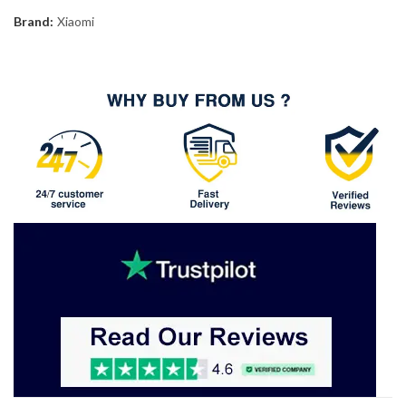
Brand:
Xiaomi