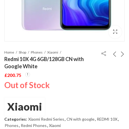
Home
Shop
Phones
Xiaomi
Redmi 10X 4G 6GB/128GB CN with
Google White
£
200.75
Out of Stock
Xiaomi
Categories:
Xiaomi Redmi Series
,
CN with google
,
REDMI 10X
,
Phones
,
Redmi Phones
,
Xiaomi