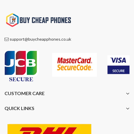
support@buycheapphones.co.uk
CUSTOMER CARE
QUICK LINKS