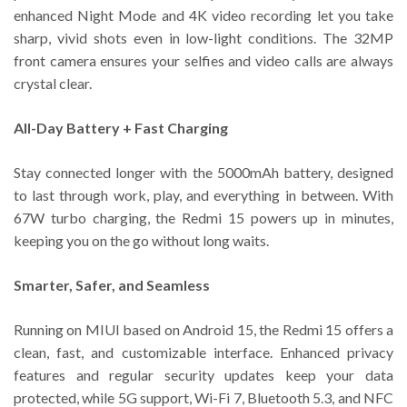
enhanced Night Mode and 4K video recording let you take
sharp, vivid shots even in low-light conditions. The 32MP
front camera ensures your selfies and video calls are always
crystal clear.
All-Day Battery + Fast Charging
Stay connected longer with the 5000mAh battery, designed
to last through work, play, and everything in between. With
67W turbo charging, the Redmi 15 powers up in minutes,
keeping you on the go without long waits.
Smarter, Safer, and Seamless
Running on MIUI based on Android 15, the Redmi 15 offers a
clean, fast, and customizable interface. Enhanced privacy
features and regular security updates keep your data
protected, while 5G support, Wi-Fi 7, Bluetooth 5.3, and NFC