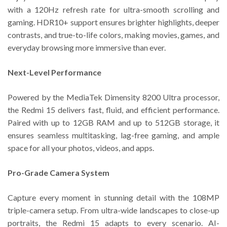
with a 120Hz refresh rate for ultra-smooth scrolling and
gaming. HDR10+ support ensures brighter highlights, deeper
contrasts, and true-to-life colors, making movies, games, and
everyday browsing more immersive than ever.
Next-Level Performance
Powered by the MediaTek Dimensity 8200 Ultra processor,
the Redmi 15 delivers fast, fluid, and efficient performance.
Paired with up to 12GB RAM and up to 512GB storage, it
ensures seamless multitasking, lag-free gaming, and ample
space for all your photos, videos, and apps.
Pro-Grade Camera System
Capture every moment in stunning detail with the 108MP
triple-camera setup. From ultra-wide landscapes to close-up
portraits, the Redmi 15 adapts to every scenario. AI-