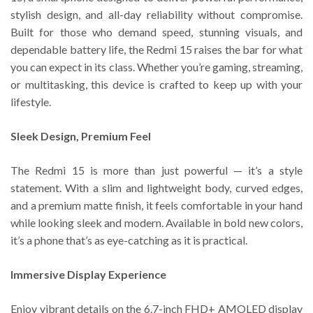
stylish design, and all-day reliability without compromise.
Built for those who demand speed, stunning visuals, and
dependable battery life, the Redmi 15 raises the bar for what
you can expect in its class. Whether you’re gaming, streaming,
or multitasking, this device is crafted to keep up with your
lifestyle.
Sleek Design, Premium Feel
The Redmi 15 is more than just powerful — it’s a style
statement. With a slim and lightweight body, curved edges,
and a premium matte finish, it feels comfortable in your hand
while looking sleek and modern. Available in bold new colors,
it’s a phone that’s as eye-catching as it is practical.
Immersive Display Experience
Enjoy vibrant details on the 6.7-inch FHD+ AMOLED display