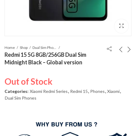
Home
Shop
Dual Sim Phones
Redmi 15 5G 8GB/256GB Dual Sim
Midnight Black – Global version
Out of Stock
Categories:
Xiaomi Redmi Series
,
Redmi 15
,
Phones
,
Xiaomi
,
Dual Sim Phones