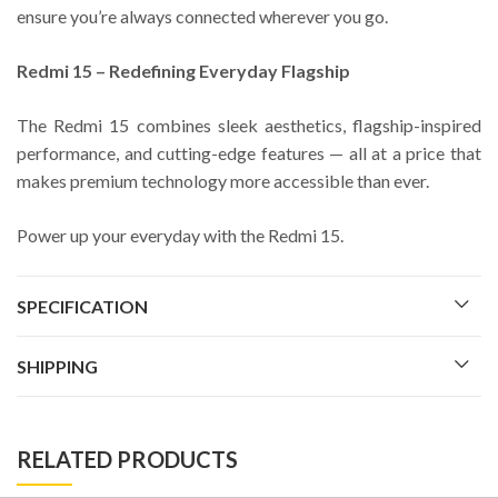
ensure you’re always connected wherever you go.
Redmi 15 – Redefining Everyday Flagship
The Redmi 15 combines sleek aesthetics, flagship-inspired
performance, and cutting-edge features — all at a price that
makes premium technology more accessible than ever.
Power up your everyday with the Redmi 15.
SPECIFICATION
SHIPPING
RELATED PRODUCTS