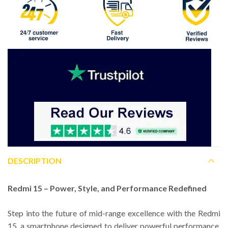
DESCRIPTION
Redmi 15 – Power, Style, and Performance Redefined
Step into the future of mid-range excellence with the Redmi
15, a smartphone designed to deliver powerful performance,