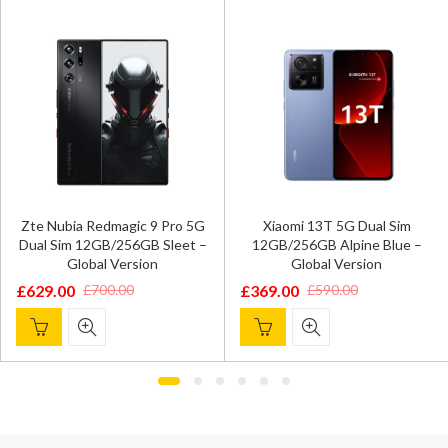
Zte Nubia Redmagic 9 Pro 5G
Xiaomi 13T 5G Dual Sim
Dual Sim 12GB/256GB Sleet –
12GB/256GB Alpine Blue –
Global Version
Global Version
£
629.00
£
369.00
£
700.00
£
590.00
Original
Current
Original
Current
price
price
price
price
was:
is:
was:
is:
£700.00.
£629.00.
£590.00.
£369.00.