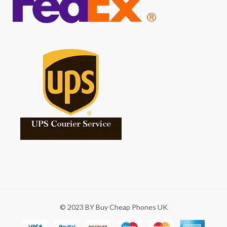
© 2023 BY Buy Cheap Phones UK