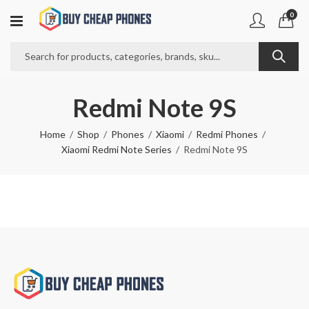
0
Redmi Note 9S
Home
Shop
Phones
Xiaomi
Redmi Phones
Xiaomi Redmi Note Series
Redmi Note 9S