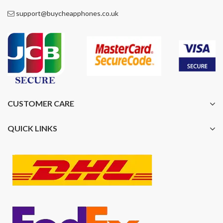
support@buycheapphones.co.uk
CUSTOMER CARE
QUICK LINKS