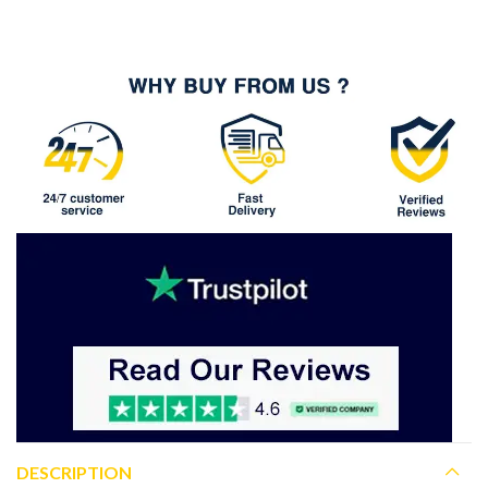
DESCRIPTION