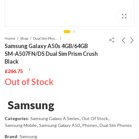
Home
Shop
Dual Sim Phones
Samsung Galaxy A50s 4GB/64GB
SM-A507FN/DS Dual Sim Prism Crush
Black
£
266.75
Out of Stock
Samsung
Categories:
Samsung Galaxy A Series
,
Out Of Stock
,
Samsung Mobile
,
Samsung Galaxy A50
,
Phones
,
Dual Sim Phones
Brand:
Samsung