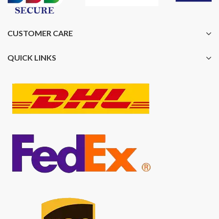
CUSTOMER CARE
QUICK LINKS