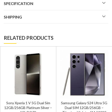
SPECIFICATION
SHIPPING
RELATED PRODUCTS
Sony Xperia 1 V 5G Dual Sim
Samsung Galaxy S24 Ultra 5G
12GB/256GB Platinum Silver –
Dual SIM 12GB/256GB –