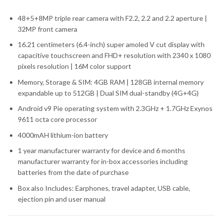
48+5+8MP triple rear camera with F2.2, 2.2 and 2.2 aperture |
32MP front camera
16.21 centimeters (6.4-inch) super amoled V cut display with
capacitive touchscreen and FHD+ resolution with 2340 x 1080
pixels resolution | 16M color support
Memory, Storage & SIM: 4GB RAM | 128GB internal memory
expandable up to 512GB | Dual SIM dual-standby (4G+4G)
Android v9 Pie operating system with 2.3GHz + 1.7GHz Exynos
9611 octa core processor
4000mAH lithium-ion battery
1 year manufacturer warranty for device and 6 months
manufacturer warranty for in-box accessories including
batteries from the date of purchase
Box also Includes: Earphones, travel adapter, USB cable,
ejection pin and user manual