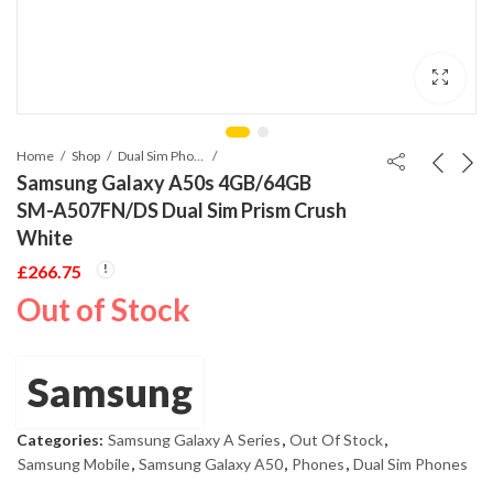
Home
Shop
Dual Sim Phones
Samsung Galaxy A50s 4GB/64GB
SM-A507FN/DS Dual Sim Prism Crush
White
£
266.75
Out of Stock
Samsung
Categories:
Samsung Galaxy A Series
,
Out Of Stock
,
Samsung Mobile
,
Samsung Galaxy A50
,
Phones
,
Dual Sim Phones