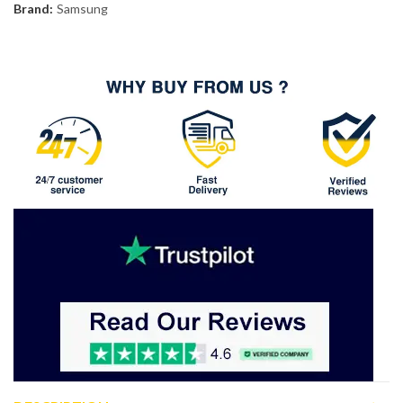
Brand:
Samsung