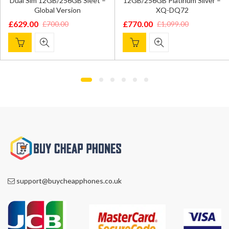
Dual Sim 12GB/256GB Sleet –
12GB/256GB Platinum Silver –
Global Version
XQ-DQ72
£
629.00
£
770.00
£
700.00
£
1,099.00
Original
Current
Original
Current
price
price
price
price
was:
is:
was:
is:
£700.00.
£629.00.
£1,099.00.
£770.00.
support@buycheapphones.co.uk