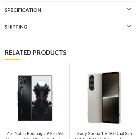
SPECIFICATION
SHIPPING
RELATED PRODUCTS
Zte Nubia Redmagic 9 Pro 5G
Sony Xperia 1 V 5G Dual Sim