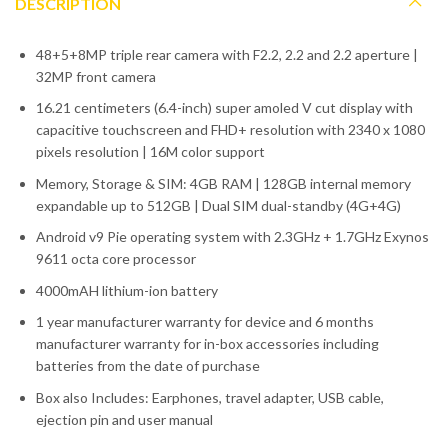
DESCRIPTION
48+5+8MP triple rear camera with F2.2, 2.2 and 2.2 aperture |
32MP front camera
16.21 centimeters (6.4-inch) super amoled V cut display with
capacitive touchscreen and FHD+ resolution with 2340 x 1080
pixels resolution | 16M color support
Memory, Storage & SIM: 4GB RAM | 128GB internal memory
expandable up to 512GB | Dual SIM dual-standby (4G+4G)
Android v9 Pie operating system with 2.3GHz + 1.7GHz Exynos
9611 octa core processor
4000mAH lithium-ion battery
1 year manufacturer warranty for device and 6 months
manufacturer warranty for in-box accessories including
batteries from the date of purchase
Box also Includes: Earphones, travel adapter, USB cable,
ejection pin and user manual