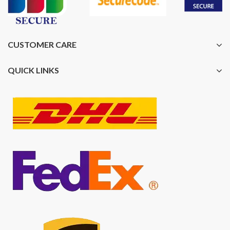
CUSTOMER CARE
QUICK LINKS