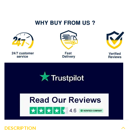
DESCRIPTION