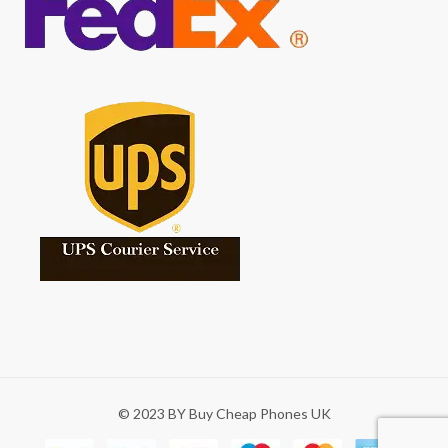
© 2023 BY Buy Cheap Phones UK