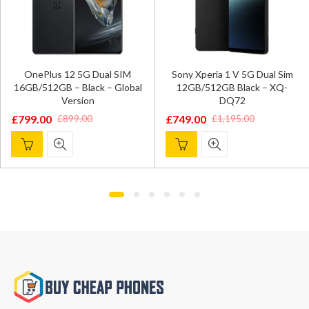
OnePlus 12 5G Dual SIM
Sony Xperia 1 V 5G Dual Sim
16GB/512GB – Black – Global
12GB/512GB Black – XQ-
Version
DQ72
£
799.00
£
749.00
£
899.00
£
1,195.00
Original
Current
Original
Current
price
price
price
price
was:
is:
was:
is:
£899.00.
£799.00.
£1,195.00.
£749.00.