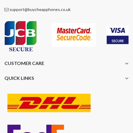
support@buycheapphones.co.uk
CUSTOMER CARE
QUICK LINKS