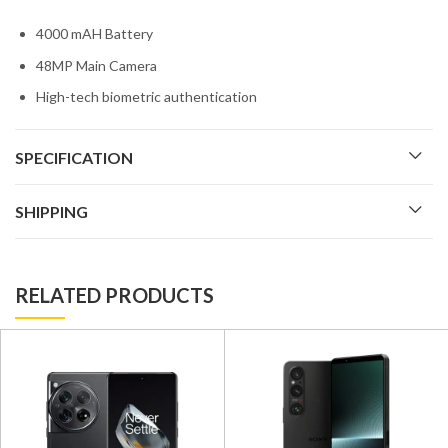
4000 mAH Battery
48MP Main Camera
High-tech biometric authentication
SPECIFICATION
SHIPPING
RELATED PRODUCTS