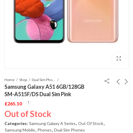
Home
Shop
Dual Sim Phones
Samsung Galaxy A51 6GB/128GB
SM-A515F/DS Dual Sim Pink
£
265.10
Out of Stock
Categories:
Samsung Galaxy A Series
,
Out Of Stock
,
Samsung Mobile
,
Phones
,
Dual Sim Phones